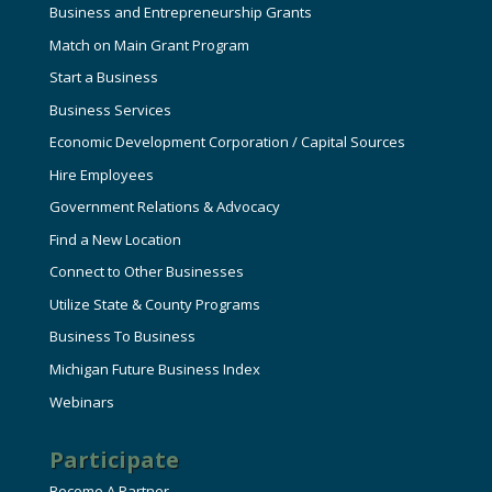
Business and Entrepreneurship Grants
Match on Main Grant Program
Start a Business
Business Services
Economic Development Corporation / Capital Sources
Hire Employees
Government Relations & Advocacy
Find a New Location
Connect to Other Businesses
Utilize State & County Programs
Business To Business
Michigan Future Business Index
Webinars
Participate
Become A Partner