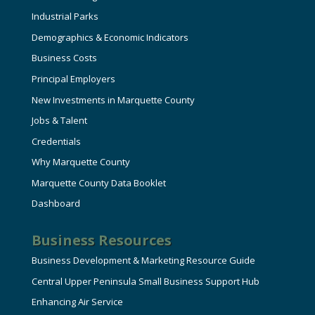
Industrial Parks
Demographics & Economic Indicators
Business Costs
Principal Employers
New Investments in Marquette County
Jobs & Talent
Credentials
Why Marquette County
Marquette County Data Booklet
Dashboard
Business Resources
Business Development & Marketing Resource Guide
Central Upper Peninsula Small Business Support Hub
Enhancing Air Service