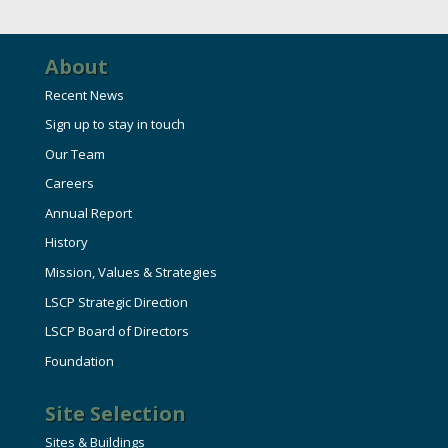
HIRE EMPLOYEES
KEY TO THE COUNTY
MAGAZINES
DASHBOARD
GOVERNMENT RELATIONS & ADVOCACY
About
LAKE SUPERIOR LEADERSHIP ACADEMY
Recent News
FIND A NEW LOCATION
Sign up to stay in touch
CONNECT MARQUETTE
Our Team
CONNECT TO OTHER BUSINESSES
Careers
Annual Report
UTILIZE STATE & COUNTY PROGRAMS
History
Mission, Values & Strategies
BUSINESS TO BUSINESS
LSCP Strategic Direction
LSCP Board of Directors
Foundation
MICHIGAN FUTURE BUSINESS INDEX
Site Selection
WEBINARS
Sites & Buildings