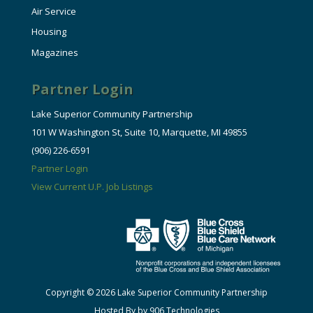
Air Service
Housing
Magazines
Partner Login
Lake Superior Community Partnership
101 W Washington St, Suite 10, Marquette, MI 49855
(906) 226-6591
Partner Login
View Current U.P. Job Listings
Copyright © 2026 Lake Superior Community Partnership
Hosted By by 906 Technologies