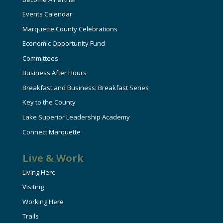
Events Calendar
Marquette County Celebrations
Economic Opportunity Fund
Committees
Business After Hours
Breakfast and Business: Breakfast Series
Key to the County
Lake Superior Leadership Academy
Connect Marquette
Live & Work
Living Here
Visiting
Working Here
Trails