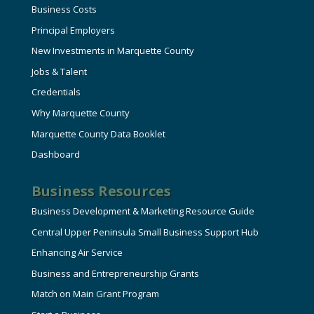
Business Costs
Principal Employers
New Investments in Marquette County
Jobs & Talent
Credentials
Why Marquette County
Marquette County Data Booklet
Dashboard
Business Resources
Business Development & Marketing Resource Guide
Central Upper Peninsula Small Business Support Hub
Enhancing Air Service
Business and Entrepreneurship Grants
Match on Main Grant Program