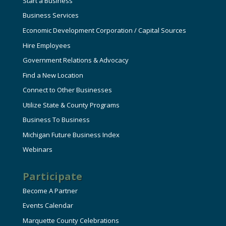
Start a Business
Business Services
Economic Development Corporation / Capital Sources
Hire Employees
Government Relations & Advocacy
Find a New Location
Connect to Other Businesses
Utilize State & County Programs
Business To Business
Michigan Future Business Index
Webinars
Participate
Become A Partner
Events Calendar
Marquette County Celebrations