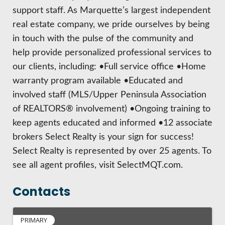
support staff. As Marquette’s largest independent
real estate company, we pride ourselves by being
in touch with the pulse of the community and
help provide personalized professional services to
our clients, including: •Full service office •Home
warranty program available •Educated and
involved staff (MLS/Upper Peninsula Association
of REALTORS® involvement) •Ongoing training to
keep agents educated and informed •12 associate
brokers Select Realty is your sign for success!
Select Realty is represented by over 25 agents. To
see all agent profiles, visit SelectMQT.com.
Contacts
PRIMARY