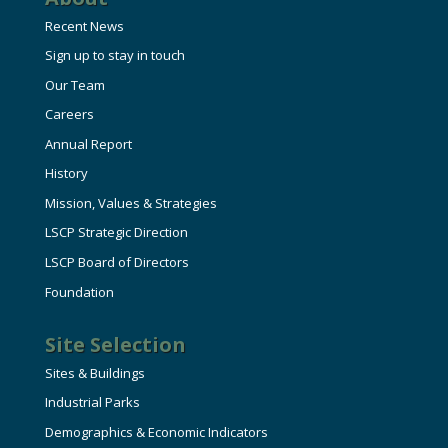
Recent News
Sign up to stay in touch
Our Team
Careers
Annual Report
History
Mission, Values & Strategies
LSCP Strategic Direction
LSCP Board of Directors
Foundation
Site Selection
Sites & Buildings
Industrial Parks
Demographics & Economic Indicators