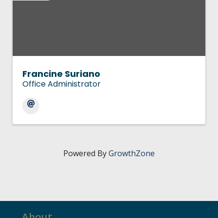
Francine Suriano
Office Administrator
Powered By
GrowthZone
About