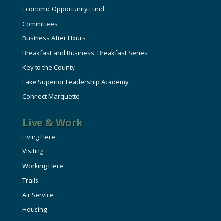
Economic Opportunity Fund
Committees
Business After Hours
Breakfast and Business: Breakfast Series
Key to the County
Lake Superior Leadership Academy
Connect Marquette
Live & Work
Living Here
Visiting
Working Here
Trails
Air Service
Housing