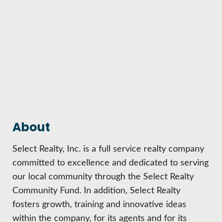
HIRE EMPLOYEES
KEY TO THE COUNTY
MAGAZINES
DASHBOARD
GOVERNMENT RELATIONS & ADVOCACY
LAKE SUPERIOR LEADERSHIP ACADEMY
FIND A NEW LOCATION
CONNECT MARQUETTE
CONNECT TO OTHER BUSINESSES
UTILIZE STATE & COUNTY PROGRAMS
About
Select Realty, Inc. is a full service realty company
BUSINESS TO BUSINESS
committed to excellence and dedicated to serving
our local community through the Select Realty
MICHIGAN FUTURE BUSINESS INDEX
Community Fund. In addition, Select Realty
fosters growth, training and innovative ideas
WEBINARS
within the company, for its agents and for its