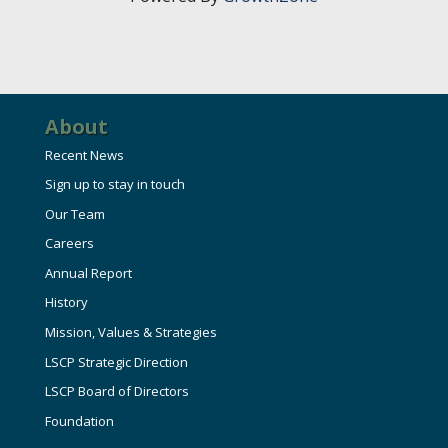
HIRE EMPLOYEES
KEY TO THE COUNTY
MAGAZINES
DASHBOARD
GOVERNMENT RELATIONS & ADVOCACY
LAKE SUPERIOR LEADERSHIP ACADEMY
FIND A NEW LOCATION
About
CONNECT MARQUETTE
Recent News
CONNECT TO OTHER BUSINESSES
Sign up to stay in touch
Our Team
UTILIZE STATE & COUNTY PROGRAMS
Careers
Annual Report
BUSINESS TO BUSINESS
History
Mission, Values & Strategies
MICHIGAN FUTURE BUSINESS INDEX
LSCP Strategic Direction
LSCP Board of Directors
Foundation
WEBINARS