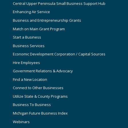
Central Upper Peninsula Small Business Support Hub
Enhancing Air Service
Business and Entrepreneurship Grants
Match on Main Grant Program
Start a Business
Business Services
Economic Development Corporation / Capital Sources
Hire Employees
Government Relations & Advocacy
Find a New Location
Connect to Other Businesses
Utilize State & County Programs
Business To Business
Michigan Future Business Index
Webinars