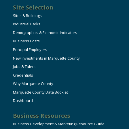
Site Selection
Sites & Buildings
Industrial Parks
Demographics & Economic Indicators
Business Costs
Principal Employers
New Investments in Marquette County
Jobs & Talent
Credentials
Why Marquette County
Marquette County Data Booklet
Dashboard
Business Resources
Business Development & Marketing Resource Guide