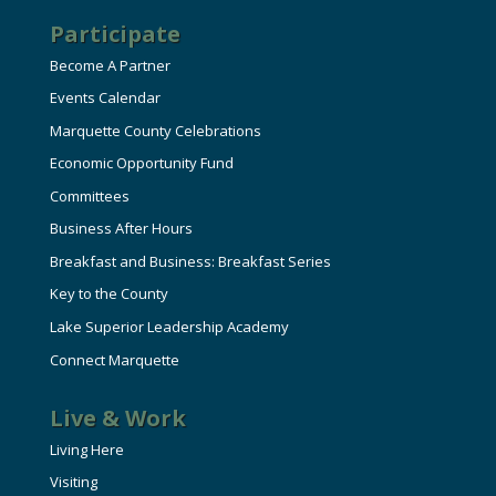
Participate
Become A Partner
Events Calendar
Marquette County Celebrations
Economic Opportunity Fund
Committees
Business After Hours
Breakfast and Business: Breakfast Series
Key to the County
Lake Superior Leadership Academy
Connect Marquette
Live & Work
Living Here
Visiting