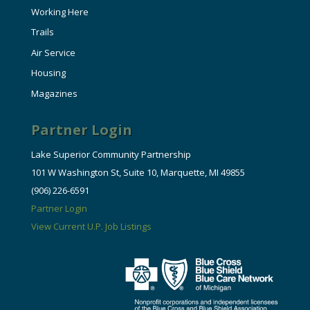
Working Here
Trails
Air Service
Housing
Magazines
Partner Login
Lake Superior Community Partnership
101 W Washington St, Suite 10, Marquette, MI 49855
(906) 226-6591
Partner Login
View Current U.P. Job Listings