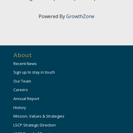
HIRE EMPLOYEES
KEY TO THE COUNTY
MAGAZINES
DASHBOARD
Powered By
GrowthZone
GOVERNMENT RELATIONS & ADVOCACY
LAKE SUPERIOR LEADERSHIP ACADEMY
FIND A NEW LOCATION
CONNECT MARQUETTE
About
CONNECT TO OTHER BUSINESSES
Recent News
UTILIZE STATE & COUNTY PROGRAMS
Sign up to stay in touch
Our Team
BUSINESS TO BUSINESS
Careers
Annual Report
MICHIGAN FUTURE BUSINESS INDEX
History
Mission, Values & Strategies
LSCP Strategic Direction
WEBINARS