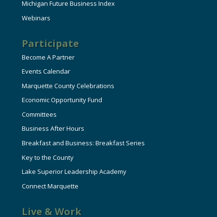
Michigan Future Business Index
Webinars
Participate
Become A Partner
Events Calendar
Marquette County Celebrations
Economic Opportunity Fund
Committees
Business After Hours
Breakfast and Business: Breakfast Series
Key to the County
Lake Superior Leadership Academy
Connect Marquette
Live & Work