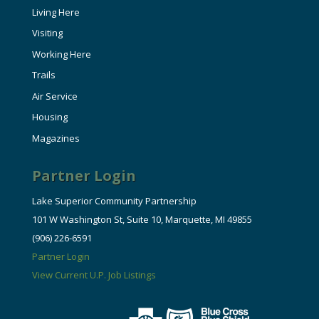
Living Here
Visiting
Working Here
Trails
Air Service
Housing
Magazines
Partner Login
Lake Superior Community Partnership
101 W Washington St, Suite 10, Marquette, MI 49855
(906) 226-6591
Partner Login
View Current U.P. Job Listings