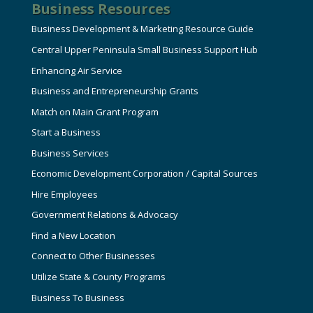
Business Resources
Business Development & Marketing Resource Guide
Central Upper Peninsula Small Business Support Hub
Enhancing Air Service
Business and Entrepreneurship Grants
Match on Main Grant Program
Start a Business
Business Services
Economic Development Corporation / Capital Sources
Hire Employees
Government Relations & Advocacy
Find a New Location
Connect to Other Businesses
Utilize State & County Programs
Business To Business