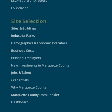
LSCP Board of Directors
Foundation
Site Selection
Sites & Buildings
Industrial Parks
Demographics & Economic Indicators
Business Costs
Principal Employers
New Investments in Marquette County
Jobs & Talent
Credentials
Why Marquette County
Marquette County Data Booklet
Dashboard