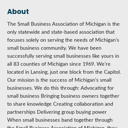
HIRE EMPLOYEES
KEY TO THE COUNTY
About
MAGAZINES
DASHBOARD
GOVERNMENT RELATIONS & ADVOCACY
LAKE SUPERIOR LEADERSHIP ACADEMY
The Small Business Association of Michigan is the
only statewide and state-based association that
FIND A NEW LOCATION
CONNECT MARQUETTE
focuses solely on serving the needs of Michigan’s
small business community. We have been
CONNECT TO OTHER BUSINESSES
successfully serving small businesses like yours in
all 83 counties of Michigan since 1969. We’re
UTILIZE STATE & COUNTY PROGRAMS
located in Lansing, just one block from the Capitol.
Our mission is the success of Michigan’s small
BUSINESS TO BUSINESS
businesses. We do this through: Advocating for
small business Bringing business owners together
MICHIGAN FUTURE BUSINESS INDEX
to share knowledge Creating collaboration and
partnerships Delivering group buying power
When small businesses band together through
WEBINARS