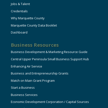
Jobs & Talent
Credentials
Why Marquette County
Marquette County Data Booklet
Dashboard
Business Resources
Business Development & Marketing Resource Guide
Central Upper Peninsula Small Business Support Hub
Enhancing Air Service
Business and Entrepreneurship Grants
Match on Main Grant Program
Start a Business
Business Services
Economic Development Corporation / Capital Sources