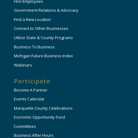
Hire Employees
Government Relations & Advocacy
Find a New Location
Connect to Other Businesses
Utilize State & County Programs
Business To Business
Michigan Future Business Index
Webinars
Participate
Become A Partner
Events Calendar
Marquette County Celebrations
Economic Opportunity Fund
Committees
Business After Hours