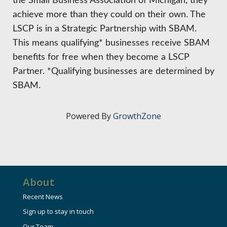
the Small Business Association of Michigan, they
achieve more than they could on their own. The
LSCP is in a Strategic Partnership with SBAM.
This means qualifying* businesses receive SBAM
benefits for free when they become a LSCP
Partner. *Qualifying businesses are determined by
SBAM.
Powered By
GrowthZone
About
Recent News
Sign up to stay in touch
Our Team