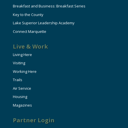
Breakfast and Business: Breakfast Series
Key to the County
Lake Superior Leadership Academy
Connect Marquette
Live & Work
Living Here
Visiting
Working Here
Trails
Air Service
Housing
Magazines
Partner Login