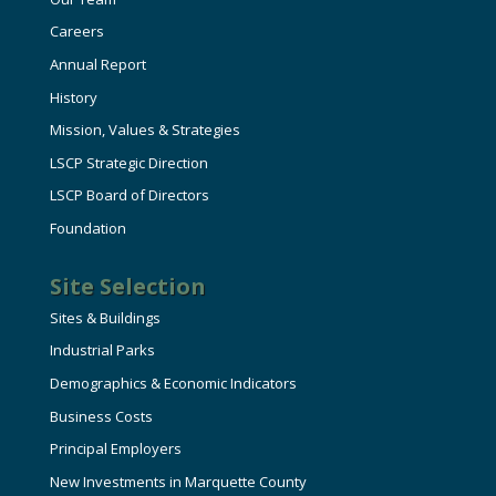
Careers
Annual Report
History
Mission, Values & Strategies
LSCP Strategic Direction
LSCP Board of Directors
Foundation
Site Selection
Sites & Buildings
Industrial Parks
Demographics & Economic Indicators
Business Costs
Principal Employers
New Investments in Marquette County