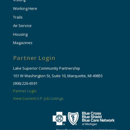
Working Here
Trails
Air Service
Housing
Magazines
Partner Login
Lake Superior Community Partnership
101 W Washington St, Suite 10, Marquette, MI 49855
(906) 226-6591
Partner Login
View Current U.P. Job Listings