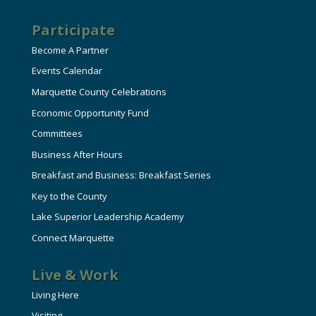
Participate
Become A Partner
Events Calendar
Marquette County Celebrations
Economic Opportunity Fund
Committees
Business After Hours
Breakfast and Business: Breakfast Series
Key to the County
Lake Superior Leadership Academy
Connect Marquette
Live & Work
Living Here
Visiting