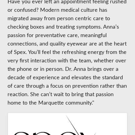
Have you ever left an appointment feeling rushed
or confused? Modern medical culture has
migrated away from person centric care to
checking boxes and treating symptoms. Anna’s
passion for preventative care, meaningful
connections, and quality eyewear are at the heart
of Spex. You’ll feel the refreshing energy from the
very first interaction with the team, whether over
the phone or in person. Dr. Anna brings over a
decade of experience and elevates the standard
of care through a focus on prevention rather than
reaction. She can’t wait to bring that passion
home to the Marquette community."
Images