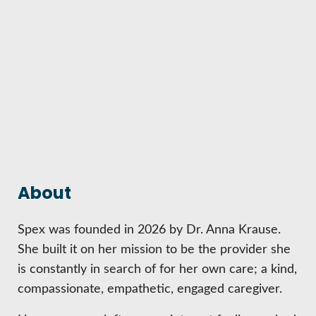
HIRE EMPLOYEES
KEY TO THE COUNTY
MAGAZINES
DASHBOARD
GOVERNMENT RELATIONS & ADVOCACY
LAKE SUPERIOR LEADERSHIP ACADEMY
FIND A NEW LOCATION
CONNECT MARQUETTE
CONNECT TO OTHER BUSINESSES
UTILIZE STATE & COUNTY PROGRAMS
About
BUSINESS TO BUSINESS
Spex was founded in 2026 by Dr. Anna Krause.
She built it on her mission to be the provider she
MICHIGAN FUTURE BUSINESS INDEX
is constantly in search of for her own care; a kind,
compassionate, empathetic, engaged caregiver.
WEBINARS