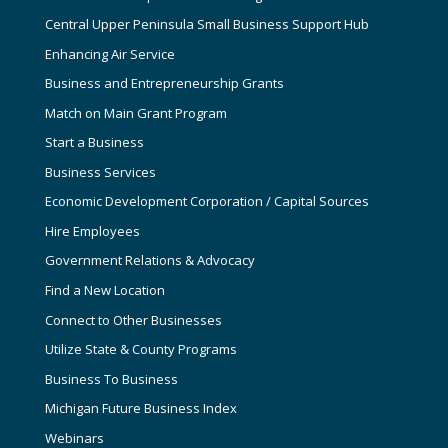
Central Upper Peninsula Small Business Support Hub
Enhancing Air Service
Business and Entrepreneurship Grants
Match on Main Grant Program
Start a Business
Business Services
Economic Development Corporation / Capital Sources
Hire Employees
Government Relations & Advocacy
Find a New Location
Connect to Other Businesses
Utilize State & County Programs
Business To Business
Michigan Future Business Index
Webinars