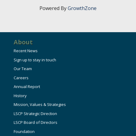
Powered By
GrowthZone
About
Recent News
Sign up to stay in touch
Our Team
Careers
Annual Report
History
Mission, Values & Strategies
LSCP Strategic Direction
LSCP Board of Directors
Foundation