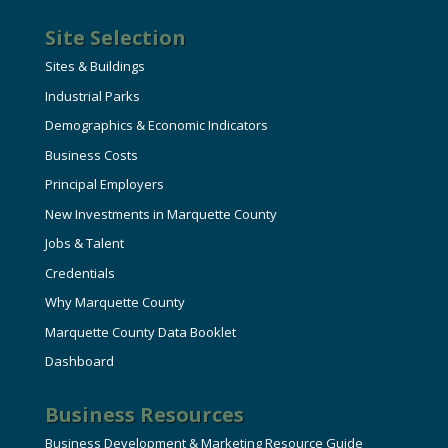
Site Selection
Sites & Buildings
Industrial Parks
Demographics & Economic Indicators
Business Costs
Principal Employers
New Investments in Marquette County
Jobs & Talent
Credentials
Why Marquette County
Marquette County Data Booklet
Dashboard
Business Resources
Business Development & Marketing Resource Guide