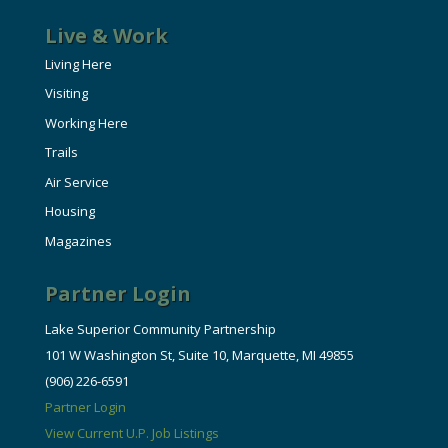
Live & Work
Living Here
Visiting
Working Here
Trails
Air Service
Housing
Magazines
Partner Login
Lake Superior Community Partnership
101 W Washington St, Suite 10, Marquette, MI 49855
(906) 226-6591
Partner Login
View Current U.P. Job Listings