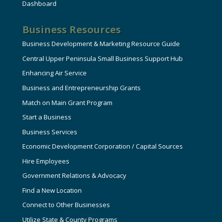
Dashboard
Business Resources
Business Development & Marketing Resource Guide
Central Upper Peninsula Small Business Support Hub
Enhancing Air Service
Business and Entrepreneurship Grants
Match on Main Grant Program
Start a Business
Business Services
Economic Development Corporation / Capital Sources
Hire Employees
Government Relations & Advocacy
Find a New Location
Connect to Other Businesses
Utilize State & County Programs