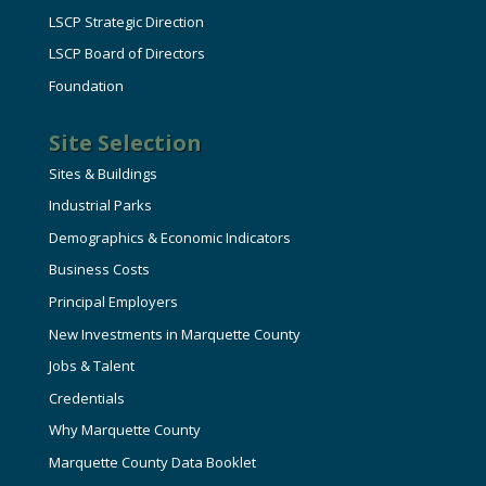
LSCP Strategic Direction
LSCP Board of Directors
Foundation
Site Selection
Sites & Buildings
Industrial Parks
Demographics & Economic Indicators
Business Costs
Principal Employers
New Investments in Marquette County
Jobs & Talent
Credentials
Why Marquette County
Marquette County Data Booklet