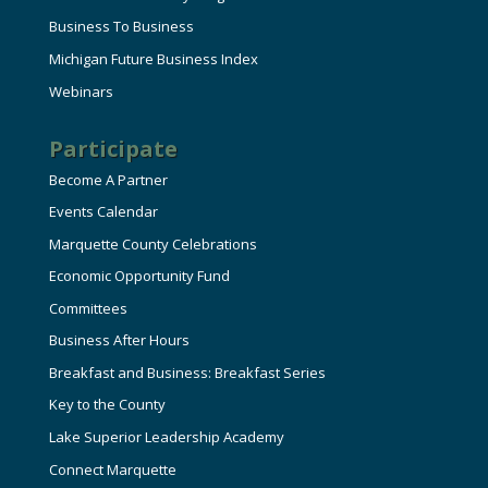
Business To Business
Michigan Future Business Index
Webinars
Participate
Become A Partner
Events Calendar
Marquette County Celebrations
Economic Opportunity Fund
Committees
Business After Hours
Breakfast and Business: Breakfast Series
Key to the County
Lake Superior Leadership Academy
Connect Marquette