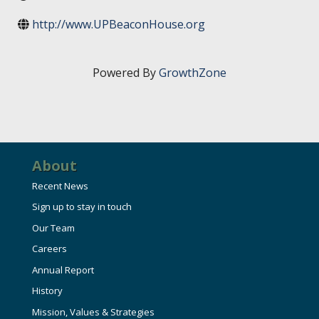
HIRE EMPLOYEES
KEY TO THE COUNTY
http://www.UPBeaconHouse.org
MAGAZINES
DASHBOARD
GOVERNMENT RELATIONS & ADVOCACY
LAKE SUPERIOR LEADERSHIP ACADEMY
Powered By
GrowthZone
FIND A NEW LOCATION
CONNECT MARQUETTE
CONNECT TO OTHER BUSINESSES
About
UTILIZE STATE & COUNTY PROGRAMS
Recent News
Sign up to stay in touch
BUSINESS TO BUSINESS
Our Team
Careers
MICHIGAN FUTURE BUSINESS INDEX
Annual Report
History
WEBINARS
Mission, Values & Strategies