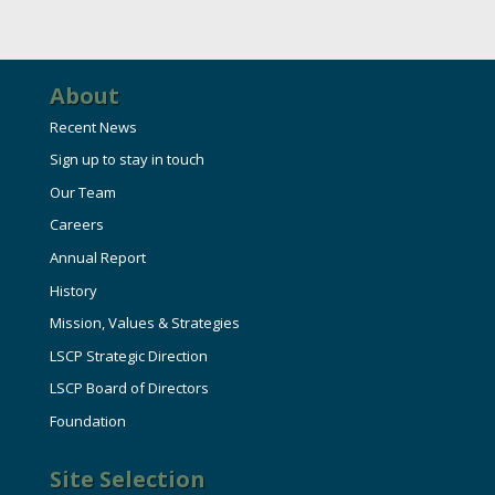
About
Recent News
Sign up to stay in touch
Our Team
Careers
Annual Report
History
Mission, Values & Strategies
LSCP Strategic Direction
LSCP Board of Directors
Foundation
Site Selection