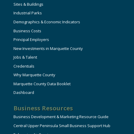
Sites & Buildings
Industrial Parks
Demographics & Economic Indicators
Business Costs
Principal Employers
New Investments in Marquette County
Jobs & Talent
Credentials
Why Marquette County
Marquette County Data Booklet
Dashboard
Business Resources
Business Development & Marketing Resource Guide
Central Upper Peninsula Small Business Support Hub