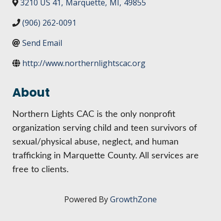
HIRE EMPLOYEES
3210 US 41
,
Marquette
,
MI
,
49855
KEY TO THE COUNTY
MAGAZINES
DASHBOARD
(906) 262-0091
GOVERNMENT RELATIONS & ADVOCACY
LAKE SUPERIOR LEADERSHIP ACADEMY
Send Email
FIND A NEW LOCATION
http://www.northernlightscac.org
CONNECT MARQUETTE
About
CONNECT TO OTHER BUSINESSES
Northern Lights CAC is the only nonprofit
UTILIZE STATE & COUNTY PROGRAMS
organization serving child and teen survivors of
sexual/physical abuse, neglect, and human
BUSINESS TO BUSINESS
trafficking in Marquette County. All services are
free to clients.
MICHIGAN FUTURE BUSINESS INDEX
Powered By
GrowthZone
WEBINARS