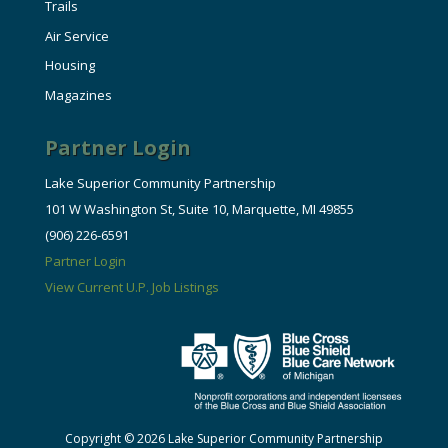
Trails
Air Service
Housing
Magazines
Partner Login
Lake Superior Community Partnership
101 W Washington St, Suite 10, Marquette, MI 49855
(906) 226-6591
Partner Login
View Current U.P. Job Listings
Copyright © 2026 Lake Superior Community Partnership