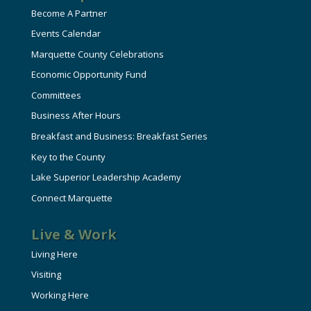
Become A Partner
Events Calendar
Marquette County Celebrations
Economic Opportunity Fund
Committees
Business After Hours
Breakfast and Business: Breakfast Series
Key to the County
Lake Superior Leadership Academy
Connect Marquette
Live & Work
Living Here
Visiting
Working Here