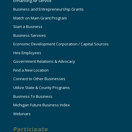
Enhancing Air Service
Business and Entrepreneurship Grants
Match on Main Grant Program
Start a Business
Business Services
Economic Development Corporation / Capital Sources
Hire Employees
Government Relations & Advocacy
Find a New Location
Connect to Other Businesses
Utilize State & County Programs
Business To Business
Michigan Future Business Index
Webinars
Participate