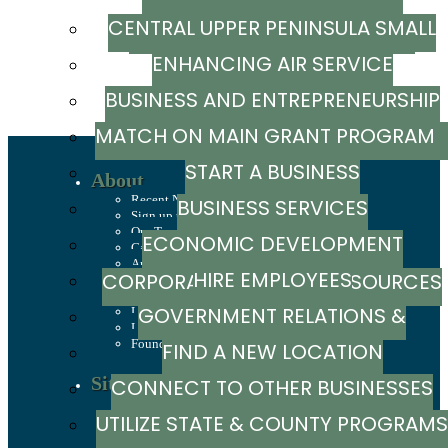
CENTRAL UPPER PENINSULA SMALL
MARKETING RESOURCE GUIDE
Powered By
GrowthZone
ENHANCING AIR SERVICE
BUSINESS SUPPORT HUB
BUSINESS AND ENTREPRENEURSHIP
MATCH ON MAIN GRANT PROGRA
GRANTS
START A BUSINESS
About
Recent News
BUSINESS SERVICES
Sign up to stay in touch
Our Team
ECONOMIC DEVELOPMENT
Careers
Annual Report
HIRE EMPLOYEES
CORPORATION / CAPITAL SOURCES
History
Mission, Values & Strategies
GOVERNMENT RELATIONS &
LSCP Strategic Direction
LSCP Board of Directors
Foundation
FIND A NEW LOCATION
ADVOCACY
Site Selection
CONNECT TO OTHER BUSINESSES
Sites & Buildings
UTILIZE STATE & COUNTY PROGRAMS
Industrial Parks
Demographics & Economic Indicators