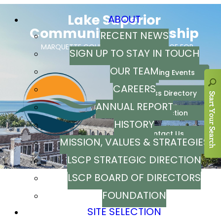
ABOUT
RECENT NEWS
SIGN UP TO STAY IN TOUCH
OUR TEAM
CAREERS
ANNUAL REPORT
HISTORY
MISSION, VALUES & STRATEGIES
LSCP STRATEGIC DIRECTION
LSCP BOARD OF DIRECTORS
FOUNDATION
SITE SELECTION