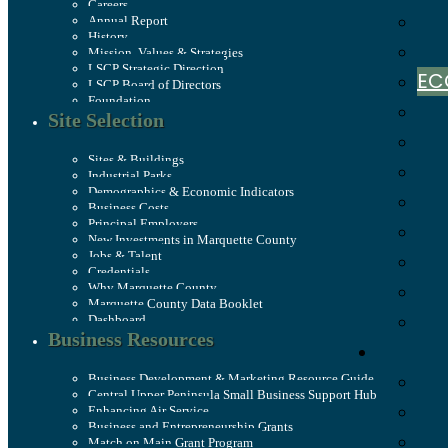
Careers
Annual Report
History
Mission, Values & Strategies
LSCP Strategic Direction
EC
LSCP Board of Directors
Foundation
Site Selection
Sites & Buildings
Industrial Parks
Demographics & Economic Indicators
Business Costs
Principal Employers
New Investments in Marquette County
Jobs & Talent
Credentials
Why Marquette County
Marquette County Data Booklet
Dashboard
Business Resources
Business Development & Marketing Resource Guide
Central Upper Peninsula Small Business Support Hub
Enhancing Air Service
Business and Entrepreneurship Grants
Match on Main Grant Program