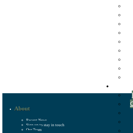
About
Recent News
Sign up to stay in touch
Our Team