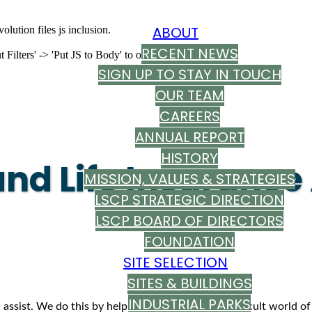
ABOUT
olution files js inclusion.
RECENT NEWS
ilters' -> 'Put JS to Body' to on
SIGN UP TO STAY IN TOUCH
OUR TEAM
CAREERS
ANNUAL REPORT
HISTORY
and Life Insuranc
MISSION, VALUES & STRATEGIES
LSCP STRATEGIC DIRECTION
LSCP BOARD OF DIRECTORS
FOUNDATION
SITE SELECTION
SITES & BUILDINGS
INDUSTRIAL PARKS
 assist. We do this by helping you navigate the difficult world of