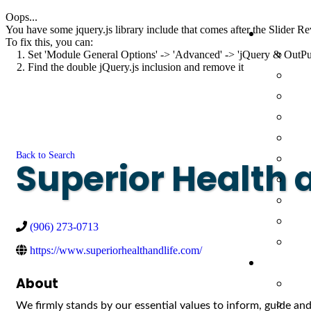
Oops...
You have some jquery.js library include that comes after the Slider Rev
To fix this, you can:
1. Set 'Module General Options' -> 'Advanced' -> 'jQuery & OutPut F
2. Find the double jQuery.js inclusion and remove it
Back to Search
Superior Health 
(906) 273-0713
https://www.superiorhealthandlife.com/
About
We firmly stands by our essential values to inform, guide and