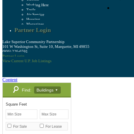
Visiting
Working Here
Trails
Air Service
Housing
Magazines
Partner Login
Lake Superior Community Partnership
101 W Washington St, Suite 10, Marquette, MI 49855
(906) 226-6591
Partner Login
View Current U.P. Job Listings
Content