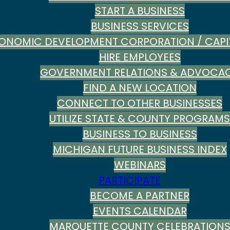
START A BUSINESS
BUSINESS SERVICES
ONOMIC DEVELOPMENT CORPORATION / CAPI
HIRE EMPLOYEES
GOVERNMENT RELATIONS & ADVOCA
FIND A NEW LOCATION
CONNECT TO OTHER BUSINESSES
UTILIZE STATE & COUNTY PROGRAMS
BUSINESS TO BUSINESS
MICHIGAN FUTURE BUSINESS INDEX
WEBINARS
PARTICIPATE
BECOME A PARTNER
EVENTS CALENDAR
MARQUETTE COUNTY CELEBRATION