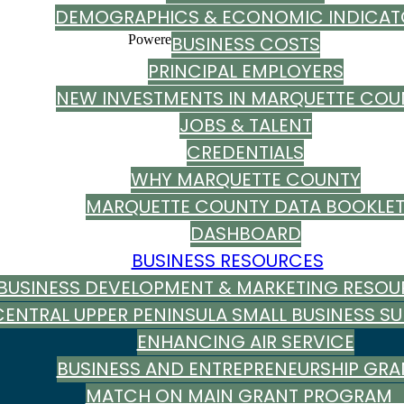
DEMOGRAPHICS & ECONOMIC INDICAT
Powered By
BUSINESS COSTS
GrowthZone
PRINCIPAL EMPLOYERS
NEW INVESTMENTS IN MARQUETTE COU
JOBS & TALENT
CREDENTIALS
WHY MARQUETTE COUNTY
MARQUETTE COUNTY DATA BOOKLE
DASHBOARD
BUSINESS RESOURCES
BUSINESS DEVELOPMENT & MARKETING RESOU
CENTRAL UPPER PENINSULA SMALL BUSINESS S
ENHANCING AIR SERVICE
BUSINESS AND ENTREPRENEURSHIP GRA
MATCH ON MAIN GRANT PROGRA