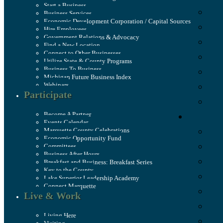
Start a Business
Business Services
Economic Development Corporation / Capital Sources
Hire Employees
Government Relations & Advocacy
Find a New Location
Connect to Other Businesses
Utilize State & County Programs
Business To Business
Michigan Future Business Index
Webinars
Participate
Become A Partner
Events Calendar
Marquette County Celebrations
Economic Opportunity Fund
Committees
Business After Hours
Breakfast and Business: Breakfast Series
Key to the County
Lake Superior Leadership Academy
Connect Marquette
Live & Work
Living Here