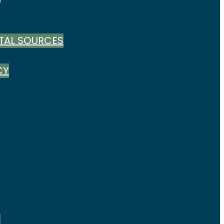
TAL SOURCES
CY
S