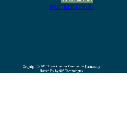
PARTNER LOGIN
Copyright © 2026 Lake Superior Community Partnership
Hosted By by 906 Technologies