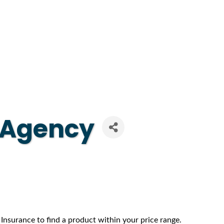
e Agency
 Insurance to find a product within your price range.