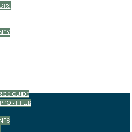
ORS
NTY
T
RCE GUIDE
UPPORT HUB
NTS
M