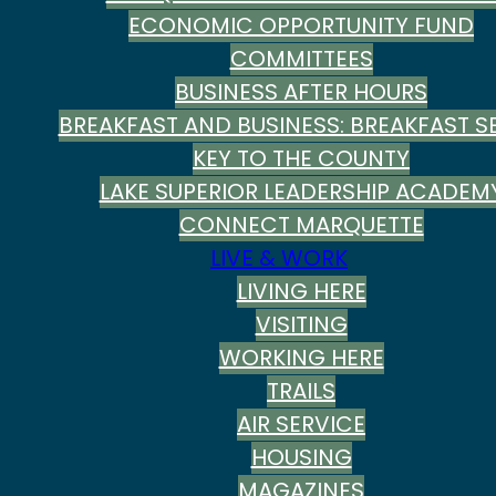
ECONOMIC OPPORTUNITY FUND
COMMITTEES
BUSINESS AFTER HOURS
BREAKFAST AND BUSINESS: BREAKFAST SE
KEY TO THE COUNTY
LAKE SUPERIOR LEADERSHIP ACADEM
CONNECT MARQUETTE
LIVE & WORK
LIVING HERE
VISITING
WORKING HERE
TRAILS
AIR SERVICE
HOUSING
MAGAZINES