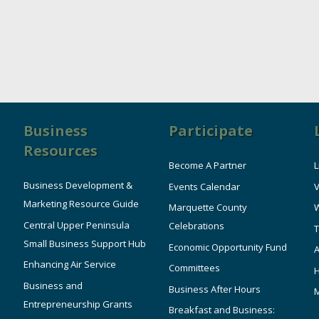
Business
Participate
Resources
Become A Partner
L
Business Development &
Events Calendar
V
Marketing Resource Guide
Marquette County
W
Central Upper Peninsula
Celebrations
T
Small Business Support Hub
Economic Opportunity Fund
A
Enhancing Air Service
Committees
Business and
Business After Hours
Entrepreneurship Grants
Breakfast and Business: