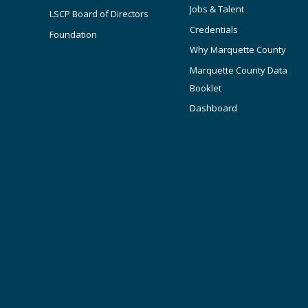
Jobs & Talent
LSCP Board of Directors
Credentials
Foundation
Why Marquette County
Marquette County Data
Booklet
Dashboard