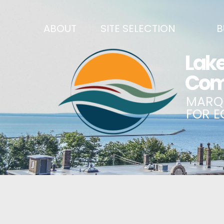
ABOUT
SITE SELECTION
B
RECENT NEWS
SITES & BUILDINGS
BUSINE
SIGN UP TO STAY IN TOUCH
INDUSTRIAL PARKS
CENTRA
OUR TEAM
DEMOGRAPHICS & ECONOMIC INDICATORS
ENHANC
CAREERS
BUSINESS COSTS
BUSINE
ANNUAL REPORT
PRINCIPAL EMPLOYERS
MATCH
HISTORY
NEW INVESTMENTS IN MARQUETTE COUNTY
START 
MISSION, VALUES & STRATEGIES
JOBS & TALENT
BUSINE
LSCP STRATEGIC DIRECTION
CREDENTIALS
ECONOM
LSCP BOARD OF DIRECTORS
WHY MARQUETTE COUNTY
HIRE E
FOUNDATION
MARQUETTE COUNTY DATA BOOKLET
GOVER