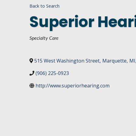
Back to Search
DASHBOARD
FIND A
Superior Heari
CONNEC
UTILIZ
Categories
Specialty Care
BUSINE
MICHIG
515 West Washington Street
,
Marquette
,
MI
WEBIN
(906) 225-0923
http://www.superiorhearing.com