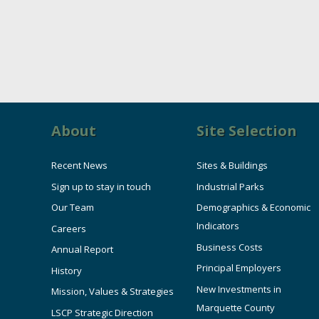
About
Site Selection
Recent News
Sites & Buildings
Sign up to stay in touch
Industrial Parks
Our Team
Demographics & Economic
Indicators
Careers
Business Costs
Annual Report
Principal Employers
History
New Investments in
Mission, Values & Strategies
Marquette County
LSCP Strategic Direction