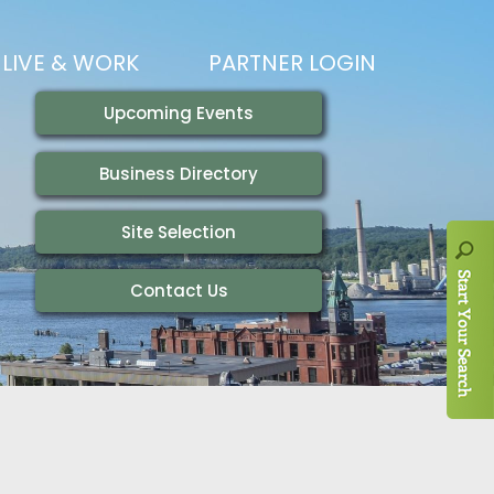
LIVE & WORK
PARTNER LOGIN
LIVING HERE
VISITING
IONS
WORKING HERE
TRAILS
AIR SERVICE
HOUSING
AKFAST SERIES
MAGAZINES
ADEMY