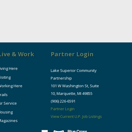
Live & Work
Partner Login
iving Here
Lake Superior Community
isiting
Partnership
orking Here
101 W Washington St, Suite
10, Marquette, MI 49855
rails
(906) 226-6591
ir Service
Partner Login
Housing
View Current U.P. Job Listings
Magazines