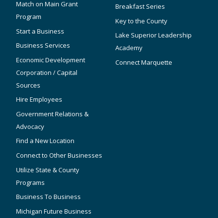
Match on Main Grant
Breakfast Series
Program
Key to the County
Start a Business
Lake Superior Leadership
Business Services
Academy
Economic Development
Connect Marquette
Corporation / Capital
Sources
Hire Employees
Government Relations &
Advocacy
Find a New Location
Connect to Other Businesses
Utilize State & County
Programs
Business To Business
Michigan Future Business