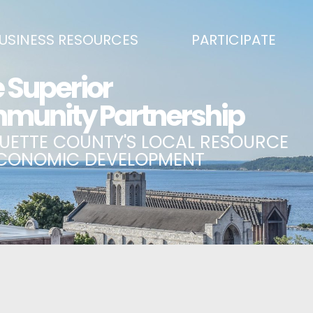
USINESS RESOURCES
PARTICIPATE
SS DEVELOPMENT & MARKETING RESOURCE GUIDE
BECOME A PARTNER
L UPPER PENINSULA SMALL BUSINESS SUPPORT HUB
EVENTS CALENDAR
ING AIR SERVICE
MARQUETTE COUNTY CELEBRAT
SS AND ENTREPRENEURSHIP GRANTS
ECONOMIC OPPORTUNITY FUND
 ON MAIN GRANT PROGRAM
COMMITTEES
A BUSINESS
BUSINESS AFTER HOURS
SS SERVICES
BREAKFAST AND BUSINESS: BRE
IC DEVELOPMENT CORPORATION / CAPITAL SOURCES
KEY TO THE COUNTY
MPLOYEES
LAKE SUPERIOR LEADERSHIP AC
NMENT RELATIONS & ADVOCACY
CONNECT MARQUETTE