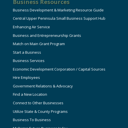
Business Resources
Business Development & Marketing Resource Guide
Central Upper Peninsula Small Business Support Hub
Enhancing Air Service
Business and Entrepreneurship Grants
Match on Main Grant Program
Start a Business
Business Services
Economic Development Corporation / Capital Sources
Hire Employees
Government Relations & Advocacy
Find a New Location
Connect to Other Businesses
Utilize State & County Programs
Business To Business