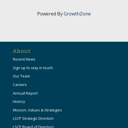
HIRE EMPLOYEES
KEY TO THE COUNTY
MAGAZINES
DASHBOARD
Powered By
GrowthZone
GOVERNMENT RELATIONS & ADVOCACY
LAKE SUPERIOR LEADERSHIP ACADEMY
FIND A NEW LOCATION
CONNECT MARQUETTE
About
CONNECT TO OTHER BUSINESSES
Recent News
Sign up to stay in touch
UTILIZE STATE & COUNTY PROGRAMS
Our Team
Careers
BUSINESS TO BUSINESS
Annual Report
History
MICHIGAN FUTURE BUSINESS INDEX
Mission, Values & Strategies
LSCP Strategic Direction
WEBINARS
LSCP Board of Directors