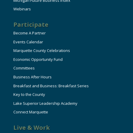
Michigan Future Business Index
Webinars
Participate
Become A Partner
Events Calendar
Marquette County Celebrations
Economic Opportunity Fund
Committees
Business After Hours
Breakfast and Business: Breakfast Series
Key to the County
Lake Superior Leadership Academy
Connect Marquette
Live & Work