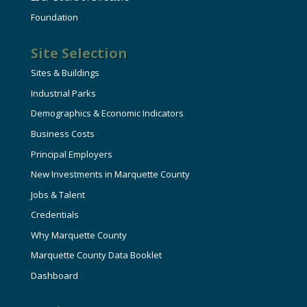
Foundation
Site Selection
Sites & Buildings
Industrial Parks
Demographics & Economic Indicators
Business Costs
Principal Employers
New Investments in Marquette County
Jobs & Talent
Credentials
Why Marquette County
Marquette County Data Booklet
Dashboard