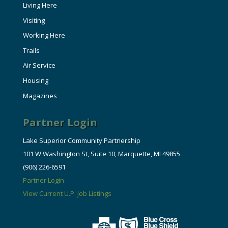
Living Here
Visiting
Working Here
Trails
Air Service
Housing
Magazines
Partner Login
Lake Superior Community Partnership
101 W Washington St, Suite 10, Marquette, MI 49855
(906) 226-6591
Partner Login
View Current U.P. Job Listings