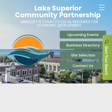
ABOUT
SITE SELECTION
RECENT NEWS
BUSINESS RESOURCES
SIGN UP TO STAY IN TOUCH
SITES & BUILDINGS
PARTICIPATE
OUR TEAM
INDUSTRIAL PARKS
BUSINESS DEVELOPMENT & MARKETING RES
LIVE & WORK
CAREERS