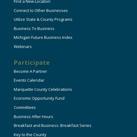
Find a New Location
Connect to Other Businesses
Utilize State & County Programs
Business To Business
Michigan Future Business Index
Webinars
Participate
Become A Partner
Events Calendar
Marquette County Celebrations
Economic Opportunity Fund
Committees
Business After Hours
Breakfast and Business: Breakfast Series
Key to the County