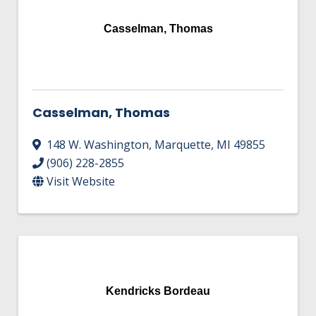
Casselman, Thomas
Casselman, Thomas
148 W. Washington
,
Marquette
,
MI
49855
(906) 228-2855
Visit Website
Kendricks Bordeau