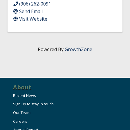
(906) 262-0091
Send Email
Visit Website
Powered By
GrowthZone
About
Recent News
Sign up to stay in touch
Our Team
Careers
Annual Report