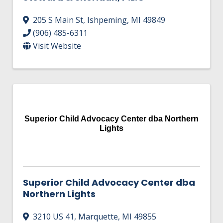
205 S Main St
,
Ishpeming
,
MI
49849
(906) 485-6311
Visit Website
Superior Child Advocacy Center dba Northern
Lights
Superior Child Advocacy Center dba
Northern Lights
3210 US 41
,
Marquette
,
MI
49855