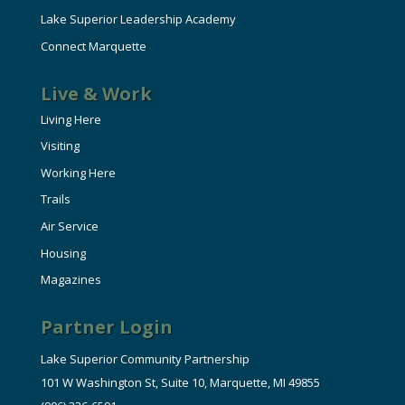
Lake Superior Leadership Academy
Connect Marquette
Live & Work
Living Here
Visiting
Working Here
Trails
Air Service
Housing
Magazines
Partner Login
Lake Superior Community Partnership
101 W Washington St, Suite 10, Marquette, MI 49855