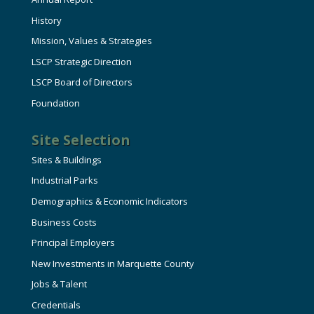
History
Mission, Values & Strategies
LSCP Strategic Direction
LSCP Board of Directors
Foundation
Site Selection
Sites & Buildings
Industrial Parks
Demographics & Economic Indicators
Business Costs
Principal Employers
New Investments in Marquette County
Jobs & Talent
Credentials