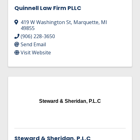
Quinnell Law Firm PLLC
419 W Washington St
,
Marquette
,
MI
49855
(906) 228-3650
Send Email
Visit Website
Steward & Sheridan, P.L.C
Steward & Sheridan, P.L.C