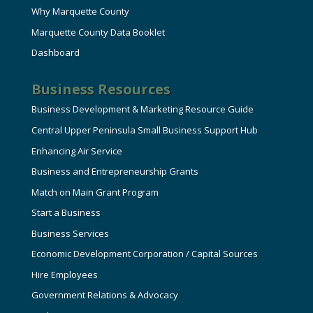
Why Marquette County
Marquette County Data Booklet
Dashboard
Business Resources
Business Development & Marketing Resource Guide
Central Upper Peninsula Small Business Support Hub
Enhancing Air Service
Business and Entrepreneurship Grants
Match on Main Grant Program
Start a Business
Business Services
Economic Development Corporation / Capital Sources
Hire Employees
Government Relations & Advocacy