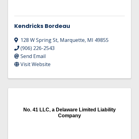
Kendricks Bordeau
128 W Spring St
,
Marquette
,
MI
49855
(906) 226-2543
Send Email
Visit Website
No. 41 LLC, a Delaware Limited Liability
Company