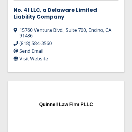
No. 41 LLC, a Delaware Limited
Liability Company
15760 Ventura Blvd., Suite 700
,
Encino
,
CA
91436
(818) 584-3560
Send Email
Visit Website
Quinnell Law Firm PLLC