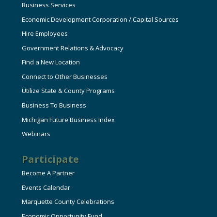
Business Services
Economic Development Corporation / Capital Sources
Hire Employees
Government Relations & Advocacy
Find a New Location
Connect to Other Businesses
Utilize State & County Programs
Business To Business
Michigan Future Business Index
Webinars
Participate
Become A Partner
Events Calendar
Marquette County Celebrations
Economic Opportunity Fund