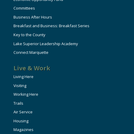
Committees
Business After Hours
Breakfast and Business: Breakfast Series
Key to the County
Lake Superior Leadership Academy
Connect Marquette
Live & Work
Living Here
Visiting
Working Here
Trails
Air Service
Housing
Magazines