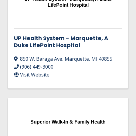
LifePoint Hospital
UP Health System - Marquette, A
Duke LifePoint Hospital
850 W. Baraga Ave
,
Marquette
,
MI
49855
(906) 449-3000
Visit Website
Superior Walk-In & Family Health