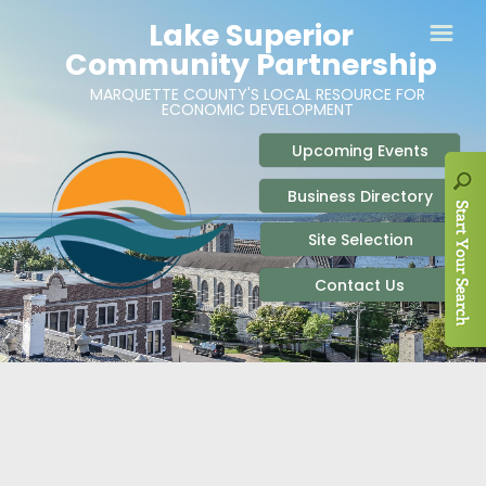
ABOUT
SITE SELECTION
RECENT NEWS
BUSINESS RESOURCES
SIGN UP TO STAY IN TOUCH
SITES & BUILDINGS
PARTICIPATE
OUR TEAM
INDUSTRIAL PARKS
BUSINESS DEVELOPMENT & MARKETING RES
LIVE & WORK
CAREERS