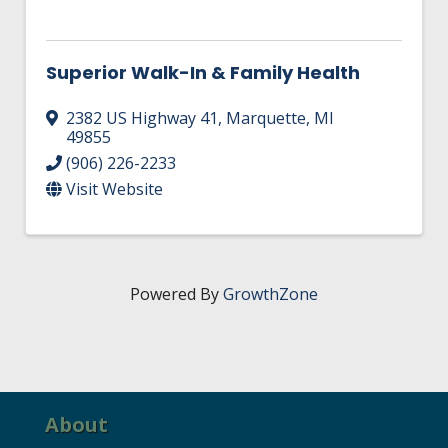
Superior Walk-In & Family Health
2382 US Highway 41
,
Marquette
,
MI
49855
(906) 226-2233
Visit Website
Powered By
GrowthZone
About