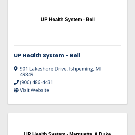
HIRE EMPLOYEES
KEY TO THE COUNTY
MAGAZINES
DASHBOARD
GOVERNMENT RELATIONS & ADVOCACY
UP Health System - Bell
LAKE SUPERIOR LEADERSHIP ACADEMY
FIND A NEW LOCATION
CONNECT MARQUETTE
UP Health System - Bell
CONNECT TO OTHER BUSINESSES
901 Lakeshore Drive
,
Ishpeming
,
MI
UTILIZE STATE & COUNTY PROGRAMS
49849
(906) 486-4431
Visit Website
BUSINESS TO BUSINESS
MICHIGAN FUTURE BUSINESS INDEX
WEBINARS
UP Health System - Marquette, A Duke