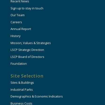
Recent News
Sign up to stay in touch
Our Team
Careers
Annual Report
History
Mission, Values & Strategies
LSCP Strategic Direction
LSCP Board of Directors
Foundation
Site Selection
Sites & Buildings
Industrial Parks
Demographics & Economic Indicators
Business Costs