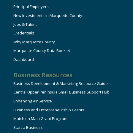
Principal Employers
New Investments in Marquette County
Jobs & Talent
Credentials
Why Marquette County
Marquette County Data Booklet
Dashboard
Business Resources
Business Development & Marketing Resource Guide
Central Upper Peninsula Small Business Support Hub
Enhancing Air Service
Business and Entrepreneurship Grants
Match on Main Grant Program
Start a Business