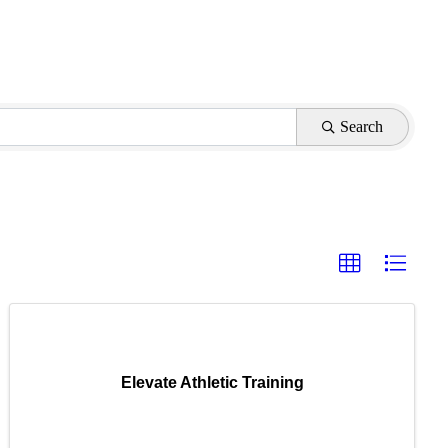
Search
Elevate Athletic Training