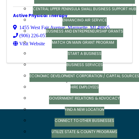
CENTRAL UPPER PENINSULA SMALL BUSINESS SUPPORT HUB
Active Physical Therapy
ENHANCING AIR SERVICE
1455 West Fair Avenue
,
Marquette
,
MI
49855
BUSINESS AND ENTREPRENEURSHIP GRANTS
(906) 226-0574
MATCH ON MAIN GRANT PROGRAM
Visit Website
START A BUSINESS
BUSINESS SERVICES
ECONOMIC DEVELOPMENT CORPORATION / CAPITAL SOURCE
Powered By
GrowthZone
HIRE EMPLOYEES
GOVERNMENT RELATIONS & ADVOCACY
FIND A NEW LOCATION
CONNECT TO OTHER BUSINESSES
UTILIZE STATE & COUNTY PROGRAMS