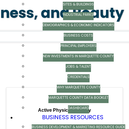
SITES & BUILDINGS
lness, and Beauty
INDUSTRIAL PARKS
ts}
DEMOGRAPHICS & ECONOMIC INDICATORS
BUSINESS COSTS
PRINCIPAL EMPLOYERS
NEW INVESTMENTS IN MARQUETTE COUNTY
JOBS & TALENT
CREDENTIALS
WHY MARQUETTE COUNTY
MARQUETTE COUNTY DATA BOOKLET
DASHBOARD
Active Physical Therapy
BUSINESS RESOURCES
BUSINESS DEVELOPMENT & MARKETING RESOURCE GUIDE