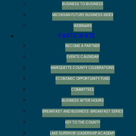
BUSINESS TO BUSINESS
MICHIGAN FUTURE BUSINESS INDEX
WEBINARS
PARTICIPATE
BECOME A PARTNER
EVENTS CALENDAR
MARQUETTE COUNTY CELEBRATIONS
ECONOMIC OPPORTUNITY FUND
COMMITTEES
BUSINESS AFTER HOURS
BREAKFAST AND BUSINESS: BREAKFAST SERIES
KEY TO THE COUNTY
LAKE SUPERIOR LEADERSHIP ACADEMY