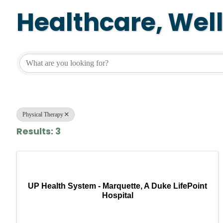
Healthcare, Wel
{Directory Resul
Physical Therapy
Results: 3
UP Health System - Marquette, A Duke LifePoint
Hospital