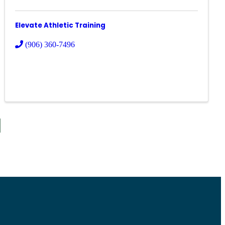
Elevate Athletic Training
(906) 360-7496
S