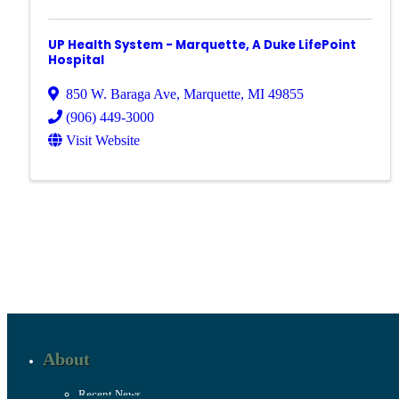
UP Health System - Marquette, A Duke LifePoint
Hospital
850 W. Baraga Ave
,
Marquette
,
MI
49855
(906) 449-3000
Visit Website
About
Recent News