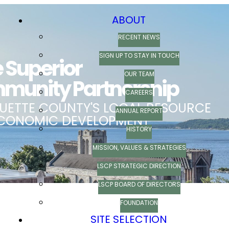
ABOUT
RECENT NEWS
SIGN UP TO STAY IN TOUCH
OUR TEAM
CAREERS
ANNUAL REPORT
HISTORY
MISSION, VALUES & STRATEGIES
LSCP STRATEGIC DIRECTION
LSCP BOARD OF DIRECTORS
FOUNDATION
SITE SELECTION