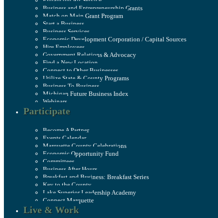
Enhancing Air Service
Business and Entrepreneurship Grants
Match on Main Grant Program
Start a Business
Business Services
Economic Development Corporation / Capital Sources
Hire Employees
Government Relations & Advocacy
Find a New Location
Connect to Other Businesses
Utilize State & County Programs
Business To Business
Michigan Future Business Index
Webinars
Participate
Become A Partner
Events Calendar
Marquette County Celebrations
Economic Opportunity Fund
Committees
Business After Hours
Breakfast and Business: Breakfast Series
Key to the County
Lake Superior Leadership Academy
Connect Marquette
Live & Work