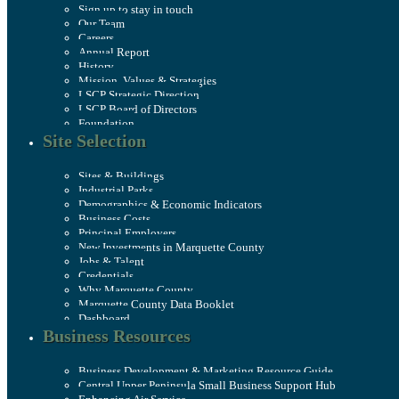
Sign up to stay in touch
Our Team
Careers
Annual Report
History
Mission, Values & Strategies
LSCP Strategic Direction
LSCP Board of Directors
Foundation
Site Selection
Sites & Buildings
Industrial Parks
Demographics & Economic Indicators
Business Costs
Principal Employers
New Investments in Marquette County
Jobs & Talent
Credentials
Why Marquette County
Marquette County Data Booklet
Dashboard
Business Resources
Business Development & Marketing Resource Guide
Central Upper Peninsula Small Business Support Hub