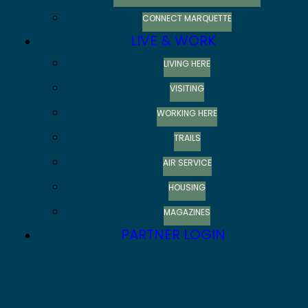
CONNECT MARQUETTE
LIVE & WORK
LIVING HERE
VISITING
WORKING HERE
TRAILS
AIR SERVICE
HOUSING
MAGAZINES
PARTNER LOGIN