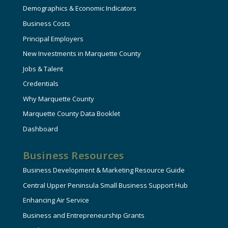
Demographics & Economic Indicators
Business Costs
Principal Employers
New Investments in Marquette County
Jobs & Talent
Credentials
Why Marquette County
Marquette County Data Booklet
Dashboard
Business Resources
Business Development & Marketing Resource Guide
Central Upper Peninsula Small Business Support Hub
Enhancing Air Service
Business and Entrepreneurship Grants