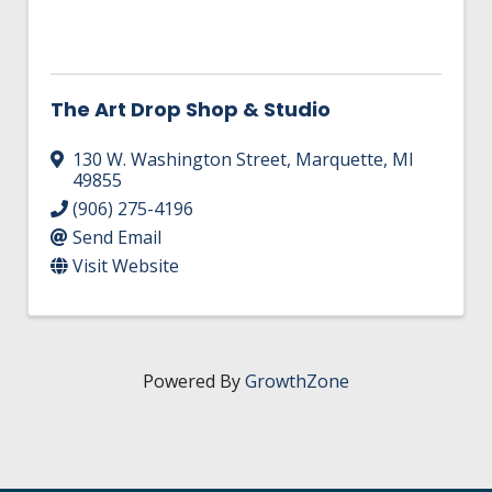
The Art Drop Shop & Studio
130 W. Washington Street
,
Marquette
,
MI
49855
(906) 275-4196
Send Email
Visit Website
Powered By
GrowthZone