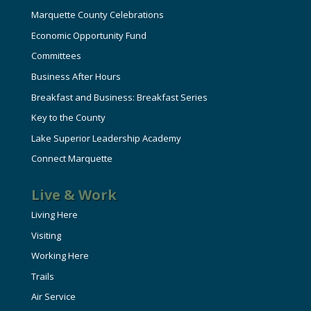
Marquette County Celebrations
Economic Opportunity Fund
Committees
Business After Hours
Breakfast and Business: Breakfast Series
Key to the County
Lake Superior Leadership Academy
Connect Marquette
Live & Work
Living Here
Visiting
Working Here
Trails
Air Service