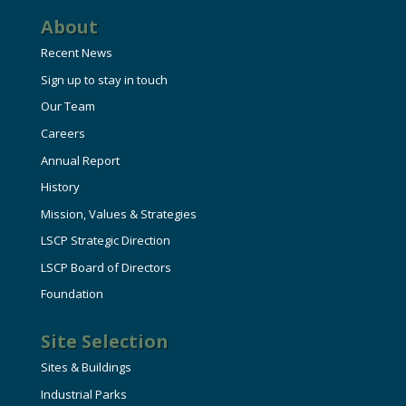
About
Recent News
Sign up to stay in touch
Our Team
Careers
Annual Report
History
Mission, Values & Strategies
LSCP Strategic Direction
LSCP Board of Directors
Foundation
Site Selection
Sites & Buildings
Industrial Parks