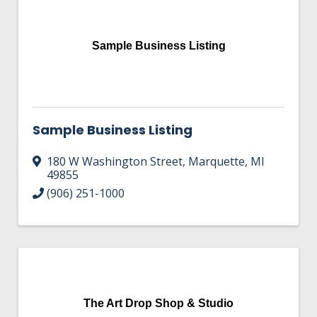
HIRE EMPLOYEES
KEY TO THE COUNTY
MAGAZINES
DASHBOARD
GOVERNMENT RELATIONS & ADVOCACY
Sample Business Listing
LAKE SUPERIOR LEADERSHIP ACADEMY
FIND A NEW LOCATION
CONNECT MARQUETTE
Sample Business Listing
CONNECT TO OTHER BUSINESSES
180 W Washington Street
,
Marquette
,
MI
UTILIZE STATE & COUNTY PROGRAMS
49855
(906) 251-1000
BUSINESS TO BUSINESS
MICHIGAN FUTURE BUSINESS INDEX
WEBINARS
The Art Drop Shop & Studio