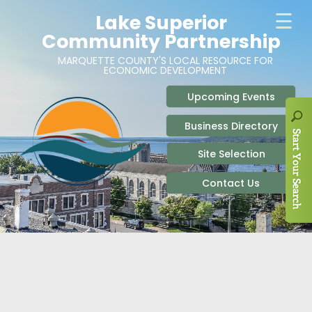
ABOUT
SITE SELECTION
RECENT NEWS
BUSINESS RESOURCES
SIGN UP TO STAY IN TOUCH
SITES & BUILDINGS
PARTICIPATE
OUR TEAM
INDUSTRIAL PARKS
BUSINESS DEVELOPMENT & MARKETING RES
LIVE & WORK
CAREERS