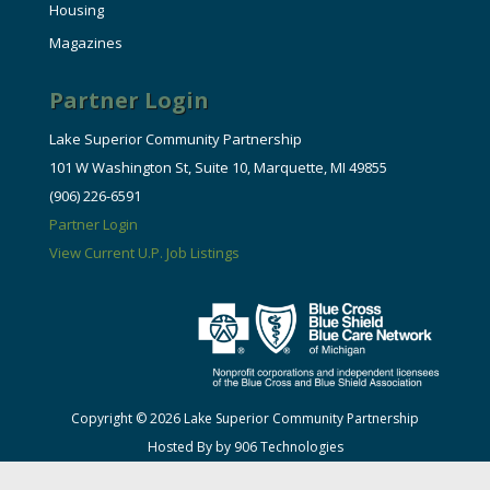
Housing
Magazines
Partner Login
Lake Superior Community Partnership
101 W Washington St, Suite 10, Marquette, MI 49855
(906) 226-6591
Partner Login
View Current U.P. Job Listings
Copyright © 2026 Lake Superior Community Partnership
Hosted By by 906 Technologies