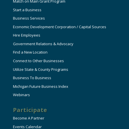
Match on Main Grant Program
Start a Business
Business Services
Economic Development Corporation / Capital Sources
Hire Employees
Government Relations & Advocacy
Find a New Location
Connect to Other Businesses
Utilize State & County Programs
Business To Business
Michigan Future Business Index
Webinars
Participate
Become A Partner
Events Calendar