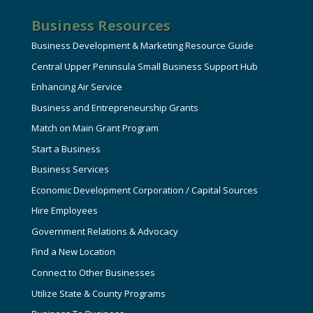
Business Resources
Business Development & Marketing Resource Guide
Central Upper Peninsula Small Business Support Hub
Enhancing Air Service
Business and Entrepreneurship Grants
Match on Main Grant Program
Start a Business
Business Services
Economic Development Corporation / Capital Sources
Hire Employees
Government Relations & Advocacy
Find a New Location
Connect to Other Businesses
Utilize State & County Programs