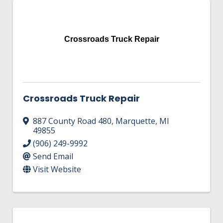
Crossroads Truck Repair
Crossroads Truck Repair
887 County Road 480
,
Marquette
,
MI
49855
(906) 249-9992
Send Email
Visit Website