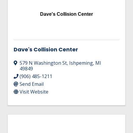
Dave's Collision Center
Dave's Collision Center
579 N Washington St
,
Ishpeming
,
MI
49849
(906) 485-1211
Send Email
Visit Website