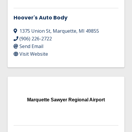
Hoover's Auto Body
1375 Union St
,
Marquette
,
MI
49855
(906) 226-2722
Send Email
Visit Website
Marquette Sawyer Regional Airport