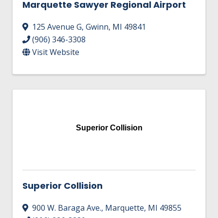
Marquette Sawyer Regional Airport
125 Avenue G
,
Gwinn
,
MI
49841
(906) 346-3308
Visit Website
Superior Collision
Superior Collision
900 W. Baraga Ave.
,
Marquette
,
MI
49855