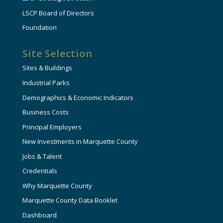
LSCP Board of Directors
Foundation
Site Selection
Sites & Buildings
Industrial Parks
Demographics & Economic Indicators
Business Costs
Principal Employers
New Investments in Marquette County
Jobs & Talent
Credentials
Why Marquette County
Marquette County Data Booklet
Dashboard