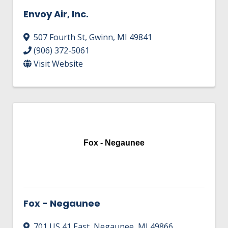
Envoy Air, Inc.
507 Fourth St
,
Gwinn
,
MI
49841
(906) 372-5061
Visit Website
Fox - Negaunee
Fox - Negaunee
701 US 41 East
,
Negaunee
,
MI
49866