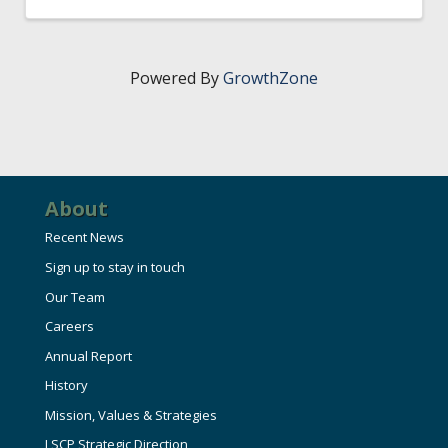
Powered By
GrowthZone
About
Recent News
Sign up to stay in touch
Our Team
Careers
Annual Report
History
Mission, Values & Strategies
LSCP Strategic Direction