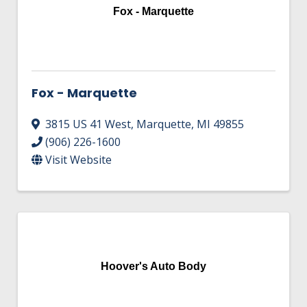
Fox - Marquette
Fox - Marquette
3815 US 41 West
,
Marquette
,
MI
49855
(906) 226-1600
Visit Website
Hoover's Auto Body