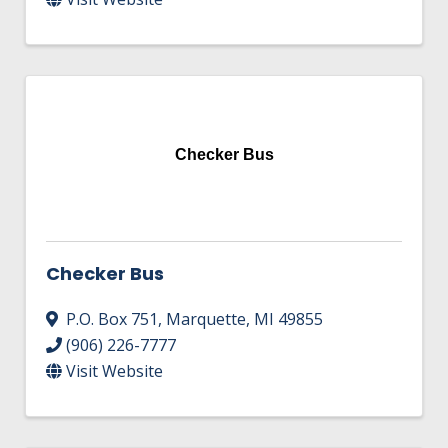
Checker Bus
Checker Bus
P.O. Box 751
,
Marquette
,
MI
49855
(906) 226-7777
Visit Website