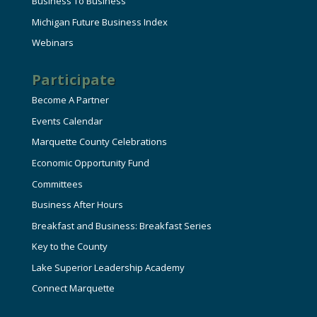
Business To Business
Michigan Future Business Index
Webinars
Participate
Become A Partner
Events Calendar
Marquette County Celebrations
Economic Opportunity Fund
Committees
Business After Hours
Breakfast and Business: Breakfast Series
Key to the County
Lake Superior Leadership Academy
Connect Marquette