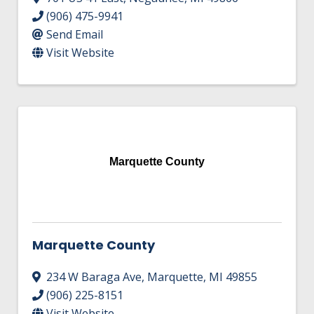
(906) 475-9941
Send Email
Visit Website
Marquette County
Marquette County
234 W Baraga Ave
,
Marquette
,
MI
49855
(906) 225-8151
Visit Website