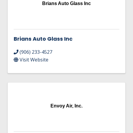
HIRE EMPLOYEES
Brians Auto Glass Inc
KEY TO THE COUNTY
MAGAZINES
DASHBOARD
GOVERNMENT RELATIONS & ADVOCACY
LAKE SUPERIOR LEADERSHIP ACADEMY
FIND A NEW LOCATION
Brians Auto Glass Inc
CONNECT MARQUETTE
(906) 233-4527
CONNECT TO OTHER BUSINESSES
Visit Website
UTILIZE STATE & COUNTY PROGRAMS
BUSINESS TO BUSINESS
Envoy Air, Inc.
MICHIGAN FUTURE BUSINESS INDEX
WEBINARS