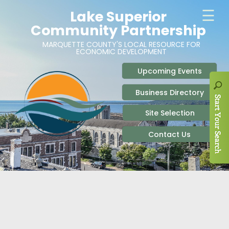
ABOUT
SITE SELECTION
RECENT NEWS
BUSINESS RESOURCES
SIGN UP TO STAY IN TOUCH
SITES & BUILDINGS
PARTICIPATE
OUR TEAM
INDUSTRIAL PARKS
BUSINESS DEVELOPMENT & MARKETING RES
LIVE & WORK
CAREERS