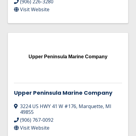
(906) 226-3280
Visit Website
Upper Peninsula Marine Company
Upper Peninsula Marine Company
3224 US HWY 41 W #176
,
Marquette
,
MI
49855
(906) 767-0092
Visit Website