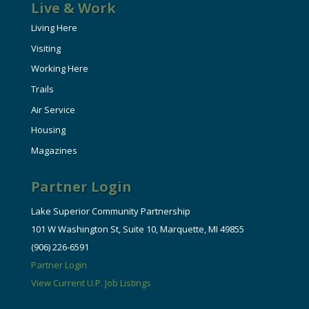
Live & Work
Living Here
Visiting
Working Here
Trails
Air Service
Housing
Magazines
Partner Login
Lake Superior Community Partnership
101 W Washington St, Suite 10, Marquette, MI 49855
(906) 226-6591
Partner Login
View Current U.P. Job Listings