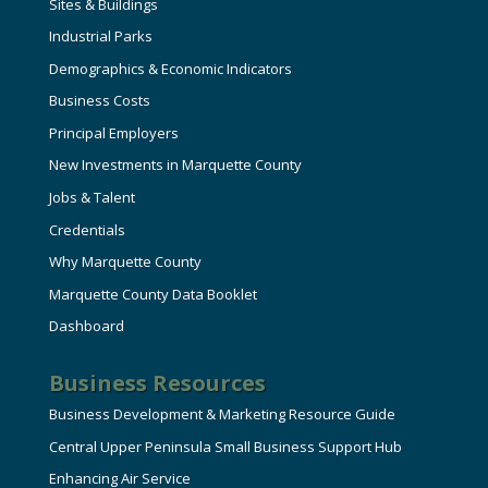
Sites & Buildings
Industrial Parks
Demographics & Economic Indicators
Business Costs
Principal Employers
New Investments in Marquette County
Jobs & Talent
Credentials
Why Marquette County
Marquette County Data Booklet
Dashboard
Business Resources
Business Development & Marketing Resource Guide
Central Upper Peninsula Small Business Support Hub
Enhancing Air Service