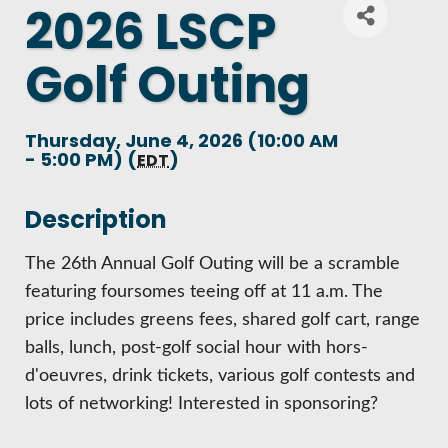
2026 LSCP
DEMOGRAPHICS & ECONOMIC INDICATORS
CENTRAL UPPER PENINSULA SMALL BUSINES
BECOME A PARTNER
ANNUAL REPORT
Golf Outing
PARTNER LOGIN
BUSINESS COSTS
ENHANCING AIR SERVICE
EVENTS CALENDAR
HISTORY
LIVING HERE
PRINCIPAL EMPLOYERS
Thursday, June 4, 2026 (10:00 AM
BUSINESS AND ENTREPRENEURSHIP GRANTS
- 5:00 PM) (
)
EDT
MARQUETTE COUNTY CELEBRATIONS
MISSION, VALUES & STRATEGIES
VISITING
NEW INVESTMENTS IN MARQUETTE COUNTY
MATCH ON MAIN GRANT PROGRAM
Description
ECONOMIC OPPORTUNITY FUND
LSCP STRATEGIC DIRECTION
WORKING HERE
JOBS & TALENT
The 26th Annual Golf Outing will be a scramble
START A BUSINESS
COMMITTEES
featuring foursomes teeing off at 11 a.m. The
LSCP BOARD OF DIRECTORS
TRAILS
CREDENTIALS
price includes greens fees, shared golf cart, range
BUSINESS SERVICES
BUSINESS AFTER HOURS
balls, lunch, post-golf social hour with hors-
FOUNDATION
AIR SERVICE
WHY MARQUETTE COUNTY
d'oeuvres, drink tickets, various golf contests and
ECONOMIC DEVELOPMENT CORPORATION / 
lots of networking! Interested in sponsoring?
BREAKFAST AND BUSINESS: BREAKFAST SERI
HOUSING
MARQUETTE COUNTY DATA BOOKLET