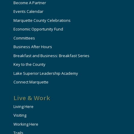
Become A Partner
Events Calendar
Marquette County Celebrations
Economic Opportunity Fund
Committees
Business After Hours
Breakfast and Business: Breakfast Series
Key to the County
Lake Superior Leadership Academy
Connect Marquette
Live & Work
Living Here
Visiting
Working Here
Trails