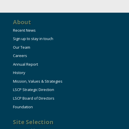
About
Recent News
Sign up to stay in touch
Our Team
Careers
Annual Report
History
Mission, Values & Strategies
LSCP Strategic Direction
LSCP Board of Directors
Foundation
Site Selection