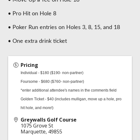
• Pro Hit on Hole 8
• Poker Run entries on Holes 3, 8, 15, and 18
• One extra drink ticket
Pricing
Individual - $180 ($190- non-partner)
Foursome - $680 ($760- non-partner)
*enter additional attendee's names in the comments field
Golden Ticket - $40 (includes mulligan, move up a hole, pro
hit hole, and more!)
Greywalls Golf Course
1075 Grove St
Marquette
,
49855