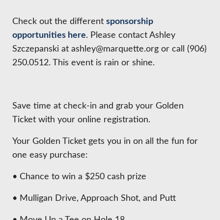
HIRE EMPLOYEES
KEY TO THE COUNTY
MAGAZINES
DASHBOARD
Check out the different
sponsorship
GOVERNMENT RELATIONS & ADVOCACY
opportunities here
. Please contact Ashley
LAKE SUPERIOR LEADERSHIP ACADEMY
Szczepanski at ashley@marquette.org or call (906)
FIND A NEW LOCATION
250.0512. This event is rain or shine.
CONNECT MARQUETTE
CONNECT TO OTHER BUSINESSES
Save time at check-in and grab your Golden
UTILIZE STATE & COUNTY PROGRAMS
Ticket with your online registration.
Your Golden Ticket gets you in on all the fun for
BUSINESS TO BUSINESS
one easy purchase:
• Chance to win a $250 cash prize
MICHIGAN FUTURE BUSINESS INDEX
• Mulligan Drive, Approach Shot, and Putt
WEBINARS
• Move Up a Tee on Hole 18