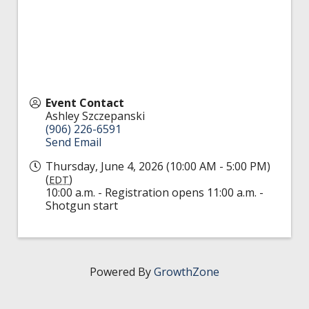
Event Contact
Ashley Szczepanski
(906) 226-6591
Send Email
Thursday, June 4, 2026 (10:00 AM - 5:00 PM)
(
)
EDT
10:00 a.m. - Registration opens 11:00 a.m. -
Shotgun start
Powered By
GrowthZone