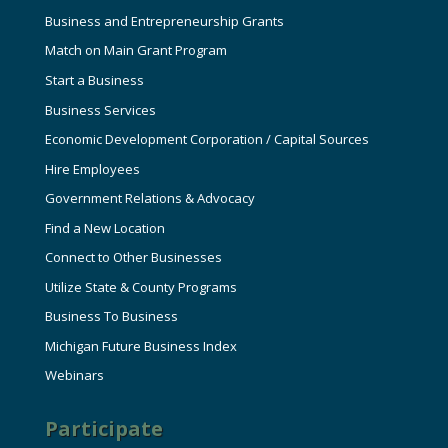
Business and Entrepreneurship Grants
Match on Main Grant Program
Start a Business
Business Services
Economic Development Corporation / Capital Sources
Hire Employees
Government Relations & Advocacy
Find a New Location
Connect to Other Businesses
Utilize State & County Programs
Business To Business
Michigan Future Business Index
Webinars
Participate