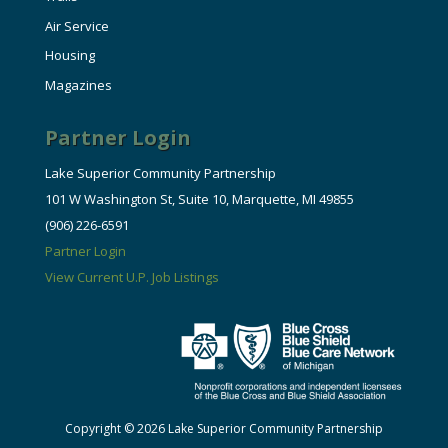
Air Service
Housing
Magazines
Partner Login
Lake Superior Community Partnership
101 W Washington St, Suite 10, Marquette, MI 49855
(906) 226-6591
Partner Login
View Current U.P. Job Listings
Copyright © 2026 Lake Superior Community Partnership