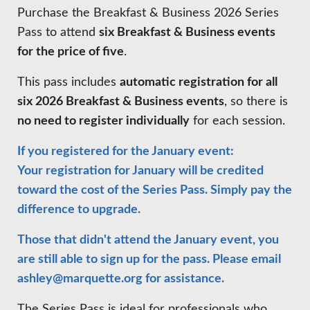
HIRE EMPLOYEES
Purchase the Breakfast & Business 2026 Series
KEY TO THE COUNTY
MAGAZINES
DASHBOARD
Pass to attend
six Breakfast & Business events
GOVERNMENT RELATIONS & ADVOCACY
for the price of five
.
LAKE SUPERIOR LEADERSHIP ACADEMY
This pass includes
automatic registration for all
FIND A NEW LOCATION
CONNECT MARQUETTE
six 2026 Breakfast & Business events
, so there is
no need to register individually
for each session.
CONNECT TO OTHER BUSINESSES
If you registered for the January event:
UTILIZE STATE & COUNTY PROGRAMS
Your registration for January will be credited
toward the cost of the Series Pass. Simply pay the
BUSINESS TO BUSINESS
difference to upgrade.
Those that didn't attend the January event, you
MICHIGAN FUTURE BUSINESS INDEX
are still able to sign up for the pass. Please email
ashley@marquette.org
for assistance.
WEBINARS
The Series Pass is ideal for professionals who