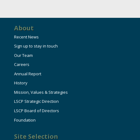
About
Recent News
Sign up to stay in touch
Our Team
Careers
Annual Report
History
Mission, Values & Strategies
LSCP Strategic Direction
LSCP Board of Directors
Foundation
Site Selection