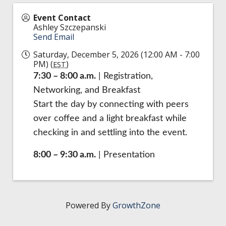
Event Contact
Ashley Szczepanski
Send Email
Saturday, December 5, 2026 (12:00 AM - 7:00
PM) (
)
EST
7:30 – 8:00 a.m.
| Registration,
Networking, and Breakfast
Start the day by connecting with peers
over coffee and a light breakfast while
checking in and settling into the event.
8:00 – 9:30 a.m.
| Presentation
Powered By
GrowthZone