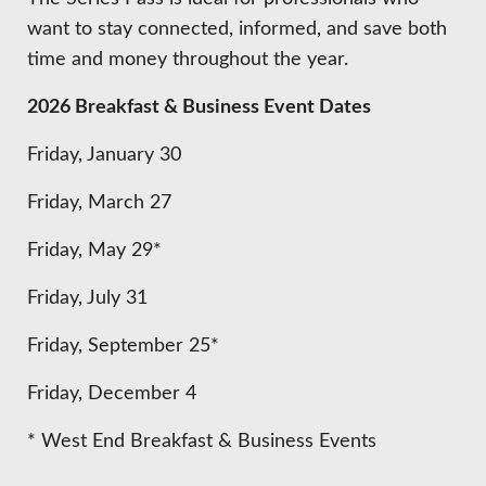
want to stay connected, informed, and save both
time and money throughout the year.
2026 Breakfast & Business Event Dates
Friday, January 30
Friday, March 27
Friday, May 29*
Friday, July 31
Friday, September 25*
Friday, December 4
* West End Breakfast & Business Events