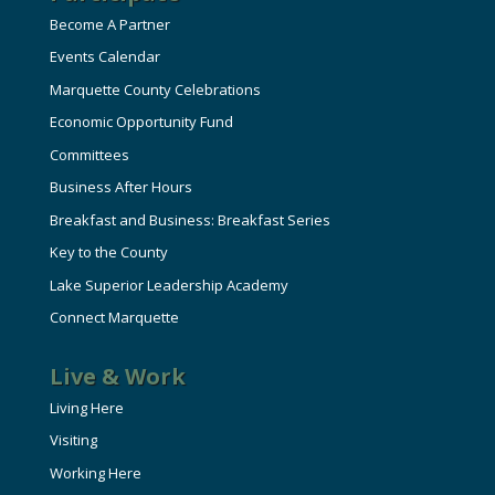
Become A Partner
Events Calendar
Marquette County Celebrations
Economic Opportunity Fund
Committees
Business After Hours
Breakfast and Business: Breakfast Series
Key to the County
Lake Superior Leadership Academy
Connect Marquette
Live & Work
Living Here
Visiting
Working Here