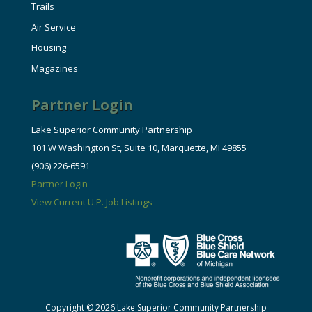
Trails
Air Service
Housing
Magazines
Partner Login
Lake Superior Community Partnership
101 W Washington St, Suite 10, Marquette, MI 49855
(906) 226-6591
Partner Login
View Current U.P. Job Listings
Copyright © 2026 Lake Superior Community Partnership