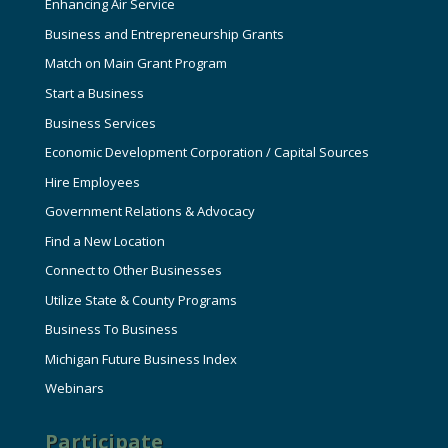
Enhancing Air Service
Business and Entrepreneurship Grants
Match on Main Grant Program
Start a Business
Business Services
Economic Development Corporation / Capital Sources
Hire Employees
Government Relations & Advocacy
Find a New Location
Connect to Other Businesses
Utilize State & County Programs
Business To Business
Michigan Future Business Index
Webinars
Participate