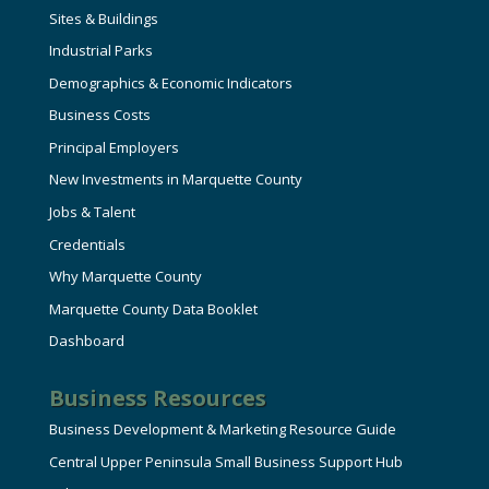
Sites & Buildings
Industrial Parks
Demographics & Economic Indicators
Business Costs
Principal Employers
New Investments in Marquette County
Jobs & Talent
Credentials
Why Marquette County
Marquette County Data Booklet
Dashboard
Business Resources
Business Development & Marketing Resource Guide
Central Upper Peninsula Small Business Support Hub