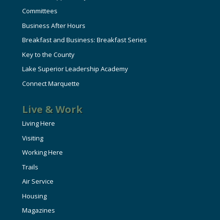
Committees
Business After Hours
Breakfast and Business: Breakfast Series
Key to the County
Lake Superior Leadership Academy
Connect Marquette
Live & Work
Living Here
Visiting
Working Here
Trails
Air Service
Housing
Magazines