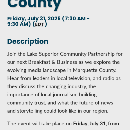
County
HIRE EMPLOYEES
KEY TO THE COUNTY
MAGAZINES
DASHBOARD
Friday, July 31, 2026 (7:30 AM -
GOVERNMENT RELATIONS & ADVOCACY
9:30 AM) (
)
LAKE SUPERIOR LEADERSHIP ACADEMY
EDT
FIND A NEW LOCATION
Description
CONNECT MARQUETTE
CONNECT TO OTHER BUSINESSES
Join the Lake Superior Community Partnership for
our next Breakfast & Business as we explore the
UTILIZE STATE & COUNTY PROGRAMS
evolving media landscape in Marquette County.
Hear from leaders in local television, and radio as
they discuss the changing industry, the
BUSINESS TO BUSINESS
importance of local journalism, building
community trust, and what the future of news
MICHIGAN FUTURE BUSINESS INDEX
and storytelling could look like in our region.
WEBINARS
The event will take place on
Friday, July 31, from