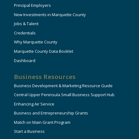
Principal Employers
New Investments in Marquette County
Jobs & Talent
Credentials
Why Marquette County
Marquette County Data Booklet
Dashboard
Business Resources
Business Development & Marketing Resource Guide
Central Upper Peninsula Small Business Support Hub
Enhancing Air Service
Business and Entrepreneurship Grants
Match on Main Grant Program
Start a Business