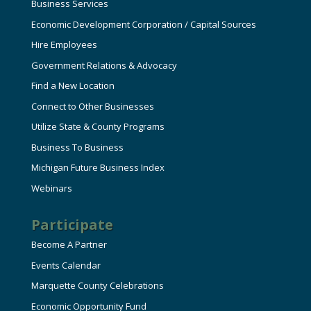
Business Services
Economic Development Corporation / Capital Sources
Hire Employees
Government Relations & Advocacy
Find a New Location
Connect to Other Businesses
Utilize State & County Programs
Business To Business
Michigan Future Business Index
Webinars
Participate
Become A Partner
Events Calendar
Marquette County Celebrations
Economic Opportunity Fund