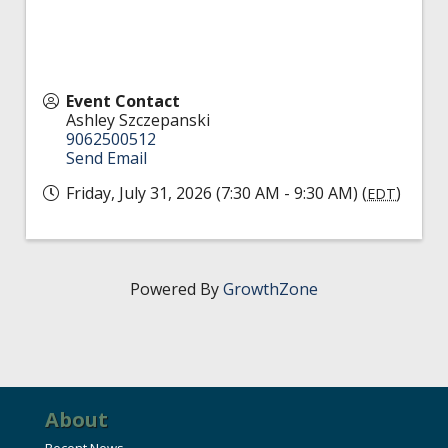
Event Contact
Ashley Szczepanski
9062500512
Send Email
Friday, July 31, 2026 (7:30 AM - 9:30 AM) (
)
EDT
Powered By
GrowthZone
About