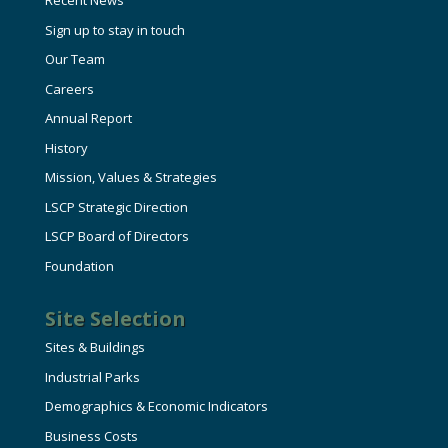
Recent News
Sign up to stay in touch
Our Team
Careers
Annual Report
History
Mission, Values & Strategies
LSCP Strategic Direction
LSCP Board of Directors
Foundation
Site Selection
Sites & Buildings
Industrial Parks
Demographics & Economic Indicators
Business Costs