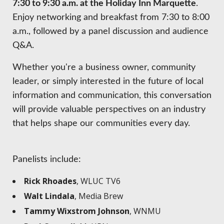
7:30 to 9:30 a.m. at the Holiday Inn Marquette
.
Enjoy networking and breakfast from 7:30 to 8:00
a.m., followed by a panel discussion and audience
Q&A.
Whether you're a business owner, community
leader, or simply interested in the future of local
information and communication, this conversation
will provide valuable perspectives on an industry
that helps shape our communities every day.
Panelists include:
Rick Rhoades
, WLUC TV6
Walt Lindala
, Media Brew
Tammy Wixstrom Johnson
, WNMU