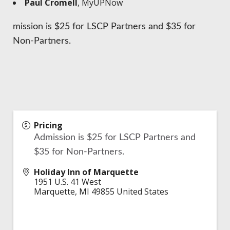
Paul Cromell
, MyUPNow
mission is $25 for LSCP Partners and $35 for
Non-Partners.
Pricing
Admission is $25 for LSCP Partners and
$35 for Non-Partners.
Holiday Inn of Marquette
1951 U.S. 41 West
Marquette
,
MI
49855
United States