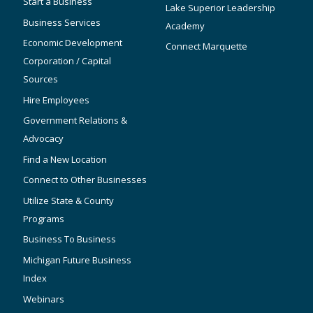
Start a Business
Lake Superior Leadership
Business Services
Academy
Economic Development
Connect Marquette
Corporation / Capital
Sources
Hire Employees
Government Relations &
Advocacy
Find a New Location
Connect to Other Businesses
Utilize State & County
Programs
Business To Business
Michigan Future Business
Index
Webinars