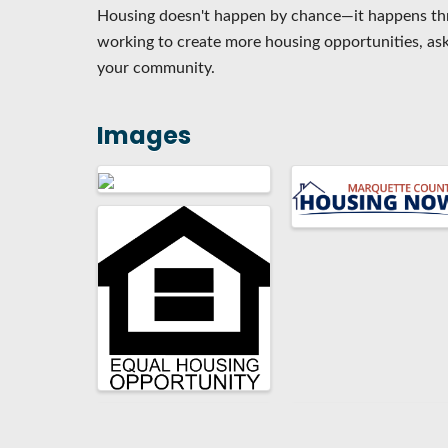
Housing doesn't happen by chance—it happens th
working to create more housing opportunities, ask
your community.
Images