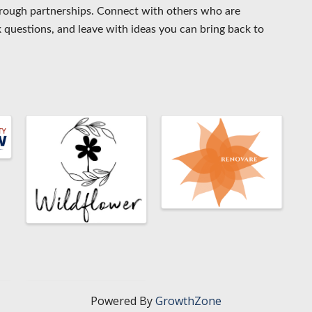
rough partnerships. Connect with others who are
 questions, and leave with ideas you can bring back to
Powered By
GrowthZone