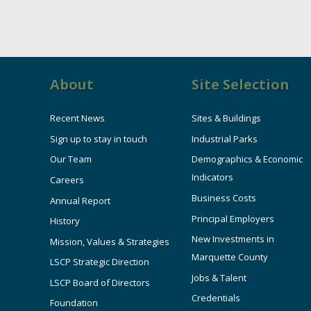
About
Site Selection
Recent News
Sites & Buildings
Sign up to stay in touch
Industrial Parks
Our Team
Demographics & Economic
Indicators
Careers
Business Costs
Annual Report
Principal Employers
History
New Investments in
Mission, Values & Strategies
Marquette County
LSCP Strategic Direction
Jobs & Talent
LSCP Board of Directors
Credentials
Foundation