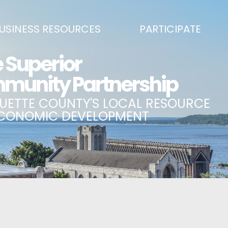
USINESS RESOURCES
PARTICIPATE
SS DEVELOPMENT & MARKETING RESOURCE GUIDE
BECOME A PARTNER
L UPPER PENINSULA SMALL BUSINESS SUPPORT HUB
EVENTS CALENDAR
ING AIR SERVICE
MARQUETTE COUNTY CELEBRAT
SS AND ENTREPRENEURSHIP GRANTS
ECONOMIC OPPORTUNITY FUND
 ON MAIN GRANT PROGRAM
COMMITTEES
A BUSINESS
BUSINESS AFTER HOURS
SS SERVICES
BREAKFAST AND BUSINESS: BRE
IC DEVELOPMENT CORPORATION / CAPITAL SOURCES
KEY TO THE COUNTY
MPLOYEES
LAKE SUPERIOR LEADERSHIP AC
NMENT RELATIONS & ADVOCACY
CONNECT MARQUETTE