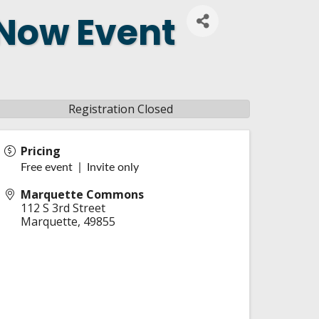
 Now Event
Registration Closed
Pricing
Free event | Invite only
Marquette Commons
112 S 3rd Street
Marquette
,
49855