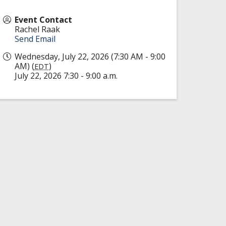
Event Contact
Rachel Raak
Send Email
Wednesday, July 22, 2026 (7:30 AM - 9:00
AM) (
)
EDT
July 22, 2026 7:30 - 9:00 a.m.