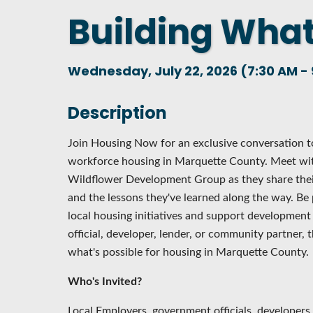
Building What
DASHBOARD
FIND A
CONNEC
Wednesday, July 22, 2026 (7:30 AM - 
UTILIZ
BUSINE
Description
MICHIG
Join Housing Now for an exclusive conversation to
WEBIN
workforce housing in Marquette County. Meet wi
Wildflower Development Group as they share thei
and the lessons they've learned along the way. Be 
local housing initiatives and support developmen
official, developer, lender, or community partner, t
what's possible for housing in Marquette County.
Who's Invited?
Local Employers, government officials, developers