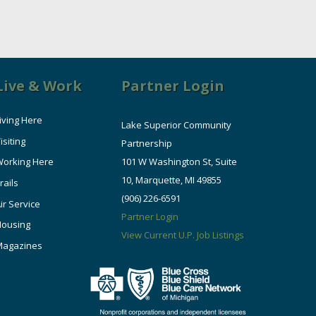
Live & Work
Partner Login
iving Here
Lake Superior Community
isiting
Partnership
orking Here
101 W Washington St, Suite
10, Marquette, MI 49855
rails
(906) 226-6591
ir Service
Partner Login
Housing
View Current U.P. Job Listings
Magazines