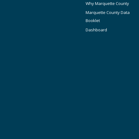
Why Marquette County
Marquette County Data
Booklet
Dashboard