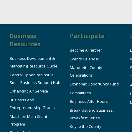
Business
Participate
Resources
Become A Partner
L
Business Development &
Events Calendar
V
Marketing Resource Guide
Marquette County
W
Central Upper Peninsula
Celebrations
T
Small Business Support Hub
Economic Opportunity Fund
A
Enhancing Air Service
Committees
Business and
Business After Hours
Entrepreneurship Grants
Breakfast and Business:
Match on Main Grant
Breakfast Series
Program
Key to the County