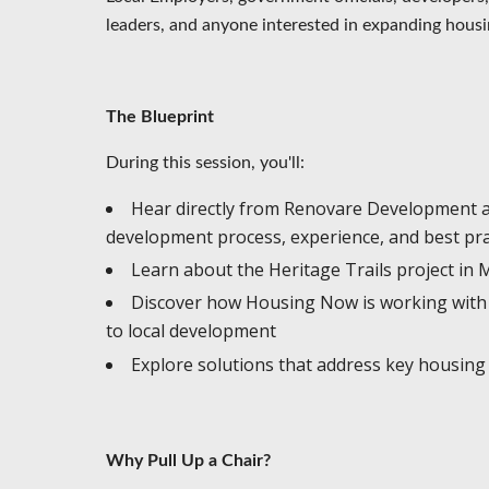
leaders, and anyone interested in expanding housi
The Blueprint
During this session, you'll:
Hear directly from Renovare Development 
development process, experience, and best pr
Learn about the Heritage Trails project i
Discover how Housing Now is working with 
to local development
Explore solutions that address key housing
Why Pull Up a Chair?