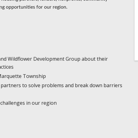
ng opportunities for our region.
and Wildflower Development Group about their
actices
n Marquette Township
partners to solve problems and break down barriers
 challenges in our region