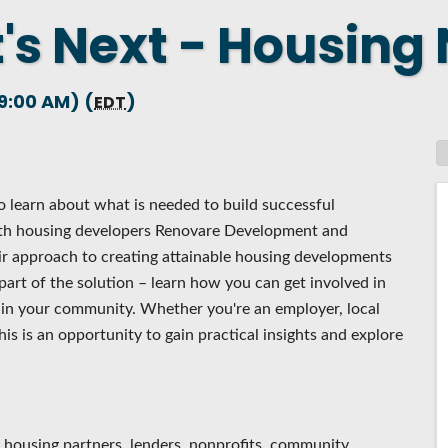
's Next - Housing
 NEW LOCATION
T TO OTHER BUSINESSES
9:00 AM) (
)
E STATE & COUNTY PROGRAMS
EDT
SS TO BUSINESS
AN FUTURE BUSINESS INDEX
 learn about what is needed to build successful
ARS
th housing developers Renovare Development and
r approach to creating attainable housing developments
part of the solution – learn how you can get involved in
t in your community. Whether you're an employer, local
his is an opportunity to gain practical insights and explore
, housing partners, lenders, nonprofits, community