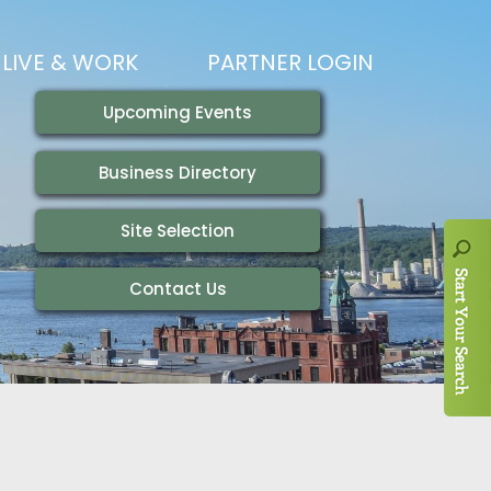
LIVE & WORK
PARTNER LOGIN
LIVING HERE
VISITING
IONS
WORKING HERE
TRAILS
AIR SERVICE
HOUSING
AKFAST SERIES
MAGAZINES
ADEMY