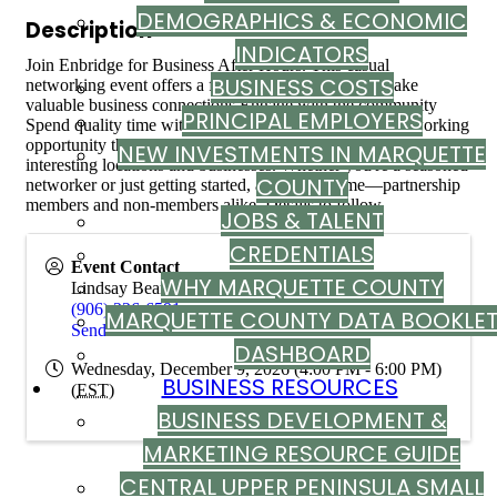
DEMOGRAPHICS & ECONOMIC
Description
INDICATORS
Join Enbridge for Business After Hours. This casual
BUSINESS COSTS
networking event offers a fantastic opportunity to: Make
valuable business connections Engage with the community
PRINCIPAL EMPLOYERS
Spend quality time with colleagues. This is a casual networking
opportunity that's held at some of Marquette County's most
NEW INVESTMENTS IN MARQUETTE
interesting locations and businesses. Whether you're a seasoned
COUNTY
networker or just getting started, all are welcome—partnership
members and non-members alike. Details to follow.
JOBS & TALENT
CREDENTIALS
Event Contact
WHY MARQUETTE COUNTY
Lindsay Bean
(906) 226-6591
MARQUETTE COUNTY DATA BOOKLE
Send Email
DASHBOARD
Wednesday, December 9, 2026 (4:00 PM - 6:00 PM)
BUSINESS RESOURCES
(
EST
)
BUSINESS DEVELOPMENT &
MARKETING RESOURCE GUIDE
CENTRAL UPPER PENINSULA SMALL
Powered By
GrowthZone