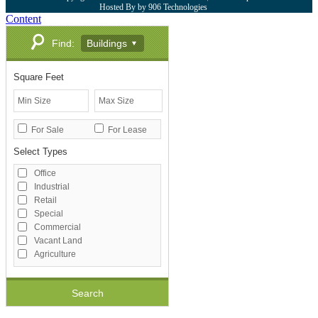
Hosted By by 906 Technologies
Content