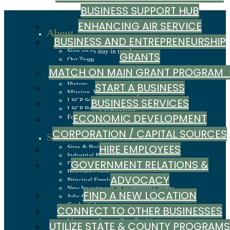
BUSINESS SUPPORT HUB
ENHANCING AIR SERVICE
About
BUSINESS AND ENTREPRENEURSHIP
Recent News
Sign up to stay in touch
GRANTS
Our Team
Careers
MATCH ON MAIN GRANT PROGRA
Annual Report
History
START A BUSINESS
Mission, Values & Strategies
BUSINESS SERVICES
LSCP Strategic Direction
LSCP Board of Directors
ECONOMIC DEVELOPMENT
Foundation
CORPORATION / CAPITAL SOURCES
Site Selection
HIRE EMPLOYEES
Sites & Buildings
Industrial Parks
GOVERNMENT RELATIONS &
Demographics & Economic Indicators
Business Costs
ADVOCACY
Principal Employers
New Investments in Marquette County
FIND A NEW LOCATION
Jobs & Talent
Credentials
CONNECT TO OTHER BUSINESSES
Why Marquette County
Marquette County Data Booklet
UTILIZE STATE & COUNTY PROGRAMS
Dashboard