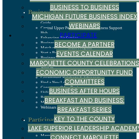
BUSINESS TO BUSINESS
Business Resources
MICHIGAN FUTURE BUSINESS INDEX
Business Development & Marketing Resource
Guide
WEBINARS
Central Upper Peninsula Small Business Support
Hub
PARTICIPATE
Enhancing Air Service
BECOME A PARTNER
Business and Entrepreneurship Grants
Match on Main Grant Program
EVENTS CALENDAR
Start a Business
Business Services
MARQUETTE COUNTY CELEBRATION
Economic Development Corporation / Capital
Sources
ECONOMIC OPPORTUNITY FUND
Hire Employees
Government Relations & Advocacy
COMMITTEES
Find a New Location
Connect to Other Businesses
BUSINESS AFTER HOURS
Utilize State & County Programs
Business To Business
BREAKFAST AND BUSINESS:
Michigan Future Business Index
Webinars
BREAKFAST SERIES
KEY TO THE COUNTY
Participate
Become A Partner
LAKE SUPERIOR LEADERSHIP ACADEM
Events Calendar
Marquette County Celebrations
CONNECT MARQUETTE