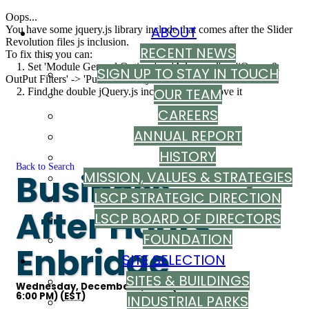
Oops...
ABOUT
You have some jquery.js library include that comes after the Slider
Revolution files js inclusion.
RECENT NEWS
To fix this, you can:
1. Set 'Module General Options' -> 'Advanced' -> 'jQuery &
SIGN UP TO STAY IN TOUCH
OutPut Filters' -> 'Put JS to Body' to on
OUR TEAM
2. Find the double jQuery.js inclusion and remove it
CAREERS
ANNUAL REPORT
HISTORY
Back to Search
Business
MISSION, VALUES & STRATEGIES
LSCP STRATEGIC DIRECTION
After Hours:
LSCP BOARD OF DIRECTORS
FOUNDATION
Enbridge
SITE SELECTION
SITES & BUILDINGS
Wednesday, December 9, 2026 (4:00 PM -
6:00 PM) (
EST
)
INDUSTRIAL PARKS