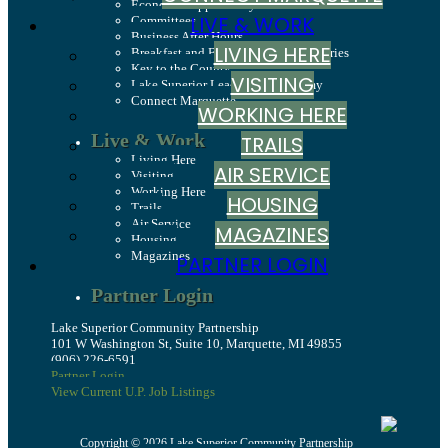
Economic Opportunity Fund
LIVE & WORK
Committees
Business After Hours
LIVING HERE
Breakfast and Business: Breakfast Series
Key to the County
VISITING
Lake Superior Leadership Academy
Connect Marquette
WORKING HERE
Live & Work
TRAILS
Living Here
AIR SERVICE
Visiting
Working Here
HOUSING
Trails
Air Service
MAGAZINES
Housing
Magazines
PARTNER LOGIN
Partner Login
Lake Superior Community Partnership
101 W Washington St, Suite 10, Marquette, MI 49855
(906) 226-6591
Partner Login
View Current U.P. Job Listings
Copyright © 2026 Lake Superior Community Partnership