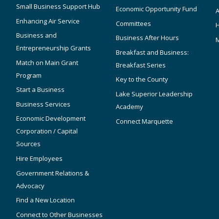
Small Business Support Hub
Economic Opportunity Fund
A
Enhancing Air Service
Committees
Business and
Business After Hours
Entrepreneurship Grants
Breakfast and Business:
Match on Main Grant
Breakfast Series
Program
Key to the County
Start a Business
Lake Superior Leadership
Business Services
Academy
Economic Development
Connect Marquette
Corporation / Capital
Sources
Hire Employees
Government Relations &
Advocacy
Find a New Location
Connect to Other Businesses