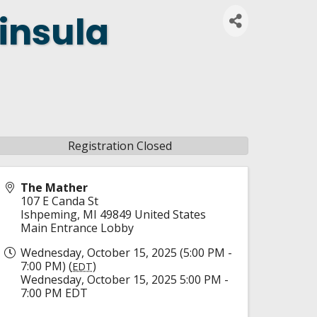
insula
Registration Closed
The Mather
107 E Canda St
Ishpeming
,
MI
49849
United States
Main Entrance Lobby
Wednesday, October 15, 2025 (5:00 PM -
7:00 PM) (
)
EDT
Wednesday, October 15, 2025 5:00 PM -
7:00 PM EDT