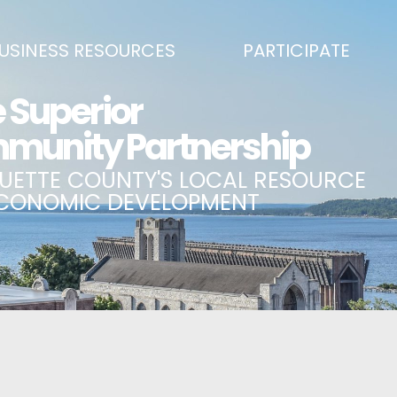
USINESS RESOURCES
PARTICIPATE
SS DEVELOPMENT & MARKETING RESOURCE GUIDE
BECOME A PARTNER
L UPPER PENINSULA SMALL BUSINESS SUPPORT HUB
EVENTS CALENDAR
ING AIR SERVICE
MARQUETTE COUNTY CELEBRAT
SS AND ENTREPRENEURSHIP GRANTS
ECONOMIC OPPORTUNITY FUND
 ON MAIN GRANT PROGRAM
COMMITTEES
A BUSINESS
BUSINESS AFTER HOURS
SS SERVICES
BREAKFAST AND BUSINESS: BRE
IC DEVELOPMENT CORPORATION / CAPITAL SOURCES
KEY TO THE COUNTY
MPLOYEES
LAKE SUPERIOR LEADERSHIP AC
NMENT RELATIONS & ADVOCACY
CONNECT MARQUETTE