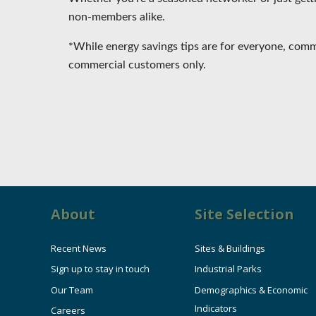
non-members alike.
*While energy savings tips are for everyone, co
commercial customers only.
About
Site Selection
Recent News
Sites & Buildings
Sign up to stay in touch
Industrial Parks
Our Team
Demographics & Economic
Indicators
Careers