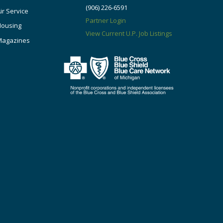
(906) 226-6591
ir Service
Partner Login
Housing
View Current U.P. Job Listings
Magazines