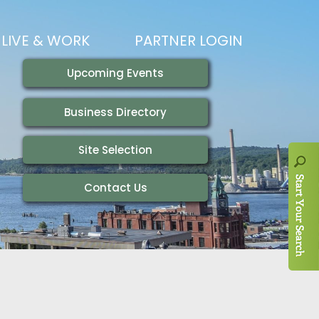
LIVE & WORK
PARTNER LOGIN
LIVING HERE
VISITING
IONS
WORKING HERE
TRAILS
AIR SERVICE
HOUSING
AKFAST SERIES
MAGAZINES
ADEMY