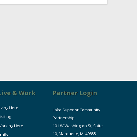
Live & Work
Partner Login
iving Here
Lake Superior Community
isiting
Partnership
orking Here
101 W Washington St, Suite
10, Marquette, MI 49855
rails