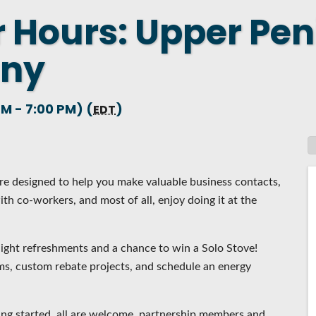
r Hours: Upper Pen
 NEW LOCATION
T TO OTHER BUSINESSES
any
E STATE & COUNTY PROGRAMS
SS TO BUSINESS
M - 7:00 PM) (
)
EDT
AN FUTURE BUSINESS INDEX
ARS
e designed to help you make valuable business contacts,
th co-workers, and most of all, enjoy doing it at the
ight refreshments and a chance to win a Solo Stove!
s, custom rebate projects, and schedule an energy
ing started, all are welcome, partnership members and