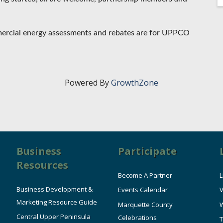
mmercial energy assessments and rebates are for UPPCO
Powered By
GrowthZone
Business
Participate
Resources
Become A Partner
L
Business Development &
Events Calendar
V
Marketing Resource Guide
Marquette County
W
Central Upper Peninsula
Celebrations
T