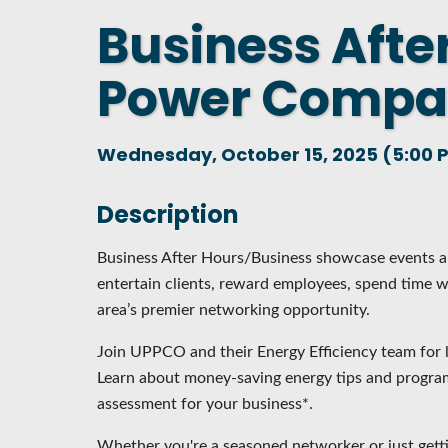
Business Afte
DASHBOARD
FIND A
CONNEC
Power Comp
UTILIZ
BUSINE
Wednesday, October 15, 2025 (5:00 P
MICHIG
WEBIN
Description
Business After Hours/Business showcase events ar
entertain clients, reward employees, spend time wi
area’s premier networking opportunity.
Join UPPCO and their Energy Efficiency team for l
Learn about money-saving energy tips and program
assessment for your business*.
Whether you're a seasoned networker or just gett