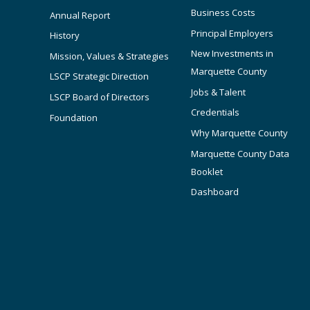
Business Costs
Annual Report
Principal Employers
History
New Investments in
Mission, Values & Strategies
Marquette County
LSCP Strategic Direction
Jobs & Talent
LSCP Board of Directors
Credentials
Foundation
Why Marquette County
Marquette County Data
Booklet
Dashboard