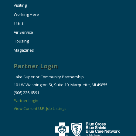
Visiting
Working Here
Trails
Air Service
Housing
Magazines
Partner Login
Lake Superior Community Partnership
101 W Washington St, Suite 10, Marquette, MI 49855
(906) 226-6591
Partner Login
View Current U.P. Job Listings