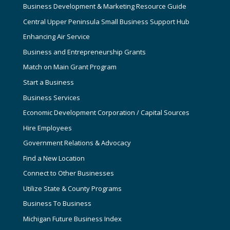
Business Development & Marketing Resource Guide
Central Upper Peninsula Small Business Support Hub
Enhancing Air Service
Business and Entrepreneurship Grants
Match on Main Grant Program
Start a Business
Business Services
Economic Development Corporation / Capital Sources
Hire Employees
Government Relations & Advocacy
Find a New Location
Connect to Other Businesses
Utilize State & County Programs
Business To Business
Michigan Future Business Index