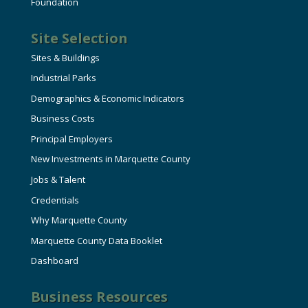
Foundation
Site Selection
Sites & Buildings
Industrial Parks
Demographics & Economic Indicators
Business Costs
Principal Employers
New Investments in Marquette County
Jobs & Talent
Credentials
Why Marquette County
Marquette County Data Booklet
Dashboard
Business Resources