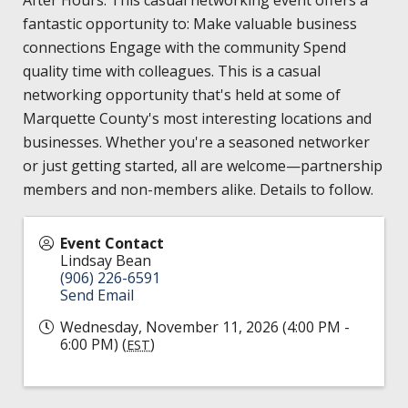
HIRE EMPLOYEES
KEY TO THE COUNTY
fantastic opportunity to: Make valuable business
MAGAZINES
DASHBOARD
connections Engage with the community Spend
GOVERNMENT RELATIONS & ADVOCACY
quality time with colleagues. This is a casual
LAKE SUPERIOR LEADERSHIP ACADEMY
networking opportunity that's held at some of
FIND A NEW LOCATION
Marquette County's most interesting locations and
CONNECT MARQUETTE
businesses. Whether you're a seasoned networker
or just getting started, all are welcome—partnership
CONNECT TO OTHER BUSINESSES
members and non-members alike. Details to follow.
UTILIZE STATE & COUNTY PROGRAMS
Event Contact
Lindsay Bean
BUSINESS TO BUSINESS
(906) 226-6591
Send Email
Wednesday, November 11, 2026 (4:00 PM -
MICHIGAN FUTURE BUSINESS INDEX
6:00 PM) (
)
EST
WEBINARS