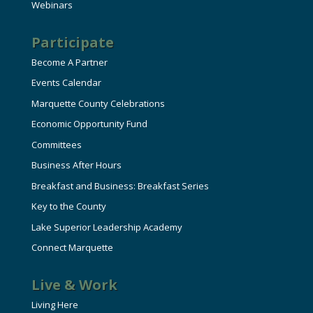
Webinars
Participate
Become A Partner
Events Calendar
Marquette County Celebrations
Economic Opportunity Fund
Committees
Business After Hours
Breakfast and Business: Breakfast Series
Key to the County
Lake Superior Leadership Academy
Connect Marquette
Live & Work
Living Here