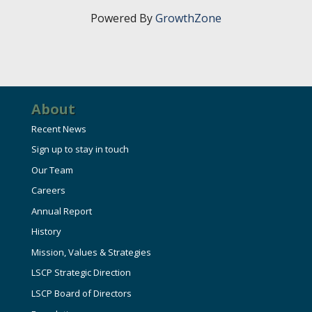
Powered By
GrowthZone
About
Recent News
Sign up to stay in touch
Our Team
Careers
Annual Report
History
Mission, Values & Strategies
LSCP Strategic Direction
LSCP Board of Directors