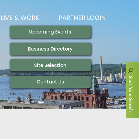
LIVE & WORK
PARTNER LOGIN
LIVING HERE
VISITING
IONS
WORKING HERE
TRAILS
AIR SERVICE
HOUSING
AKFAST SERIES
MAGAZINES
ADEMY