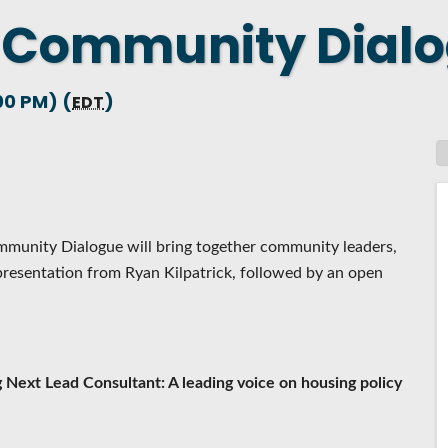
 Community Dialo
 NEW LOCATION
T TO OTHER BUSINESSES
00 PM) (
)
E STATE & COUNTY PROGRAMS
EDT
SS TO BUSINESS
AN FUTURE BUSINESS INDEX
ARS
mmunity Dialogue will bring together community leaders,
presentation from Ryan Kilpatrick, followed by an open
 Next Lead Consultant: A leading voice on housing policy