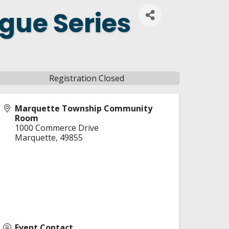
gue Series
Registration Closed
Marquette Township Community
Room
1000 Commerce Drive
Marquette
,
49855
Event Contact