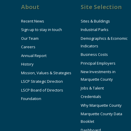
About
Site Selection
Recent News
Sites & Buildings
Sign up to stay in touch
Industrial Parks
Our Team
Demographics & Economic
Indicators
Careers
Business Costs
Annual Report
Principal Employers
History
New Investments in
Mission, Values & Strategies
Marquette County
LSCP Strategic Direction
Jobs & Talent
LSCP Board of Directors
Credentials
Foundation
Why Marquette County
Marquette County Data
Booklet
Dashboard