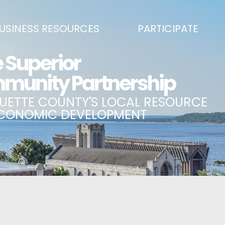
USINESS RESOURCES
PARTICIPATE
SS DEVELOPMENT & MARKETING RESOURCE GUIDE
BECOME A PARTNER
L UPPER PENINSULA SMALL BUSINESS SUPPORT HUB
EVENTS CALENDAR
ING AIR SERVICE
MARQUETTE COUNTY CELEBRAT
SS AND ENTREPRENEURSHIP GRANTS
ECONOMIC OPPORTUNITY FUND
 ON MAIN GRANT PROGRAM
COMMITTEES
A BUSINESS
BUSINESS AFTER HOURS
SS SERVICES
BREAKFAST AND BUSINESS: BRE
IC DEVELOPMENT CORPORATION / CAPITAL SOURCES
KEY TO THE COUNTY
MPLOYEES
LAKE SUPERIOR LEADERSHIP AC
NMENT RELATIONS & ADVOCACY
CONNECT MARQUETTE