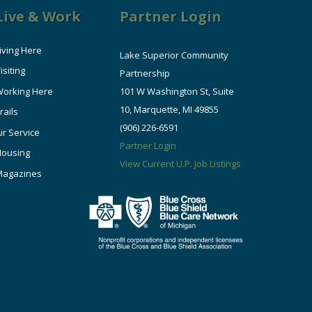
Live & Work
Partner Login
iving Here
Lake Superior Community
isiting
Partnership
orking Here
101 W Washington St, Suite
10, Marquette, MI 49855
rails
(906) 226-6591
ir Service
Partner Login
Housing
View Current U.P. Job Listings
Magazines