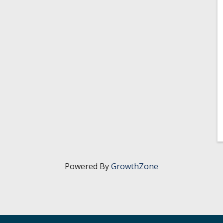
Powered By
GrowthZone