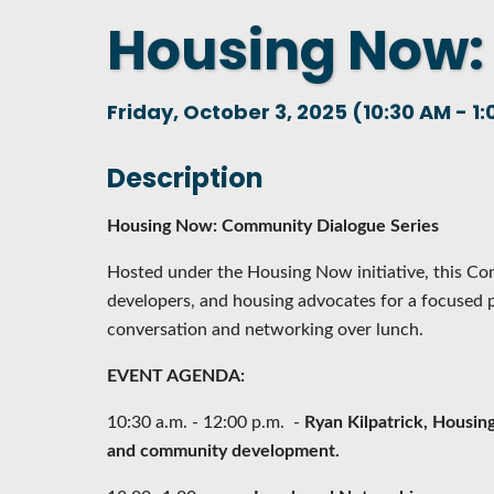
Housing Now:
DASHBOARD
FIND A
CONNEC
Friday, October 3, 2025 (10:30 AM - 1:
UTILIZ
BUSINE
Description
MICHIG
Housing Now: Community Dialogue Series
WEBIN
Hosted under the Housing Now initiative, this Co
developers, and housing advocates for a focused 
conversation and networking over lunch.
EVENT AGENDA:
10:30 a.m. - 12:00 p.m. -
Ryan Kilpatrick, Housing
and community development.