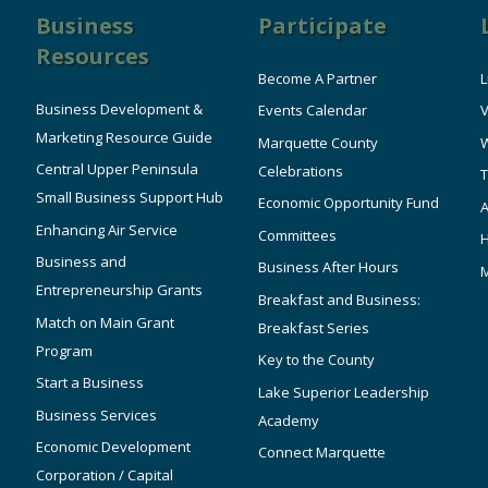
Business
Participate
Resources
Become A Partner
L
Business Development &
Events Calendar
V
Marketing Resource Guide
Marquette County
W
Central Upper Peninsula
Celebrations
T
Small Business Support Hub
Economic Opportunity Fund
A
Enhancing Air Service
Committees
Business and
Business After Hours
Entrepreneurship Grants
Breakfast and Business:
Match on Main Grant
Breakfast Series
Program
Key to the County
Start a Business
Lake Superior Leadership
Business Services
Academy
Economic Development
Connect Marquette
Corporation / Capital