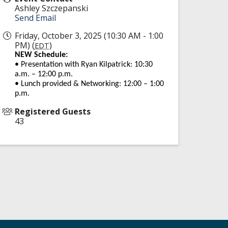
Ashley Szczepanski
Send Email
Friday, October 3, 2025 (10:30 AM - 1:00
PM) (
)
EDT
NEW Schedule:
• Presentation with Ryan Kilpatrick: 10:30
a.m. – 12:00 p.m.
• Lunch provided & Networking: 12:00 – 1:00
p.m.
Registered Guests
43