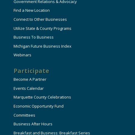
Government Relations & Advocacy
Find a New Location
Connect to Other Businesses
Utilize State & County Programs
Business To Business
Michigan Future Business Index
Webinars
Participate
Become A Partner
Events Calendar
Marquette County Celebrations
Economic Opportunity Fund
Committees
Business After Hours
Breakfast and Business: Breakfast Series