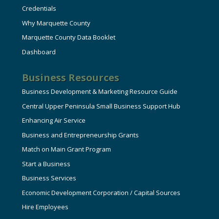
Credentials
Why Marquette County
Marquette County Data Booklet
Dashboard
Business Resources
Business Development & Marketing Resource Guide
Central Upper Peninsula Small Business Support Hub
Enhancing Air Service
Business and Entrepreneurship Grants
Match on Main Grant Program
Start a Business
Business Services
Economic Development Corporation / Capital Sources
Hire Employees