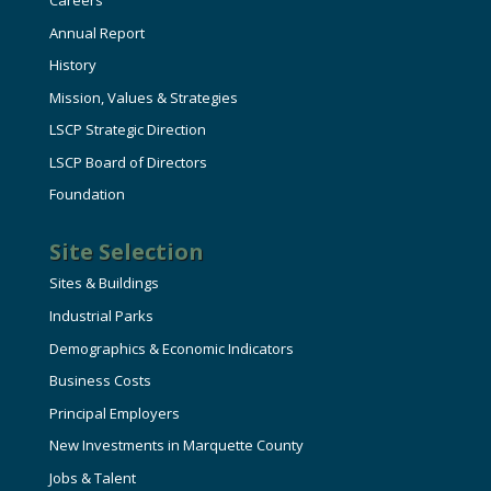
Careers
Annual Report
History
Mission, Values & Strategies
LSCP Strategic Direction
LSCP Board of Directors
Foundation
Site Selection
Sites & Buildings
Industrial Parks
Demographics & Economic Indicators
Business Costs
Principal Employers
New Investments in Marquette County
Jobs & Talent