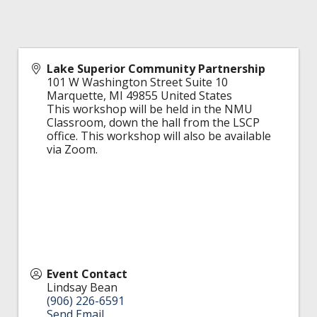
Lake Superior Community Partnership
101 W Washington Street Suite 10
Marquette
,
MI
49855
United States
This workshop will be held in the NMU
Classroom, down the hall from the LSCP
office. This workshop will also be available
via Zoom.
Event Contact
Lindsay Bean
(906) 226-6591
Send Email