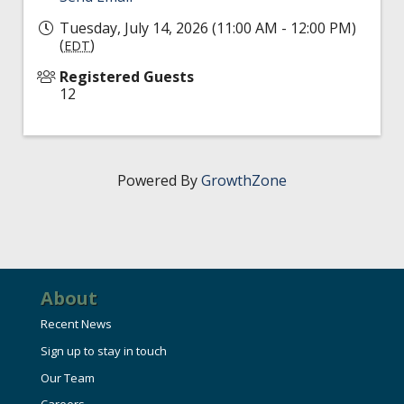
Tuesday, July 14, 2026 (11:00 AM - 12:00 PM)
(
)
EDT
Registered Guests
12
Powered By
GrowthZone
About
Recent News
Sign up to stay in touch
Our Team