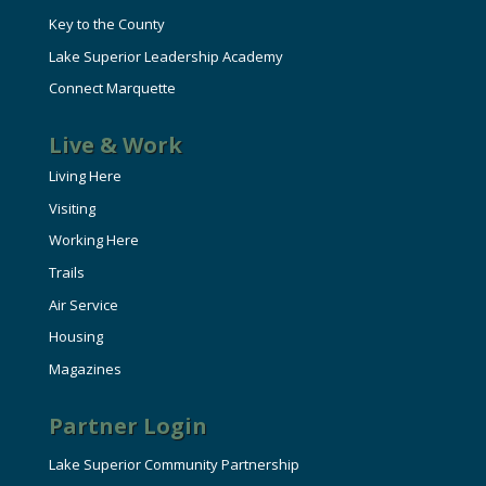
Key to the County
Lake Superior Leadership Academy
Connect Marquette
Live & Work
Living Here
Visiting
Working Here
Trails
Air Service
Housing
Magazines
Partner Login
Lake Superior Community Partnership