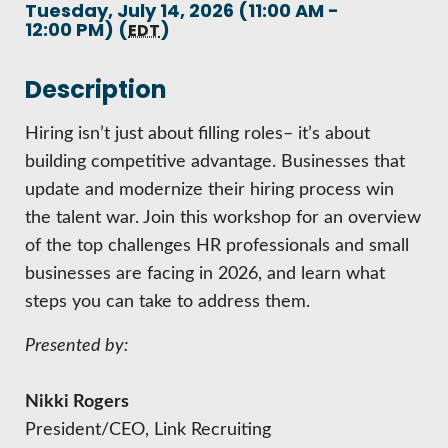
HIRE EMPLOYEES
Tuesday, July 14, 2026 (11:00 AM -
KEY TO THE COUNTY
12:00 PM) (
)
EDT
MAGAZINES
DASHBOARD
GOVERNMENT RELATIONS & ADVOCACY
LAKE SUPERIOR LEADERSHIP ACADEMY
Description
FIND A NEW LOCATION
Hiring isn’t just about filling roles– it’s about
CONNECT MARQUETTE
building competitive advantage. Businesses that
CONNECT TO OTHER BUSINESSES
update and modernize their hiring process win
the talent war. Join this workshop for an overview
UTILIZE STATE & COUNTY PROGRAMS
of the top challenges HR professionals and small
businesses are facing in 2026, and learn what
BUSINESS TO BUSINESS
steps you can take to address them.
Presented by:
MICHIGAN FUTURE BUSINESS INDEX
Nikki Rogers
WEBINARS
President/CEO, Link Recruiting