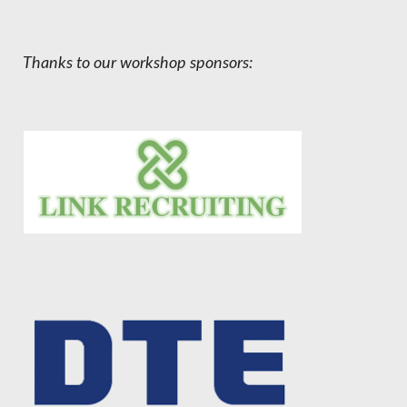
Thanks to our workshop sponsors: