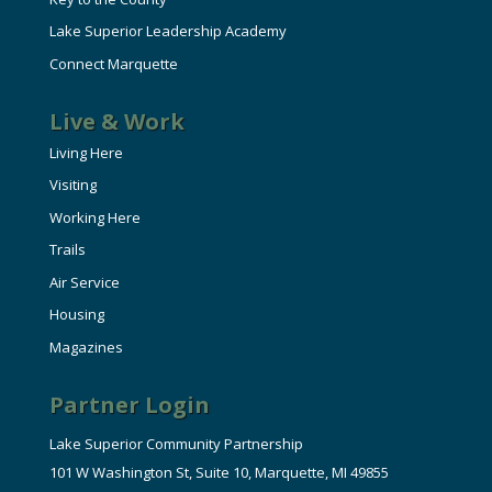
Lake Superior Leadership Academy
Connect Marquette
Live & Work
Living Here
Visiting
Working Here
Trails
Air Service
Housing
Magazines
Partner Login
Lake Superior Community Partnership
101 W Washington St, Suite 10, Marquette, MI 49855