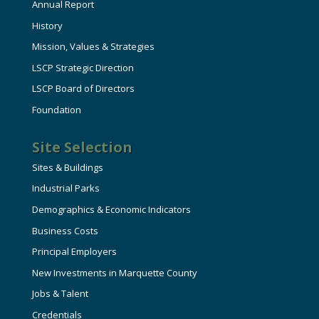
Annual Report
History
Mission, Values & Strategies
LSCP Strategic Direction
LSCP Board of Directors
Foundation
Site Selection
Sites & Buildings
Industrial Parks
Demographics & Economic Indicators
Business Costs
Principal Employers
New Investments in Marquette County
Jobs & Talent
Credentials