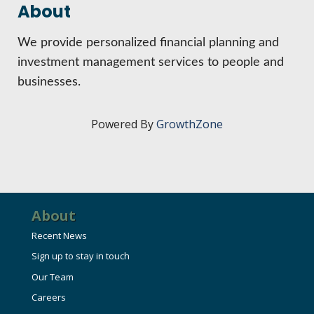
HIRE EMPLOYEES
About
KEY TO THE COUNTY
MAGAZINES
DASHBOARD
We provide personalized financial planning and
GOVERNMENT RELATIONS & ADVOCACY
LAKE SUPERIOR LEADERSHIP ACADEMY
investment management services to people and
businesses.
FIND A NEW LOCATION
CONNECT MARQUETTE
Powered By
GrowthZone
CONNECT TO OTHER BUSINESSES
UTILIZE STATE & COUNTY PROGRAMS
BUSINESS TO BUSINESS
About
Recent News
MICHIGAN FUTURE BUSINESS INDEX
Sign up to stay in touch
Our Team
WEBINARS
Careers