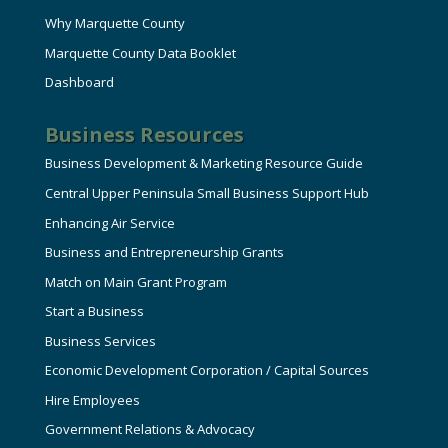
Why Marquette County
Marquette County Data Booklet
Dashboard
Business Resources
Business Development & Marketing Resource Guide
Central Upper Peninsula Small Business Support Hub
Enhancing Air Service
Business and Entrepreneurship Grants
Match on Main Grant Program
Start a Business
Business Services
Economic Development Corporation / Capital Sources
Hire Employees
Government Relations & Advocacy