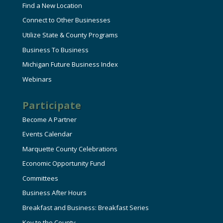
Find a New Location
Connect to Other Businesses
Utilize State & County Programs
Business To Business
Michigan Future Business Index
Webinars
Participate
Become A Partner
Events Calendar
Marquette County Celebrations
Economic Opportunity Fund
Committees
Business After Hours
Breakfast and Business: Breakfast Series
Key to the County