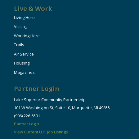
Live & Work
Living Here
Visiting
Working Here
Trails
Air Service
Housing
Magazines
Partner Login
Lake Superior Community Partnership
101 W Washington St, Suite 10, Marquette, MI 49855
(906) 226-6591
Partner Login
View Current U.P. Job Listings