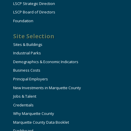
LSCP Strategic Direction
LSCP Board of Directors
Foundation
Site Selection
Sites & Buildings
Industrial Parks
Demographics & Economic Indicators
Business Costs
Principal Employers
New Investments in Marquette County
Jobs & Talent
Credentials
Why Marquette County
Marquette County Data Booklet
Dashboard