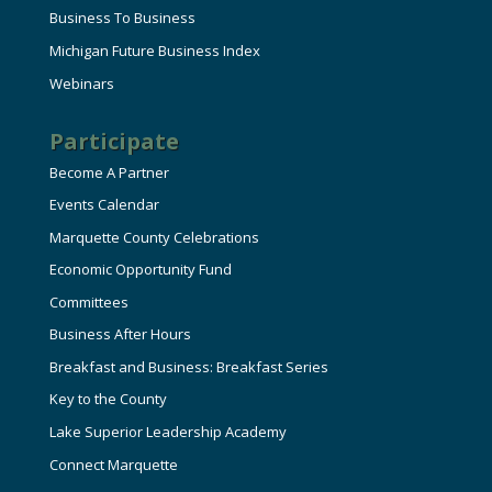
Business To Business
Michigan Future Business Index
Webinars
Participate
Become A Partner
Events Calendar
Marquette County Celebrations
Economic Opportunity Fund
Committees
Business After Hours
Breakfast and Business: Breakfast Series
Key to the County
Lake Superior Leadership Academy
Connect Marquette