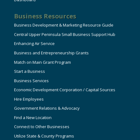
Business Resources
Business Development & Marketing Resource Guide
Central Upper Peninsula Small Business Support Hub
Enhancing Air Service
Business and Entrepreneurship Grants
Match on Main Grant Program
Start a Business
Business Services
Economic Development Corporation / Capital Sources
Hire Employees
Government Relations & Advocacy
Find a New Location
Connect to Other Businesses
Utilize State & County Programs