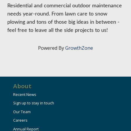
HIRE EMPLOYEES
KEY TO THE COUNTY
Residential and commercial outdoor maintenance
MAGAZINES
DASHBOARD
needs year-round. From lawn care to snow
GOVERNMENT RELATIONS & ADVOCACY
plowing and tons of those big ideas in between -
LAKE SUPERIOR LEADERSHIP ACADEMY
feel free to leave all the side projects to us!
FIND A NEW LOCATION
CONNECT MARQUETTE
Powered By
GrowthZone
CONNECT TO OTHER BUSINESSES
UTILIZE STATE & COUNTY PROGRAMS
About
BUSINESS TO BUSINESS
Recent News
Sign up to stay in touch
MICHIGAN FUTURE BUSINESS INDEX
Our Team
Careers
WEBINARS
Annual Report