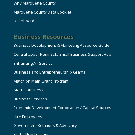
Why Marquette County
Marquette County Data Booklet
Dashboard
Business Resources
Business Development & Marketing Resource Guide
Central Upper Peninsula Small Business Support Hub
Enhancing Air Service
Business and Entrepreneurship Grants
Match on Main Grant Program
Start a Business
Business Services
Economic Development Corporation / Capital Sources
Hire Employees
Government Relations & Advocacy
Find a New Location