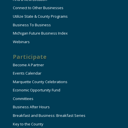
Connect to Other Businesses
Utilize State & County Programs
Business To Business
Michigan Future Business Index
Webinars
Participate
Become A Partner
Events Calendar
Marquette County Celebrations
Economic Opportunity Fund
Committees
Business After Hours
Breakfast and Business: Breakfast Series
Key to the County