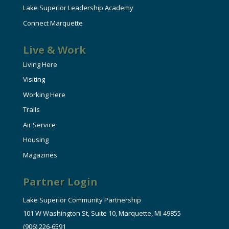
Lake Superior Leadership Academy
Connect Marquette
Live & Work
Living Here
Visiting
Working Here
Trails
Air Service
Housing
Magazines
Partner Login
Lake Superior Community Partnership
101 W Washington St, Suite 10, Marquette, MI 49855
(906) 226-6591