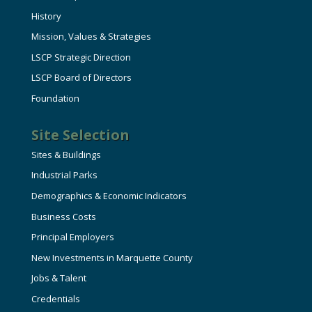
History
Mission, Values & Strategies
LSCP Strategic Direction
LSCP Board of Directors
Foundation
Site Selection
Sites & Buildings
Industrial Parks
Demographics & Economic Indicators
Business Costs
Principal Employers
New Investments in Marquette County
Jobs & Talent
Credentials