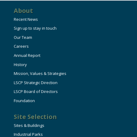
About
Recent News
Sign up to stay in touch
Our Team
Careers
Annual Report
History
Mission, Values & Strategies
LSCP Strategic Direction
LSCP Board of Directors
Foundation
Site Selection
Sites & Buildings
Industrial Parks