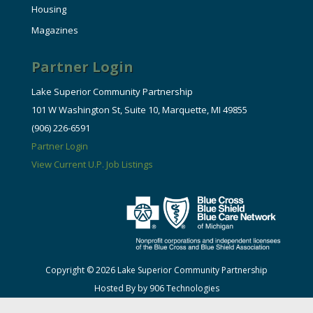
Housing
Magazines
Partner Login
Lake Superior Community Partnership
101 W Washington St, Suite 10, Marquette, MI 49855
(906) 226-6591
Partner Login
View Current U.P. Job Listings
Copyright © 2026 Lake Superior Community Partnership
Hosted By by 906 Technologies