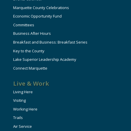
Marquette County Celebrations
Economic Opportunity Fund
Committees
Business After Hours
Breakfast and Business: Breakfast Series
Key to the County
Lake Superior Leadership Academy
Connect Marquette
Live & Work
Living Here
Visiting
Working Here
Trails
Air Service