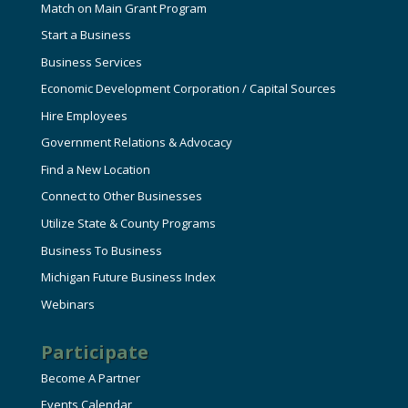
Match on Main Grant Program
Start a Business
Business Services
Economic Development Corporation / Capital Sources
Hire Employees
Government Relations & Advocacy
Find a New Location
Connect to Other Businesses
Utilize State & County Programs
Business To Business
Michigan Future Business Index
Webinars
Participate
Become A Partner
Events Calendar