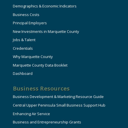
Demographics & Economic Indicators
Business Costs
Principal Employers
New Investments in Marquette County
Jobs & Talent
Credentials
Why Marquette County
Marquette County Data Booklet
Dashboard
Business Resources
Business Development & Marketing Resource Guide
Central Upper Peninsula Small Business Support Hub
Enhancing Air Service
Business and Entrepreneurship Grants