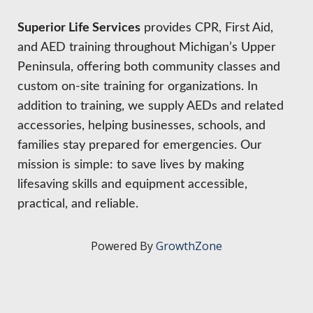
HIRE EMPLOYEES
KEY TO THE COUNTY
MAGAZINES
Superior Life Services
provides CPR, First Aid,
DASHBOARD
GOVERNMENT RELATIONS & ADVOCACY
and AED training throughout Michigan’s Upper
LAKE SUPERIOR LEADERSHIP ACADEMY
Peninsula, offering both community classes and
FIND A NEW LOCATION
custom on-site training for organizations. In
CONNECT MARQUETTE
addition to training, we supply AEDs and related
accessories, helping businesses, schools, and
CONNECT TO OTHER BUSINESSES
families stay prepared for emergencies. Our
mission is simple: to save lives by making
UTILIZE STATE & COUNTY PROGRAMS
lifesaving skills and equipment accessible,
practical, and reliable.
BUSINESS TO BUSINESS
Powered By
GrowthZone
MICHIGAN FUTURE BUSINESS INDEX
WEBINARS