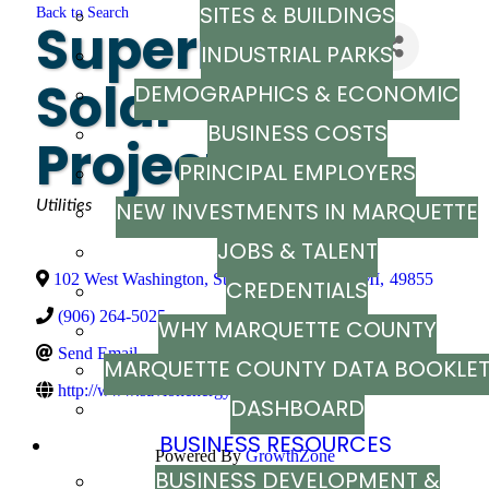
SITES & BUILDINGS
Back to Search
Superior
INDUSTRIAL PARKS
Solar
DEMOGRAPHICS & ECONOMIC
BUSINESS COSTS
INDICATORS
Project LLC
PRINCIPAL EMPLOYERS
Categories
Utilities
NEW INVESTMENTS IN MARQUETTE
JOBS & TALENT
COUNTY
102 West Washington, Ste. 214
,
Marquette
,
MI
,
49855
CREDENTIALS
(906) 264-5025
WHY MARQUETTE COUNTY
Send Email
MARQUETTE COUNTY DATA BOOKLE
http://www.savionenergy.com
DASHBOARD
BUSINESS RESOURCES
Powered By
GrowthZone
BUSINESS DEVELOPMENT &