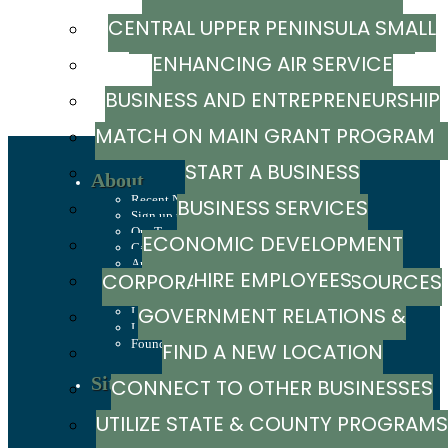
CENTRAL UPPER PENINSULA SMALL
MARKETING RESOURCE GUIDE
ENHANCING AIR SERVICE
BUSINESS SUPPORT HUB
BUSINESS AND ENTREPRENEURSHIP
MATCH ON MAIN GRANT PROGRA
GRANTS
START A BUSINESS
About
Recent News
BUSINESS SERVICES
Sign up to stay in touch
Our Team
ECONOMIC DEVELOPMENT
Careers
Annual Report
HIRE EMPLOYEES
CORPORATION / CAPITAL SOURCES
History
Mission, Values & Strategies
GOVERNMENT RELATIONS &
LSCP Strategic Direction
LSCP Board of Directors
Foundation
FIND A NEW LOCATION
ADVOCACY
Site Selection
CONNECT TO OTHER BUSINESSES
Sites & Buildings
UTILIZE STATE & COUNTY PROGRAMS
Industrial Parks
Demographics & Economic Indicators