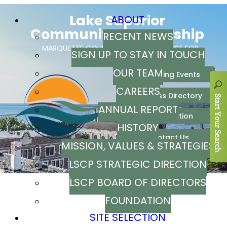
ABOUT
RECENT NEWS
SIGN UP TO STAY IN TOUCH
OUR TEAM
CAREERS
ANNUAL REPORT
HISTORY
MISSION, VALUES & STRATEGIES
LSCP STRATEGIC DIRECTION
LSCP BOARD OF DIRECTORS
FOUNDATION
SITE SELECTION