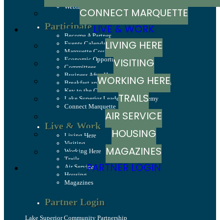
Webinars
CONNECT MARQUETTE
Participate
LIVE & WORK
Become A Partner
LIVING HERE
Events Calendar
Marquette County Celebrations
Economic Opportunity Fund
VISITING
Committees
Business After Hours
WORKING HERE
Breakfast and Business: Breakfast Series
Key to the County
TRAILS
Lake Superior Leadership Academy
Connect Marquette
AIR SERVICE
Live & Work
HOUSING
Living Here
Visiting
MAGAZINES
Working Here
Trails
PARTNER LOGIN
Air Service
Housing
Magazines
Partner Login
Lake Superior Community Partnership