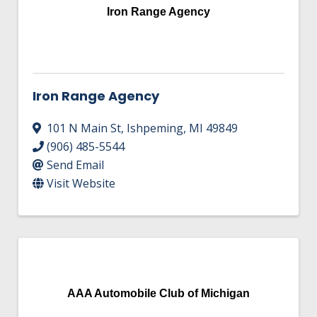
Iron Range Agency
Iron Range Agency
101 N Main St
,
Ishpeming
,
MI
49849
(906) 485-5544
Send Email
Visit Website
AAA Automobile Club of Michigan