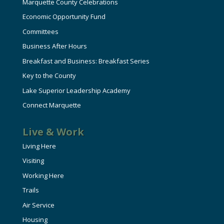
Marquette County Celebrations
Economic Opportunity Fund
Committees
Business After Hours
Breakfast and Business: Breakfast Series
Key to the County
Lake Superior Leadership Academy
Connect Marquette
Live & Work
Living Here
Visiting
Working Here
Trails
Air Service
Housing