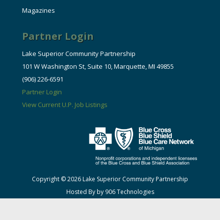
Magazines
Partner Login
Lake Superior Community Partnership
101 W Washington St, Suite 10, Marquette, MI 49855
(906) 226-6591
Partner Login
View Current U.P. Job Listings
Copyright © 2026 Lake Superior Community Partnership
Hosted By by 906 Technologies