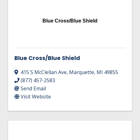
Blue Cross/Blue Shield
Blue Cross/Blue Shield
415 S McClellan Ave
,
Marquette
,
MI
49855
(877) 457-2583
Send Email
Visit Website