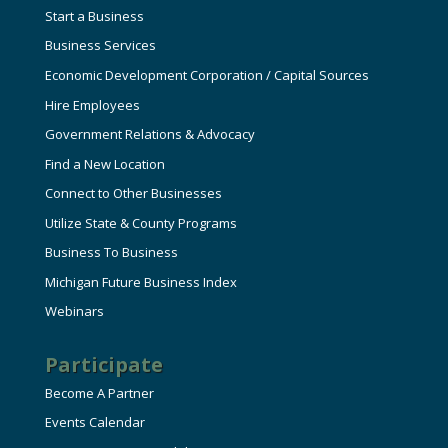
Start a Business
Business Services
Economic Development Corporation / Capital Sources
Hire Employees
Government Relations & Advocacy
Find a New Location
Connect to Other Businesses
Utilize State & County Programs
Business To Business
Michigan Future Business Index
Webinars
Participate
Become A Partner
Events Calendar