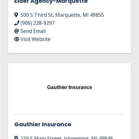
Elder Agency-Marquette
500 S Third St
,
Marquette
,
MI
49855
(906) 228-9297
Send Email
Visit Website
Gauthier Insurance
Gauthier Insurance
219 S Main Street
,
Ishpeming
,
MI
49849