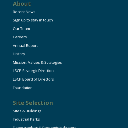
About
Recent News
Sign up to stay in touch
Our Team
Careers
Annual Report
History
Mission, Values & Strategies
LSCP Strategic Direction
LSCP Board of Directors
Foundation
Site Selection
Sites & Buildings
Industrial Parks
Demographics & Economic Indicators