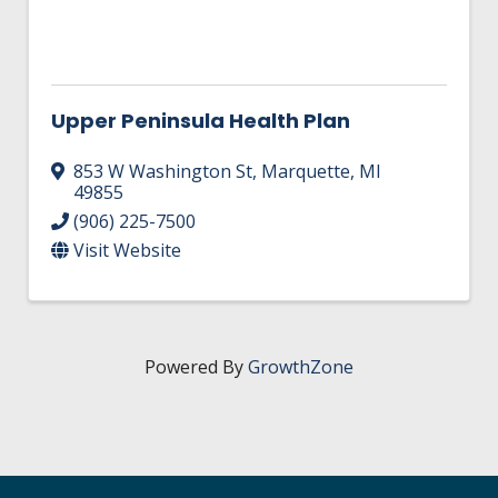
Upper Peninsula Health Plan
853 W Washington St
,
Marquette
,
MI
49855
(906) 225-7500
Visit Website
Powered By
GrowthZone