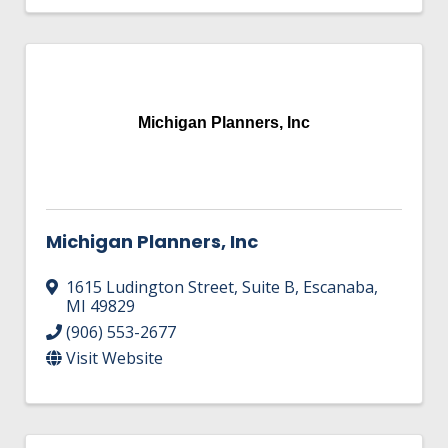
Michigan Planners, Inc
Michigan Planners, Inc
1615 Ludington Street
,
Suite B
,
Escanaba
,
MI
49829
(906) 553-2677
Visit Website