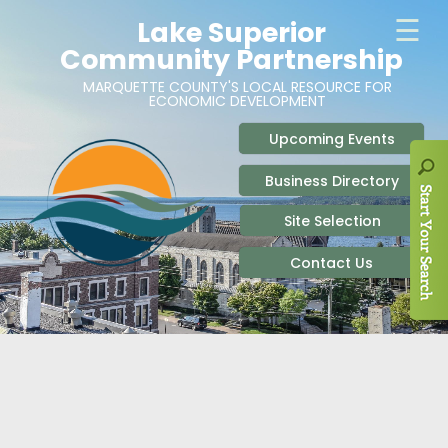
ABOUT
SITE SELECTION
RECENT NEWS
BUSINESS RESOURCES
SIGN UP TO STAY IN TOUCH
SITES & BUILDINGS
PARTICIPATE
OUR TEAM
INDUSTRIAL PARKS
BUSINESS DEVELOPMENT & MARKETING RES
LIVE & WORK
CAREERS