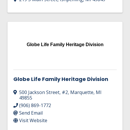
Globe Life Family Heritage Division
Globe Life Family Heritage Division
500 Jackson Street
,
#2
,
Marquette
,
MI
49855
(906) 869-1772
Send Email
Visit Website