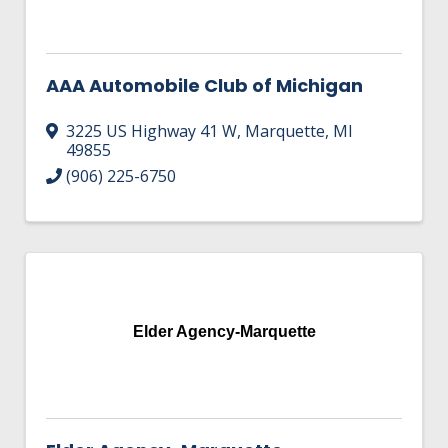
AAA Automobile Club of Michigan
3225 US Highway 41 W
,
Marquette
,
MI
49855
(906) 225-6750
Elder Agency-Marquette