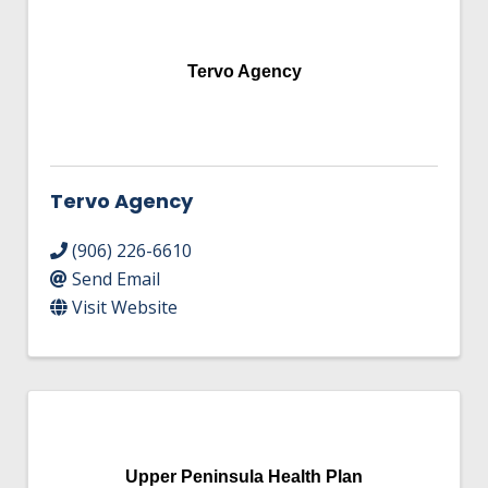
Tervo Agency
Tervo Agency
(906) 226-6610
Send Email
Visit Website
Upper Peninsula Health Plan