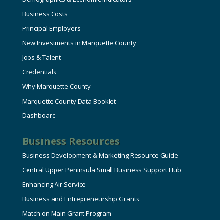
Business Costs
Principal Employers
New Investments in Marquette County
Jobs & Talent
Credentials
Why Marquette County
Marquette County Data Booklet
Dashboard
Business Resources
Business Development & Marketing Resource Guide
Central Upper Peninsula Small Business Support Hub
Enhancing Air Service
Business and Entrepreneurship Grants
Match on Main Grant Program