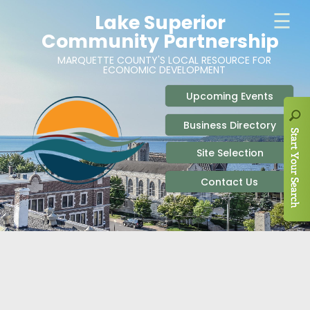
ABOUT
SITE SELECTION
RECENT NEWS
BUSINESS RESOURCES
SIGN UP TO STAY IN TOUCH
SITES & BUILDINGS
PARTICIPATE
OUR TEAM
INDUSTRIAL PARKS
BUSINESS DEVELOPMENT & MARKETING RES
LIVE & WORK
CAREERS