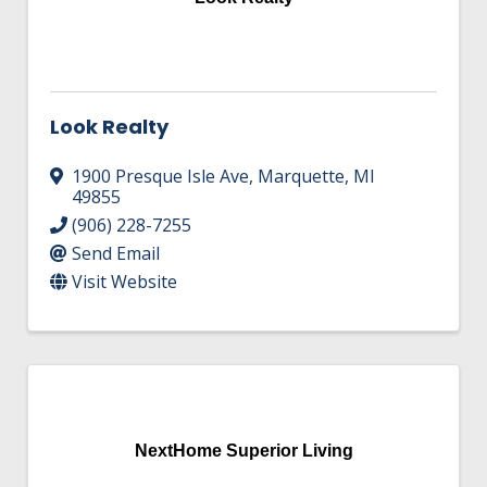
Look Realty
1900 Presque Isle Ave
,
Marquette
,
MI
49855
(906) 228-7255
Send Email
Visit Website
NextHome Superior Living