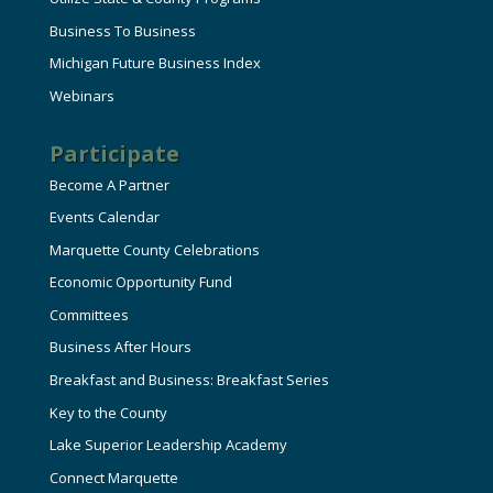
Business To Business
Michigan Future Business Index
Webinars
Participate
Become A Partner
Events Calendar
Marquette County Celebrations
Economic Opportunity Fund
Committees
Business After Hours
Breakfast and Business: Breakfast Series
Key to the County
Lake Superior Leadership Academy
Connect Marquette