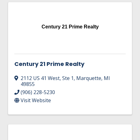
Century 21 Prime Realty
Century 21 Prime Realty
2112 US 41 West
,
Ste 1
,
Marquette
,
MI
49855
(906) 228-5230
Visit Website