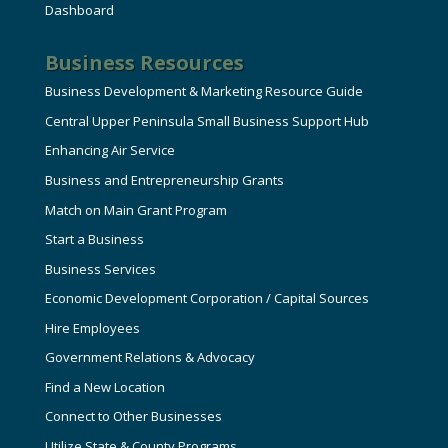
Dashboard
Business Resources
Business Development & Marketing Resource Guide
Central Upper Peninsula Small Business Support Hub
Enhancing Air Service
Business and Entrepreneurship Grants
Match on Main Grant Program
Start a Business
Business Services
Economic Development Corporation / Capital Sources
Hire Employees
Government Relations & Advocacy
Find a New Location
Connect to Other Businesses
Utilize State & County Programs