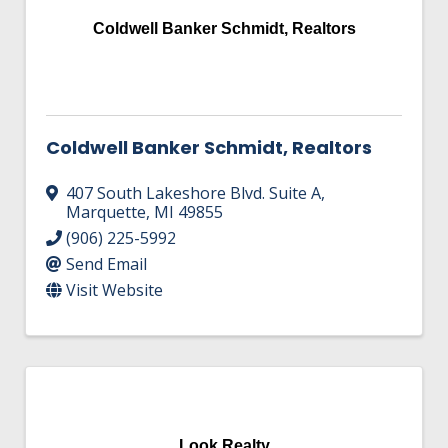
Coldwell Banker Schmidt, Realtors
Coldwell Banker Schmidt, Realtors
407 South Lakeshore Blvd. Suite A
,
Marquette
,
MI
49855
(906) 225-5992
Send Email
Visit Website
Look Realty