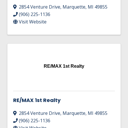
2854 Venture Drive
,
Marquette
,
MI
49855
(906) 225-1136
Visit Website
RE/MAX 1st Realty
RE/MAX 1st Realty
2854 Venture Drive
,
Marquette
,
MI
49855
(906) 225-1136
Visit Website