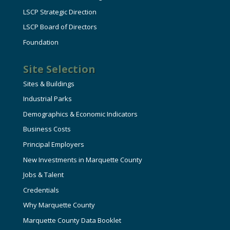
LSCP Strategic Direction
LSCP Board of Directors
Foundation
Site Selection
Sites & Buildings
Industrial Parks
Demographics & Economic Indicators
Business Costs
Principal Employers
New Investments in Marquette County
Jobs & Talent
Credentials
Why Marquette County
Marquette County Data Booklet