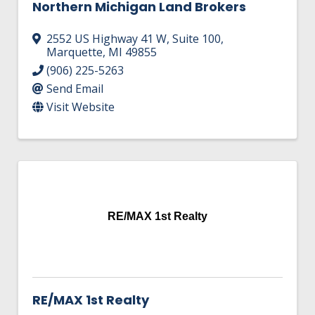
Northern Michigan Land Brokers
2552 US Highway 41 W
,
Suite 100
,
Marquette
,
MI
49855
(906) 225-5263
Send Email
Visit Website
RE/MAX 1st Realty
RE/MAX 1st Realty