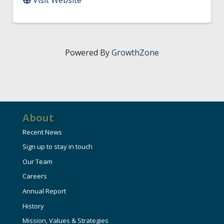
Powered By
GrowthZone
About
Recent News
Sign up to stay in touch
Our Team
Careers
Annual Report
History
Mission, Values & Strategies