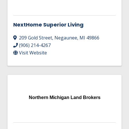
NextHome Superior Living
209 Gold Street
,
Negaunee
,
MI
49866
(906) 214-4267
Visit Website
Northern Michigan Land Brokers