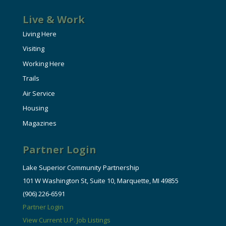
Live & Work
Living Here
Visiting
Working Here
Trails
Air Service
Housing
Magazines
Partner Login
Lake Superior Community Partnership
101 W Washington St, Suite 10, Marquette, MI 49855
(906) 226-6591
Partner Login
View Current U.P. Job Listings