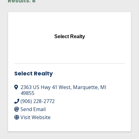
Results: 8
HIRE EMPLOYEES
KEY TO THE COUNTY
MAGAZINES
DASHBOARD
GOVERNMENT RELATIONS & ADVOCACY
LAKE SUPERIOR LEADERSHIP ACADEMY
Select Realty
FIND A NEW LOCATION
CONNECT MARQUETTE
CONNECT TO OTHER BUSINESSES
Select Realty
UTILIZE STATE & COUNTY PROGRAMS
2363 US Hwy 41 West
,
Marquette
,
MI
49855
BUSINESS TO BUSINESS
(906) 228-2772
Send Email
MICHIGAN FUTURE BUSINESS INDEX
Visit Website
WEBINARS