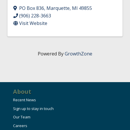
PO Box 836
,
Marquette
,
MI
49855
(906) 228-3663
Visit Website
Powered By
GrowthZone
About
Recent News
Sign up to stay in touch
Our Team
Careers