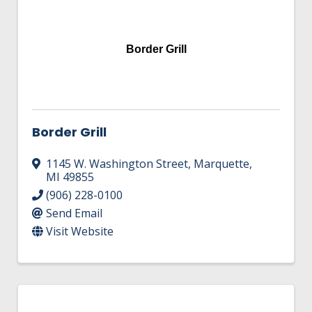
Border Grill
Border Grill
1145 W. Washington Street
,
Marquette
,
MI
49855
(906) 228-0100
Send Email
Visit Website