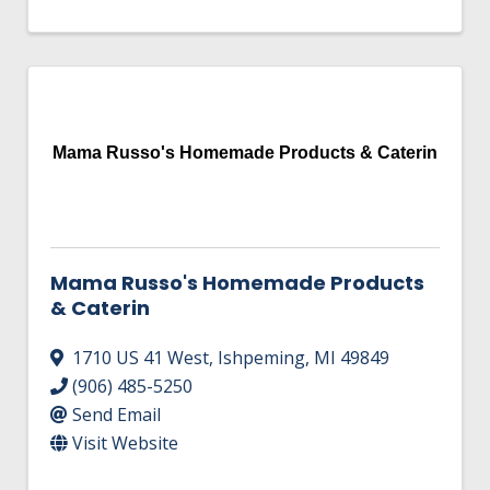
Mama Russo's Homemade Products & Caterin
Mama Russo's Homemade Products
& Caterin
1710 US 41 West
,
Ishpeming
,
MI
49849
(906) 485-5250
Send Email
Visit Website