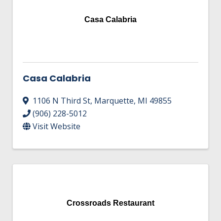
Casa Calabria
Casa Calabria
1106 N Third St
,
Marquette
,
MI
49855
(906) 228-5012
Visit Website
Crossroads Restaurant