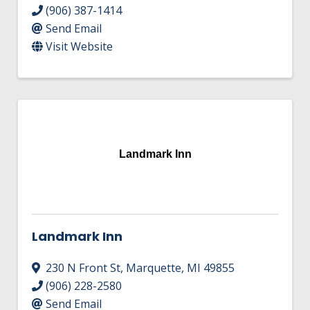
(906) 387-1414
Send Email
Visit Website
Landmark Inn
Landmark Inn
230 N Front St
,
Marquette
,
MI
49855
(906) 228-2580
Send Email