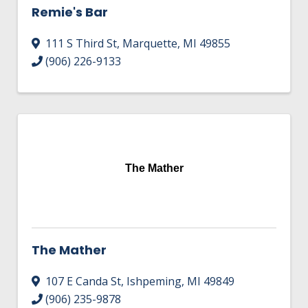
Remie's Bar
111 S Third St
,
Marquette
,
MI
49855
(906) 226-9133
The Mather
The Mather
107 E Canda St
,
Ishpeming
,
MI
49849
(906) 235-9878