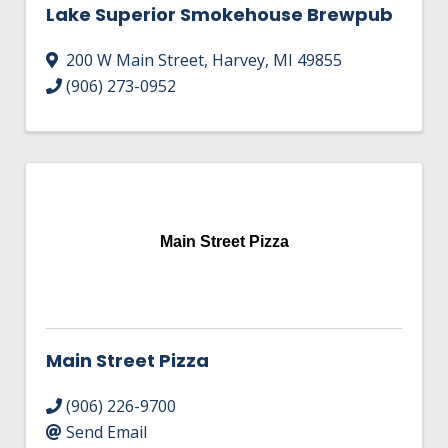
Lake Superior Smokehouse Brewpub
200 W Main Street
,
Harvey
,
MI
49855
(906) 273-0952
Main Street Pizza
Main Street Pizza
(906) 226-9700
Send Email