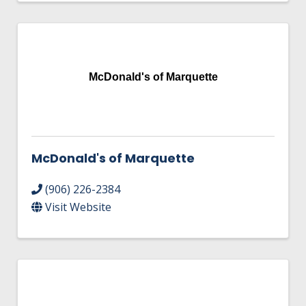
McDonald's of Marquette
McDonald's of Marquette
(906) 226-2384
Visit Website