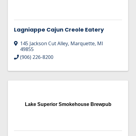
Lagniappe Cajun Creole Eatery
145 Jackson Cut Alley
,
Marquette
,
MI
49855
(906) 226-8200
Lake Superior Smokehouse Brewpub