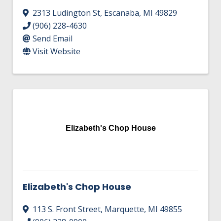
2313 Ludington St
,
Escanaba
,
MI
49829
(906) 228-4630
Send Email
Visit Website
Elizabeth's Chop House
Elizabeth's Chop House
113 S. Front Street
,
Marquette
,
MI
49855