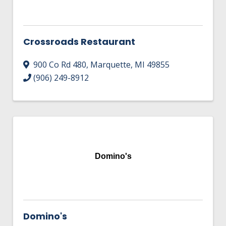
Crossroads Restaurant
900 Co Rd 480
,
Marquette
,
MI
49855
(906) 249-8912
Domino's
Domino's