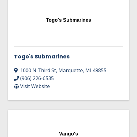
Togo's Submarines
Togo's Submarines
1000 N Third St
,
Marquette
,
MI
49855
(906) 226-6535
Visit Website
Vango's