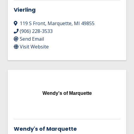
Vierling
119 S Front
,
Marquette
,
MI
49855
(906) 228-3533
Send Email
Visit Website
Wendy's of Marquette
Wendy's of Marquette