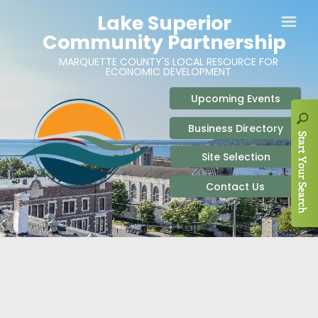
ABOUT
SITE SELECTION
RECENT NEWS
BUSINESS RESOURCES
SIGN UP TO STAY IN TOUCH
SITES & BUILDINGS
PARTICIPATE
OUR TEAM
INDUSTRIAL PARKS
BUSINESS DEVELOPMENT & MARKETING RES
LIVE & WORK
CAREERS