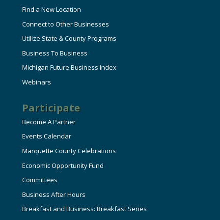
Find a New Location
Connect to Other Businesses
Utilize State & County Programs
Business To Business
Michigan Future Business Index
Webinars
Participate
Become A Partner
Events Calendar
Marquette County Celebrations
Economic Opportunity Fund
Committees
Business After Hours
Breakfast and Business: Breakfast Series