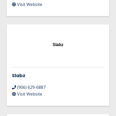
Visit Website
Slabz
Slabz
(906) 629-6887
Visit Website