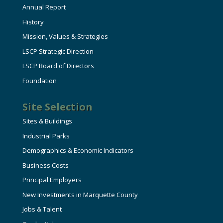
Annual Report
History
Mission, Values & Strategies
LSCP Strategic Direction
LSCP Board of Directors
Foundation
Site Selection
Sites & Buildings
Industrial Parks
Demographics & Economic Indicators
Business Costs
Principal Employers
New Investments in Marquette County
Jobs & Talent