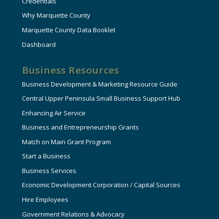
Credentials
Why Marquette County
Marquette County Data Booklet
Dashboard
Business Resources
Business Development & Marketing Resource Guide
Central Upper Peninsula Small Business Support Hub
Enhancing Air Service
Business and Entrepreneurship Grants
Match on Main Grant Program
Start a Business
Business Services
Economic Development Corporation / Capital Sources
Hire Employees
Government Relations & Advocacy