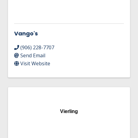
Vango's
(906) 228-7707
Send Email
Visit Website
Vierling