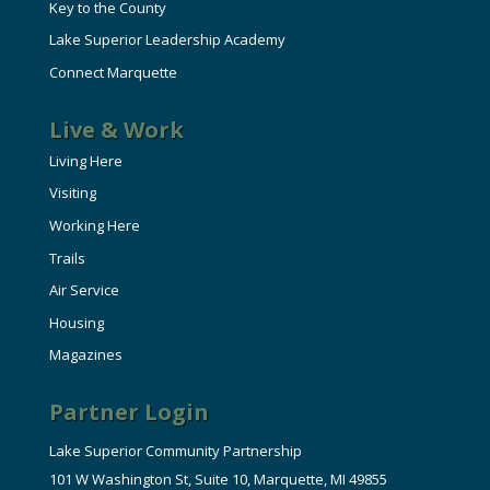
Key to the County
Lake Superior Leadership Academy
Connect Marquette
Live & Work
Living Here
Visiting
Working Here
Trails
Air Service
Housing
Magazines
Partner Login
Lake Superior Community Partnership
101 W Washington St, Suite 10, Marquette, MI 49855