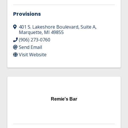
Provisions
401 S. Lakeshore Boulevard
,
Suite A
,
Marquette
,
MI
49855
(906) 273-0760
Send Email
Visit Website
Remie's Bar