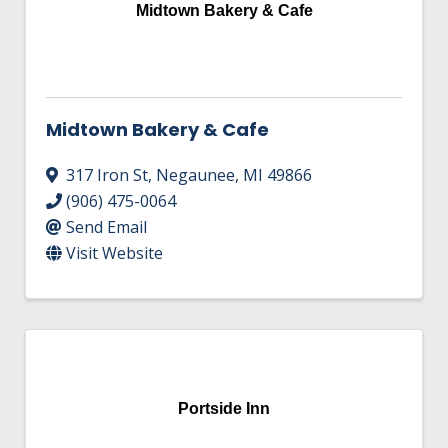
Midtown Bakery & Cafe
Midtown Bakery & Cafe
317 Iron St
,
Negaunee
,
MI
49866
(906) 475-0064
Send Email
Visit Website
Portside Inn