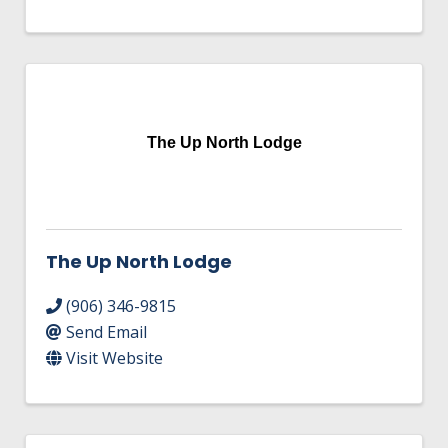
The Up North Lodge
The Up North Lodge
(906) 346-9815
Send Email
Visit Website