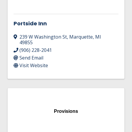
Portside Inn
239 W Washington St
,
Marquette
,
MI
49855
(906) 228-2041
Send Email
Visit Website
Provisions