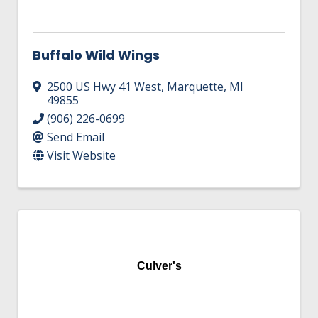
HIRE EMPLOYEES
KEY TO THE COUNTY
MAGAZINES
DASHBOARD
GOVERNMENT RELATIONS & ADVOCACY
Buffalo Wild Wings
LAKE SUPERIOR LEADERSHIP ACADEMY
2500 US Hwy 41 West
,
Marquette
,
MI
FIND A NEW LOCATION
CONNECT MARQUETTE
49855
(906) 226-0699
CONNECT TO OTHER BUSINESSES
Send Email
Visit Website
UTILIZE STATE & COUNTY PROGRAMS
BUSINESS TO BUSINESS
MICHIGAN FUTURE BUSINESS INDEX
Culver's
WEBINARS