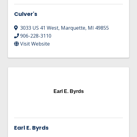
Culver's
3033 US 41 West
,
Marquette
,
MI
49855
906-228-3110
Visit Website
Earl E. Byrds
Earl E. Byrds