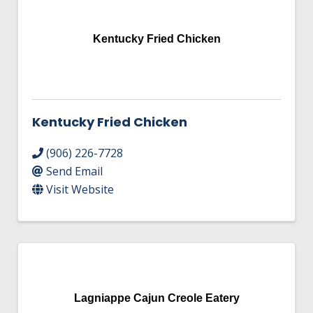
Kentucky Fried Chicken
Kentucky Fried Chicken
(906) 226-7728
Send Email
Visit Website
Lagniappe Cajun Creole Eatery