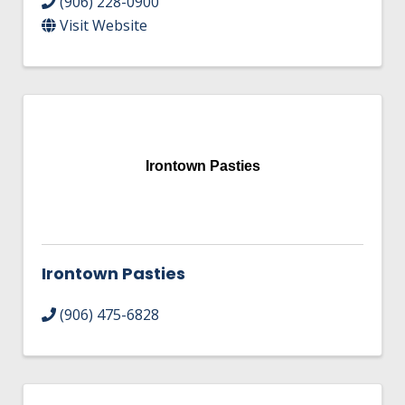
(906) 228-0900
Visit Website
Irontown Pasties
Irontown Pasties
(906) 475-6828