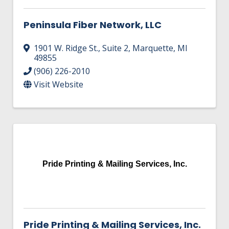
Peninsula Fiber Network, LLC
1901 W. Ridge St., Suite 2
,
Marquette
,
MI
49855
(906) 226-2010
Visit Website
Pride Printing & Mailing Services, Inc.
Pride Printing & Mailing Services, Inc.