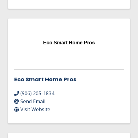
Eco Smart Home Pros
Eco Smart Home Pros
(906) 205-1834
Send Email
Visit Website