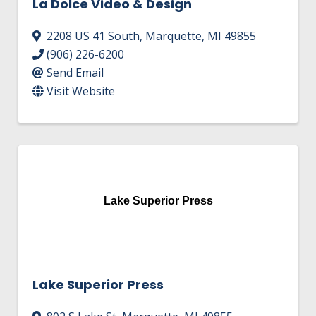
La Dolce Video & Design
2208 US 41 South
,
Marquette
,
MI
49855
(906) 226-6200
Send Email
Visit Website
Lake Superior Press
Lake Superior Press