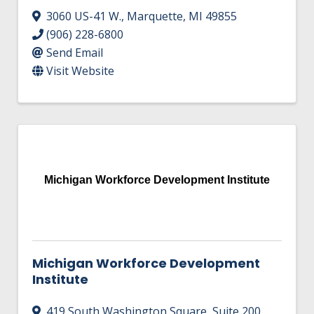
3060 US-41 W.
,
Marquette
,
MI
49855
(906) 228-6800
Send Email
Visit Website
Michigan Workforce Development Institute
Michigan Workforce Development
Institute
419 South Washington Square
,
Suite 200
,