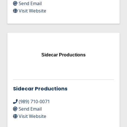
Send Email
Visit Website
Sidecar Productions
Sidecar Productions
(989) 710-0071
Send Email
Visit Website