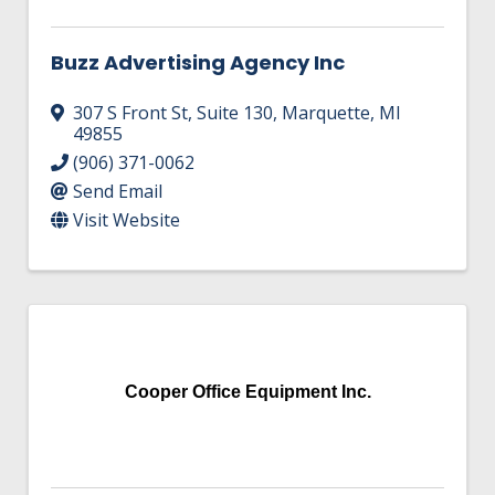
Buzz Advertising Agency Inc
307 S Front St
,
Suite 130
,
Marquette
,
MI
49855
(906) 371-0062
Send Email
Visit Website
Cooper Office Equipment Inc.