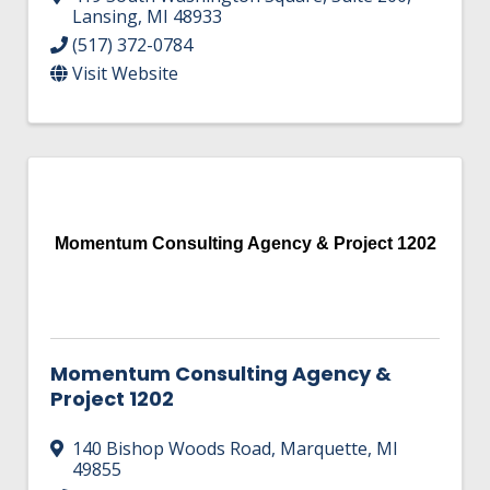
Lansing
,
MI
48933
(517) 372-0784
Visit Website
Momentum Consulting Agency & Project 1202
Momentum Consulting Agency &
Project 1202
140 Bishop Woods Road
,
Marquette
,
MI
49855