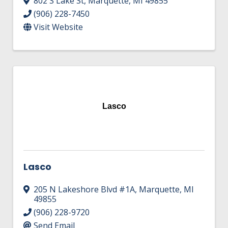
802 S Lake St
,
Marquette
,
MI
49855
(906) 228-7450
Visit Website
Lasco
Lasco
205 N Lakeshore Blvd #1A
,
Marquette
,
MI
49855
(906) 228-9720
Send Email