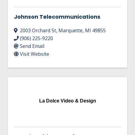
Johnson Telecommunications
2003 Orchard St
,
Marquette
,
MI
49855
(906) 225-9220
Send Email
Visit Website
La Dolce Video & Design