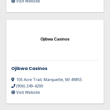
Visit Website
Ojibwa Casinos
Ojibwa Casinos
105 Acre Trail
,
Marquette
,
MI
49855
(906) 249-4200
Visit Website