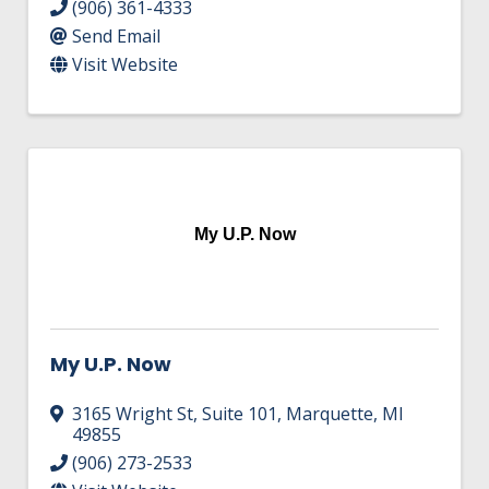
(906) 361-4333
Send Email
Visit Website
My U.P. Now
My U.P. Now
3165 Wright St, Suite 101
,
Marquette
,
MI
49855
(906) 273-2533