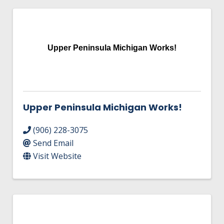
Upper Peninsula Michigan Works!
Upper Peninsula Michigan Works!
(906) 228-3075
Send Email
Visit Website