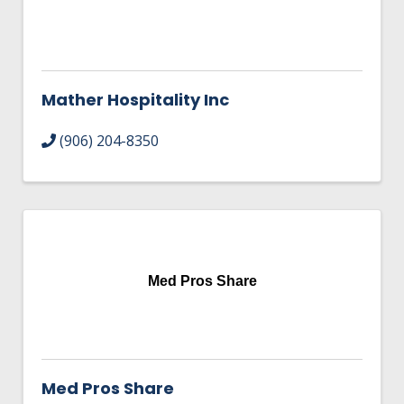
Mather Hospitality Inc
(906) 204-8350
Med Pros Share
Med Pros Share