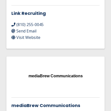
Link Recruiting
(810) 255-0045
Send Email
Visit Website
mediaBrew Communications
mediaBrew Communications