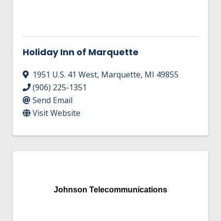
Holiday Inn of Marquette
1951 U.S. 41 West
,
Marquette
,
MI
49855
(906) 225-1351
Send Email
Visit Website
Johnson Telecommunications