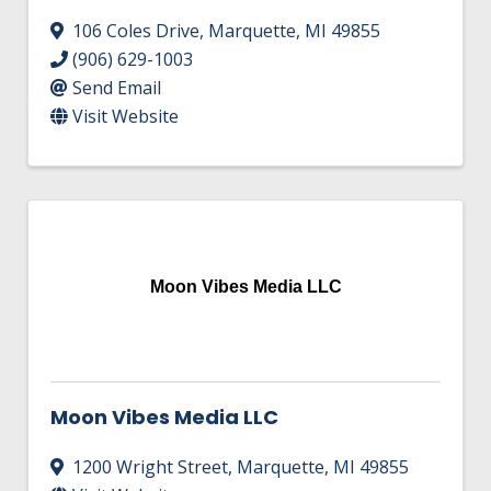
106 Coles Drive
,
Marquette
,
MI
49855
(906) 629-1003
Send Email
Visit Website
Moon Vibes Media LLC
Moon Vibes Media LLC
1200 Wright Street
,
Marquette
,
MI
49855