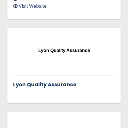
Visit Website
Lyon Quality Assurance
Lyon Quality Assurance