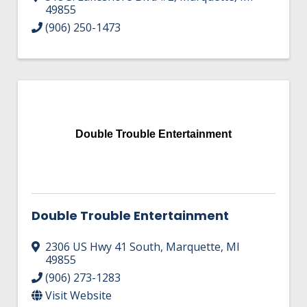
49855
(906) 250-1473
Double Trouble Entertainment
Double Trouble Entertainment
2306 US Hwy 41 South
,
Marquette
,
MI
49855
(906) 273-1283
Visit Website