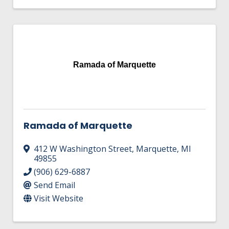
Ramada of Marquette
Ramada of Marquette
412 W Washington Street
,
Marquette
,
MI
49855
(906) 629-6887
Send Email
Visit Website