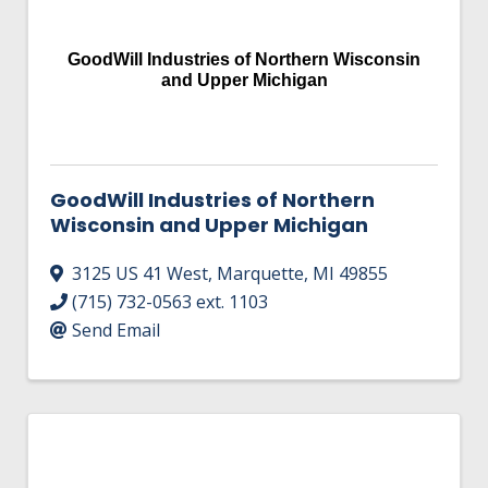
HIRE EMPLOYEES
KEY TO THE COUNTY
MAGAZINES
DASHBOARD
GoodWill Industries of Northern Wisconsin
GOVERNMENT RELATIONS & ADVOCACY
and Upper Michigan
LAKE SUPERIOR LEADERSHIP ACADEMY
FIND A NEW LOCATION
CONNECT MARQUETTE
GoodWill Industries of Northern
CONNECT TO OTHER BUSINESSES
Wisconsin and Upper Michigan
UTILIZE STATE & COUNTY PROGRAMS
3125 US 41 West
,
Marquette
,
MI
49855
(715) 732-0563 ext. 1103
BUSINESS TO BUSINESS
Send Email
MICHIGAN FUTURE BUSINESS INDEX
WEBINARS