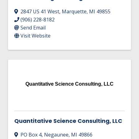
2847 US 41 West
,
Marquette
,
MI
49855
(906) 228-8182
Send Email
Visit Website
Quantitative Science Consulting, LLC
Quantitative Science Consulting, LLC
PO Box 4
,
Negaunee
,
MI
49866