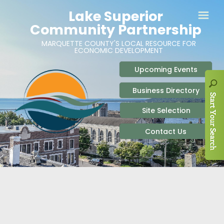
ABOUT
SITE SELECTION
RECENT NEWS
BUSINESS RESOURCES
SIGN UP TO STAY IN TOUCH
SITES & BUILDINGS
PARTICIPATE
OUR TEAM
INDUSTRIAL PARKS
BUSINESS DEVELOPMENT & MARKETING RES
LIVE & WORK
CAREERS