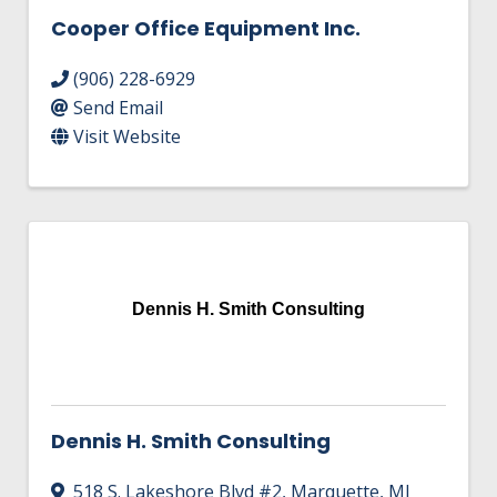
Cooper Office Equipment Inc.
(906) 228-6929
Send Email
Visit Website
Dennis H. Smith Consulting
Dennis H. Smith Consulting
518 S. Lakeshore Blvd #2
,
Marquette
,
MI