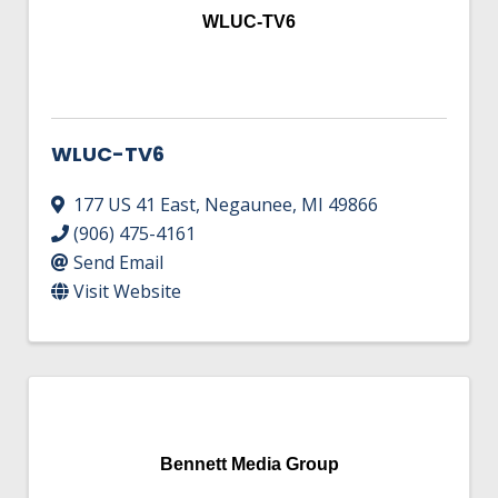
WLUC-TV6
WLUC-TV6
177 US 41 East
,
Negaunee
,
MI
49866
(906) 475-4161
Send Email
Visit Website
Bennett Media Group