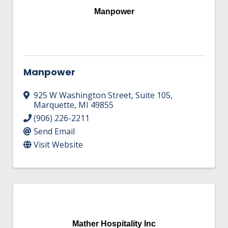
Manpower
Manpower
925 W Washington Street
,
Suite 105
,
Marquette
,
MI
49855
(906) 226-2211
Send Email
Visit Website
Mather Hospitality Inc