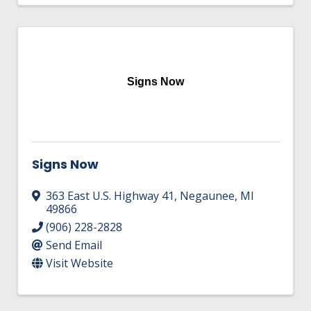
Signs Now
Signs Now
363 East U.S. Highway 41
,
Negaunee
,
MI
49866
(906) 228-2828
Send Email
Visit Website