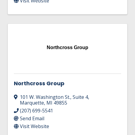
Visit Website
Northcross Group
Northcross Group
101 W. Washington St.
,
Suite 4
,
Marquette
,
MI
49855
(207) 699-5541
Send Email
Visit Website