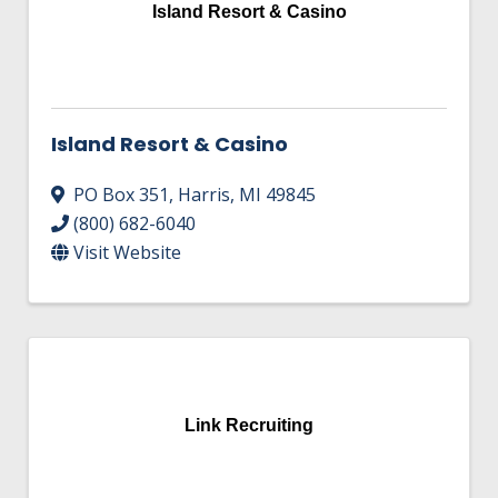
Island Resort & Casino
Island Resort & Casino
PO Box 351
,
Harris
,
MI
49845
(800) 682-6040
Visit Website
Link Recruiting