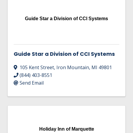
Guide Star a Division of CCI Systems
Guide Star a Division of CCI Systems
105 Kent Street
,
Iron Mountain
,
MI
49801
(844) 403-8551
Send Email
Holiday Inn of Marquette