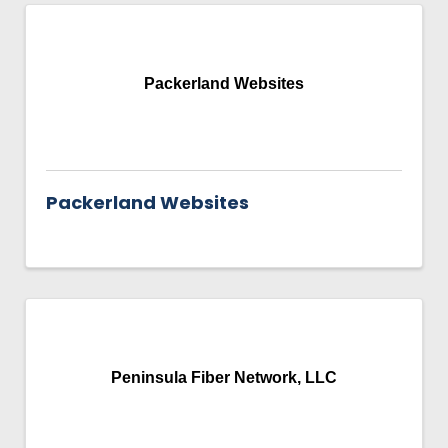
Packerland Websites
Packerland Websites
Peninsula Fiber Network, LLC