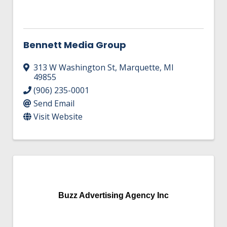
Bennett Media Group
313 W Washington St
,
Marquette
,
MI
49855
(906) 235-0001
Send Email
Visit Website
Buzz Advertising Agency Inc