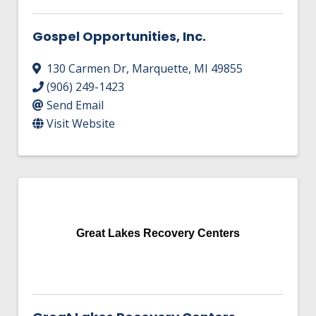
Gospel Opportunities, Inc.
130 Carmen Dr
,
Marquette
,
MI
49855
(906) 249-1423
Send Email
Visit Website
Great Lakes Recovery Centers