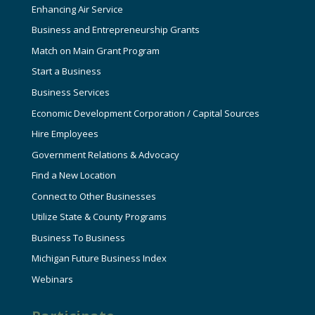
Enhancing Air Service
Business and Entrepreneurship Grants
Match on Main Grant Program
Start a Business
Business Services
Economic Development Corporation / Capital Sources
Hire Employees
Government Relations & Advocacy
Find a New Location
Connect to Other Businesses
Utilize State & County Programs
Business To Business
Michigan Future Business Index
Webinars