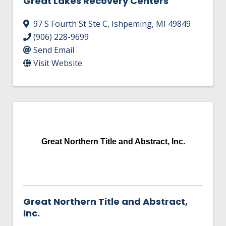
Great Lakes Recovery Centers
97 S Fourth St Ste C
,
Ishpeming
,
MI
49849
(906) 228-9699
Send Email
Visit Website
Great Northern Title and Abstract, Inc.
Great Northern Title and Abstract,
Inc.