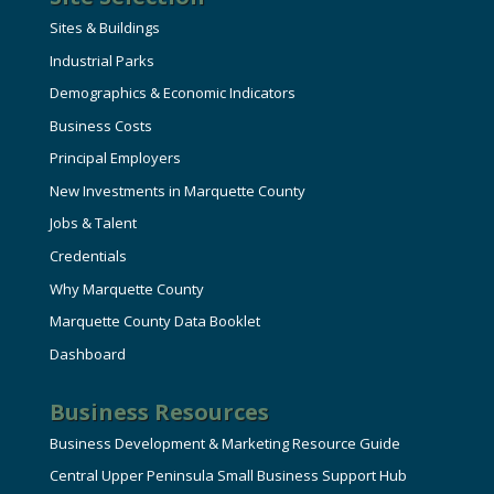
Sites & Buildings
Industrial Parks
Demographics & Economic Indicators
Business Costs
Principal Employers
New Investments in Marquette County
Jobs & Talent
Credentials
Why Marquette County
Marquette County Data Booklet
Dashboard
Business Resources
Business Development & Marketing Resource Guide
Central Upper Peninsula Small Business Support Hub