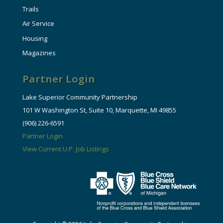
Trails
Air Service
Housing
Magazines
Partner Login
Lake Superior Community Partnership
101 W Washington St, Suite 10, Marquette, MI 49855
(906) 226-6591
Partner Login
View Current U.P. Job Listings