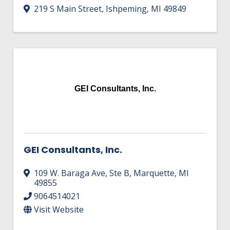
219 S Main Street
,
Ishpeming
,
MI
49849
GEI Consultants, Inc.
GEI Consultants, Inc.
109 W. Baraga Ave, Ste B
,
Marquette
,
MI
49855
9064514021
Visit Website