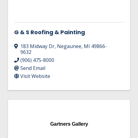
G & S Roofing & Painting
183 Midway Dr
,
Negaunee
,
MI
49866-
9632
(906) 475-8000
Send Email
Visit Website
Gartners Gallery