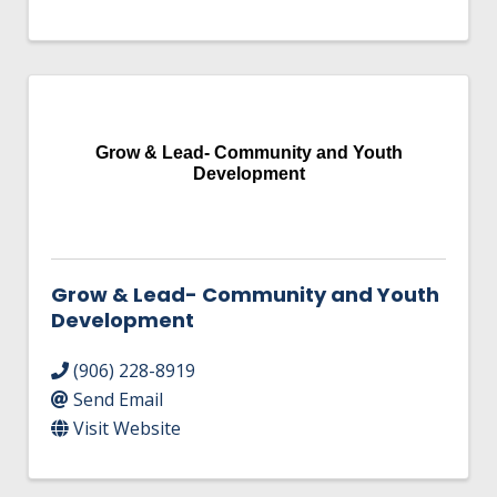
Grow & Lead- Community and Youth
Development
Grow & Lead- Community and Youth
Development
(906) 228-8919
Send Email
Visit Website