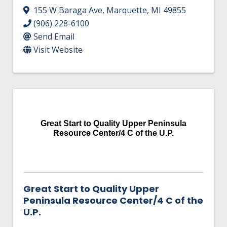
155 W Baraga Ave
,
Marquette
,
MI
49855
(906) 228-6100
Send Email
Visit Website
Great Start to Quality Upper Peninsula
Resource Center/4 C of the U.P.
Great Start to Quality Upper
Peninsula Resource Center/4 C of the
U.P.