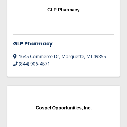
GLP Pharmacy
GLP Pharmacy
1645 Commerce Dr
,
Marquette
,
MI
49855
(844) 906-4571
Gospel Opportunities, Inc.