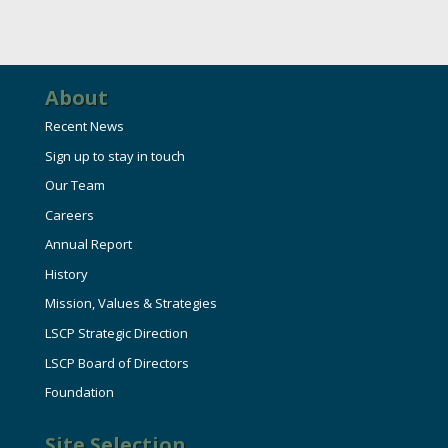
About
Recent News
Sign up to stay in touch
Our Team
Careers
Annual Report
History
Mission, Values & Strategies
LSCP Strategic Direction
LSCP Board of Directors
Foundation
Site Selection