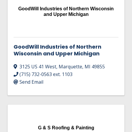
HIRE EMPLOYEES
KEY TO THE COUNTY
GoodWill Industries of Northern Wisconsin
MAGAZINES
DASHBOARD
and Upper Michigan
GOVERNMENT RELATIONS & ADVOCACY
LAKE SUPERIOR LEADERSHIP ACADEMY
FIND A NEW LOCATION
CONNECT MARQUETTE
GoodWill Industries of Northern
Wisconsin and Upper Michigan
CONNECT TO OTHER BUSINESSES
3125 US 41 West
,
Marquette
,
MI
49855
UTILIZE STATE & COUNTY PROGRAMS
(715) 732-0563 ext. 1103
Send Email
BUSINESS TO BUSINESS
MICHIGAN FUTURE BUSINESS INDEX
WEBINARS
G & S Roofing & Painting