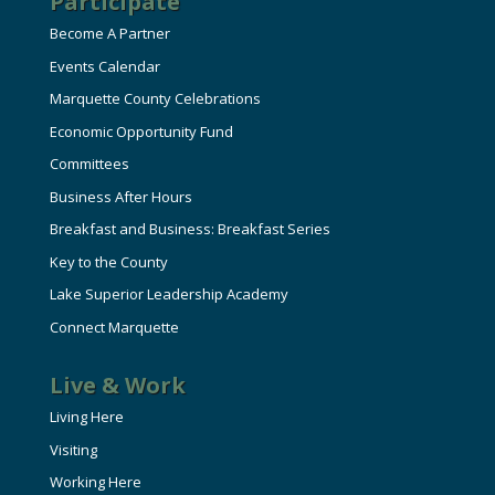
Participate
Become A Partner
Events Calendar
Marquette County Celebrations
Economic Opportunity Fund
Committees
Business After Hours
Breakfast and Business: Breakfast Series
Key to the County
Lake Superior Leadership Academy
Connect Marquette
Live & Work
Living Here
Visiting
Working Here