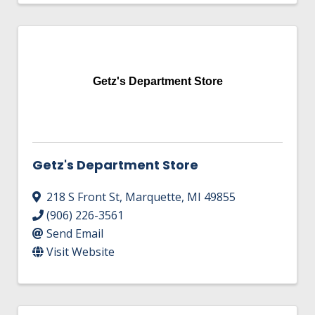
Getz's Department Store
Getz's Department Store
218 S Front St
,
Marquette
,
MI
49855
(906) 226-3561
Send Email
Visit Website