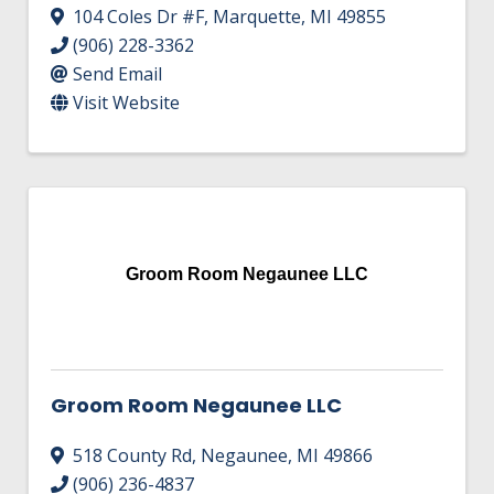
104 Coles Dr #F
,
Marquette
,
MI
49855
(906) 228-3362
Send Email
Visit Website
Groom Room Negaunee LLC
Groom Room Negaunee LLC
518 County Rd
,
Negaunee
,
MI
49866
(906) 236-4837