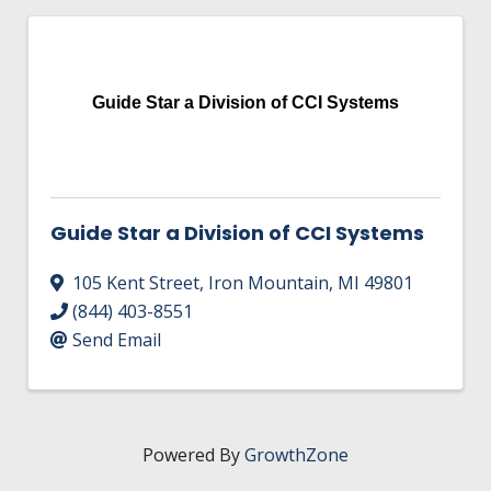
Guide Star a Division of CCI Systems
Guide Star a Division of CCI Systems
105 Kent Street
,
Iron Mountain
,
MI
49801
(844) 403-8551
Send Email
Powered By
GrowthZone