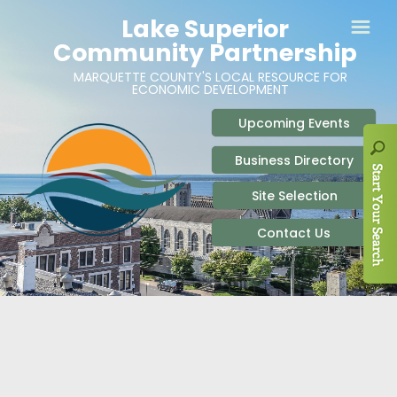
ABOUT
SITE SELECTION
RECENT NEWS
BUSINESS RESOURCES
SIGN UP TO STAY IN TOUCH
SITES & BUILDINGS
PARTICIPATE
OUR TEAM
INDUSTRIAL PARKS
BUSINESS DEVELOPMENT & MARKETING RES
LIVE & WORK
CAREERS