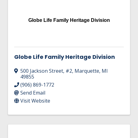
Globe Life Family Heritage Division
Globe Life Family Heritage Division
500 Jackson Street
,
#2
,
Marquette
,
MI
49855
(906) 869-1772
Send Email
Visit Website