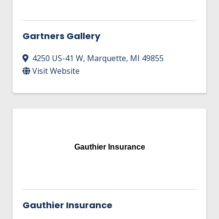
Gartners Gallery
4250 US-41 W
,
Marquette
,
MI
49855
Visit Website
Gauthier Insurance
Gauthier Insurance