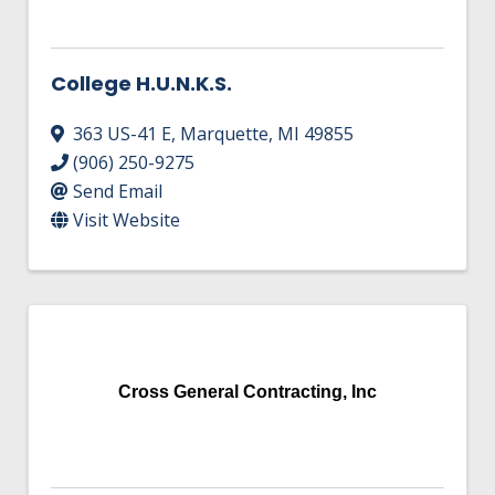
College H.U.N.K.S.
363 US-41 E
,
Marquette
,
MI
49855
(906) 250-9275
Send Email
Visit Website
Cross General Contracting, Inc