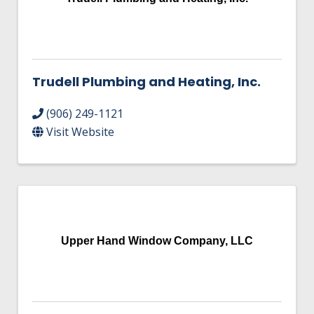
Trudell Plumbing and Heating, Inc.
(906) 249-1121
Visit Website
Upper Hand Window Company, LLC