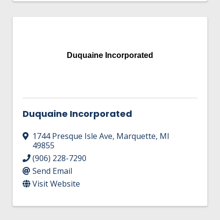
Duquaine Incorporated
Duquaine Incorporated
1744 Presque Isle Ave
,
Marquette
,
MI
49855
(906) 228-7290
Send Email
Visit Website