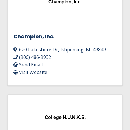
Champion, Inc.
Champion, Inc.
620 Lakeshore Dr
,
Ishpeming
,
MI
49849
(906) 486-9932
Send Email
Visit Website
College H.U.N.K.S.