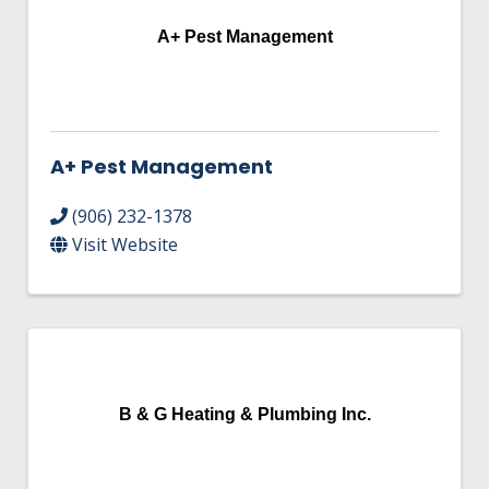
A+ Pest Management
A+ Pest Management
(906) 232-1378
Visit Website
B & G Heating & Plumbing Inc.