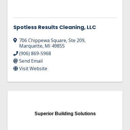
Spotless Results Cleaning, LLC
706 Chippewa Square, Ste 209
,
Marquette
,
MI
49855
(906) 869-5968
Send Email
Visit Website
Superior Building Solutions