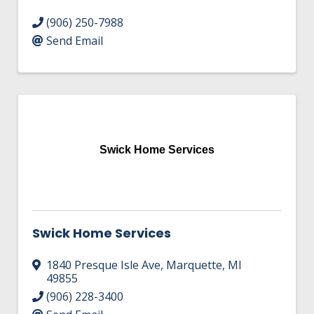
(906) 250-7988
Send Email
Swick Home Services
Swick Home Services
1840 Presque Isle Ave
,
Marquette
,
MI
49855
(906) 228-3400