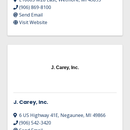
(906) 869-8100
Send Email
Visit Website
J. Carey, Inc.
J. Carey, Inc.
6 US Highway 41E
,
Negaunee
,
MI
49866
(906) 542-3420