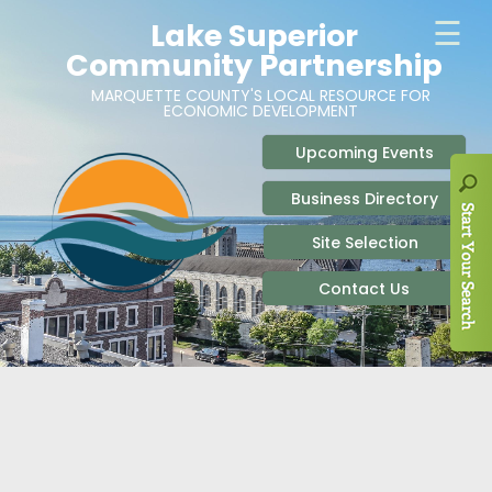
ABOUT
SITE SELECTION
RECENT NEWS
BUSINESS RESOURCES
SIGN UP TO STAY IN TOUCH
SITES & BUILDINGS
PARTICIPATE
OUR TEAM
INDUSTRIAL PARKS
BUSINESS DEVELOPMENT & MARKETING RES
LIVE & WORK
CAREERS