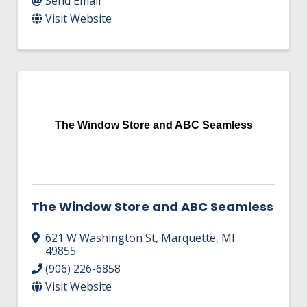
Send Email
Visit Website
The Window Store and ABC Seamless
The Window Store and ABC Seamless
621 W Washington St
,
Marquette
,
MI
49855
(906) 226-6858
Visit Website