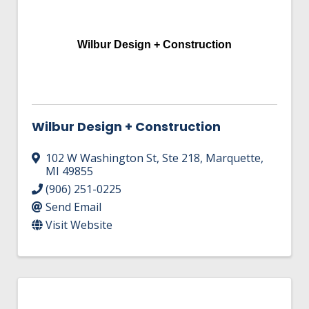
Wilbur Design + Construction
Wilbur Design + Construction
102 W Washington St
,
Ste 218
,
Marquette
,
MI
49855
(906) 251-0225
Send Email
Visit Website