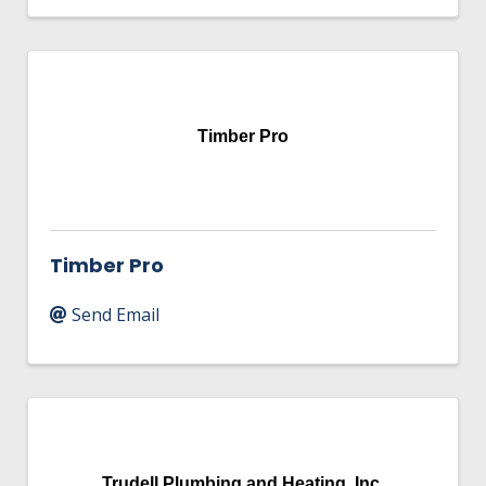
Timber Pro
Timber Pro
Send Email
Trudell Plumbing and Heating, Inc.