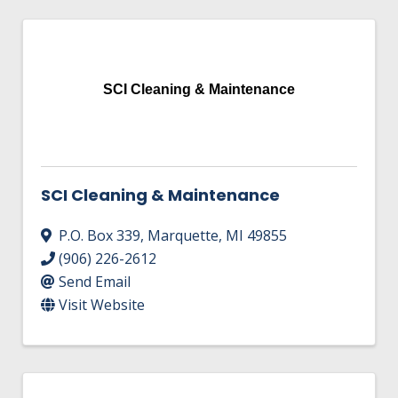
SCI Cleaning & Maintenance
SCI Cleaning & Maintenance
P.O. Box 339
,
Marquette
,
MI
49855
(906) 226-2612
Send Email
Visit Website