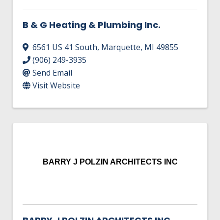
B & G Heating & Plumbing Inc.
6561 US 41 South
,
Marquette
,
MI
49855
(906) 249-3935
Send Email
Visit Website
BARRY J POLZIN ARCHITECTS INC