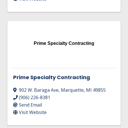
Prime Specialty Contracting
Prime Specialty Contracting
902 W. Baraga Ave
,
Marquette
,
MI
49855
(906) 226-8381
Send Email
Visit Website