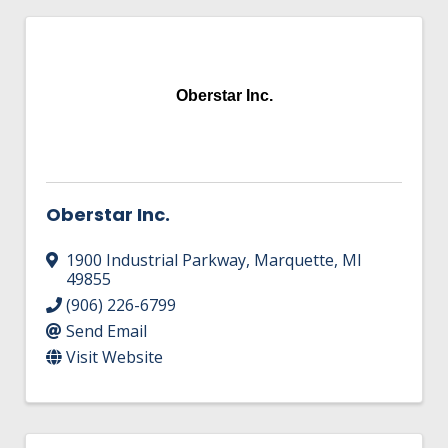
Oberstar Inc.
Oberstar Inc.
1900 Industrial Parkway
,
Marquette
,
MI
49855
(906) 226-6799
Send Email
Visit Website