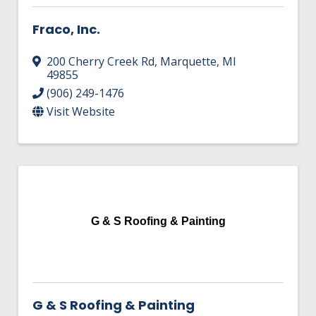
Fraco, Inc.
200 Cherry Creek Rd
,
Marquette
,
MI
49855
(906) 249-1476
Visit Website
G & S Roofing & Painting
G & S Roofing & Painting