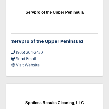
Servpro of the Upper Peninsula
Servpro of the Upper Peninsula
(906) 204-2450
Send Email
Visit Website
Spotless Results Cleaning, LLC