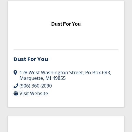
Dust For You
Dust For You
128 West Washington Street
,
Po Box 683
,
Marquette
,
MI
49855
(906) 360-2090
Visit Website