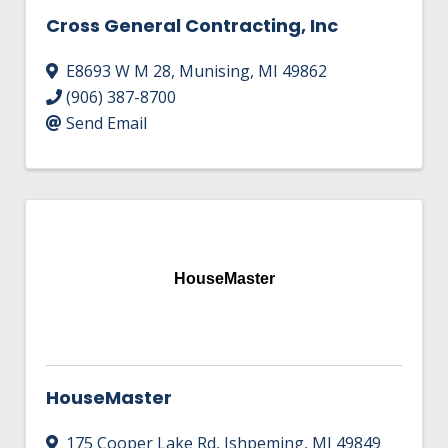
Cross General Contracting, Inc
E8693 W M 28
,
Munising
,
MI
49862
(906) 387-8700
Send Email
HouseMaster
HouseMaster
175 Cooper Lake Rd
,
Ishpeming
,
MI
49849