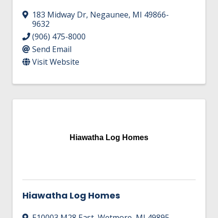
183 Midway Dr
,
Negaunee
,
MI
49866-
9632
(906) 475-8000
Send Email
Visit Website
Hiawatha Log Homes
Hiawatha Log Homes
E10003 M28 East
,
Wetmore
,
MI
49895