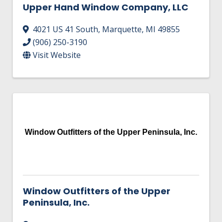
Upper Hand Window Company, LLC
4021 US 41 South
,
Marquette
,
MI
49855
(906) 250-3190
Visit Website
Window Outfitters of the Upper Peninsula, Inc.
Window Outfitters of the Upper
Peninsula, Inc.