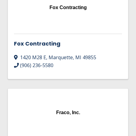
Fox Contracting
Fox Contracting
1420 M28 E
,
Marquette
,
MI
49855
(906) 236-5580
Fraco, Inc.