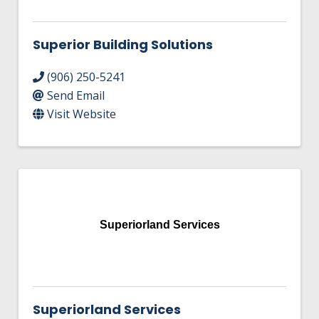
Superior Building Solutions
(906) 250-5241
Send Email
Visit Website
Superiorland Services
Superiorland Services