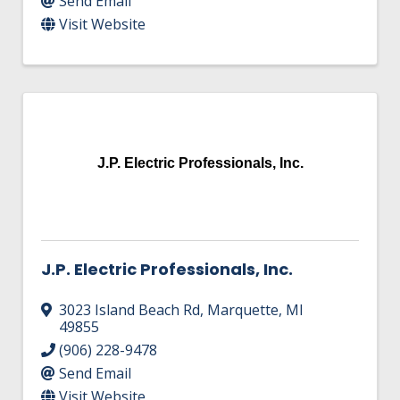
Send Email
Visit Website
J.P. Electric Professionals, Inc.
J.P. Electric Professionals, Inc.
3023 Island Beach Rd
,
Marquette
,
MI
49855
(906) 228-9478
Send Email
Visit Website