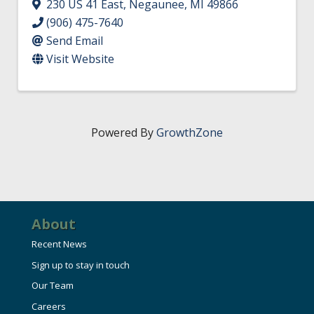
230 US 41 East
,
Negaunee
,
MI
49866
(906) 475-7640
Send Email
Visit Website
Powered By
GrowthZone
About
Recent News
Sign up to stay in touch
Our Team
Careers