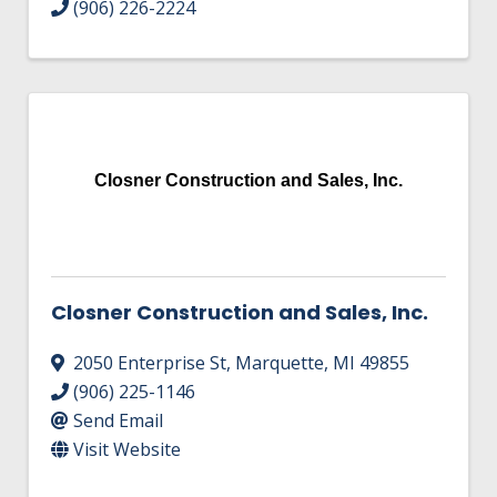
(906) 226-2224
Closner Construction and Sales, Inc.
Closner Construction and Sales, Inc.
2050 Enterprise St
,
Marquette
,
MI
49855
(906) 225-1146
Send Email
Visit Website