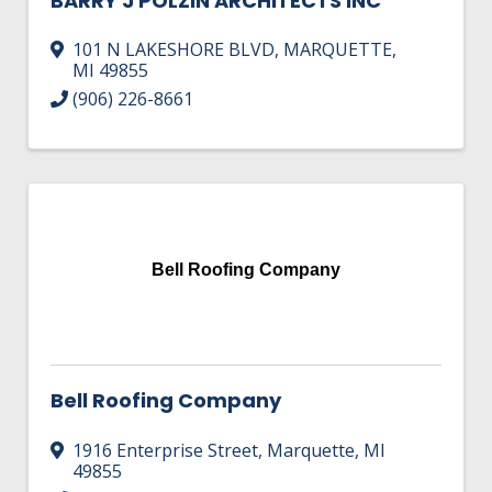
BARRY J POLZIN ARCHITECTS INC
101 N LAKESHORE BLVD
,
MARQUETTE
,
MI
49855
(906) 226-8661
Bell Roofing Company
Bell Roofing Company
1916 Enterprise Street
,
Marquette
,
MI
49855