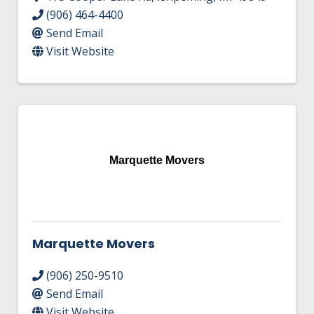
(906) 464-4400
Send Email
Visit Website
Marquette Movers
Marquette Movers
(906) 250-9510
Send Email
Visit Website