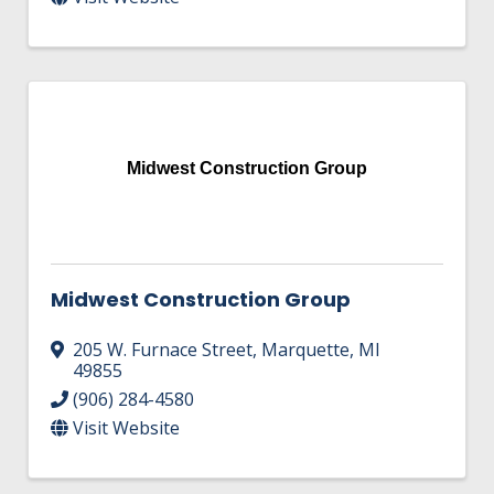
Midwest Construction Group
Midwest Construction Group
205 W. Furnace Street
,
Marquette
,
MI
49855
(906) 284-4580
Visit Website