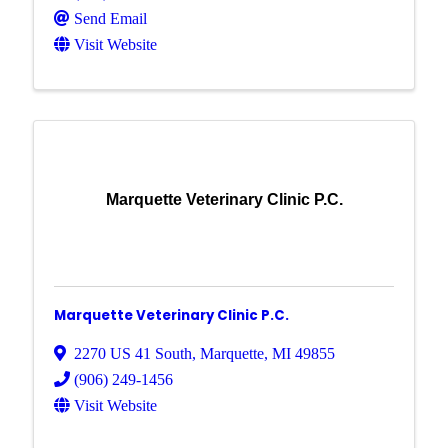
Send Email
Visit Website
Marquette Veterinary Clinic P.C.
Marquette Veterinary Clinic P.C.
2270 US 41 South
,
Marquette
,
MI
49855
(906) 249-1456
Visit Website