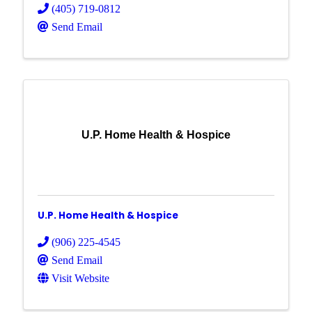
(405) 719-0812
Send Email
U.P. Home Health & Hospice
U.P. Home Health & Hospice
(906) 225-4545
Send Email
Visit Website