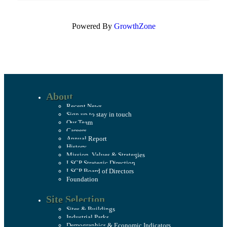
Powered By
GrowthZone
About
Recent News
Sign up to stay in touch
Our Team
Careers
Annual Report
History
Mission, Values & Strategies
LSCP Strategic Direction
LSCP Board of Directors
Foundation
Site Selection
Sites & Buildings
Industrial Parks
Demographics & Economic Indicators