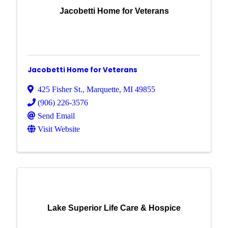
Jacobetti Home for Veterans
Jacobetti Home for Veterans
425 Fisher St.
,
Marquette
,
MI
49855
(906) 226-3576
Send Email
Visit Website
Lake Superior Life Care & Hospice