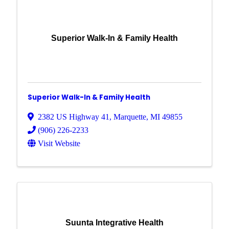
Superior Walk-In & Family Health
Superior Walk-In & Family Health
2382 US Highway 41
,
Marquette
,
MI
49855
(906) 226-2233
Visit Website
Suunta Integrative Health