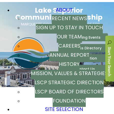
ABOUT
RECENT NEWS
SIGN UP TO STAY IN TOUCH
OUR TEAM
CAREERS
ANNUAL REPORT
HISTORY
MISSION, VALUES & STRATEGIES
LSCP STRATEGIC DIRECTION
LSCP BOARD OF DIRECTORS
FOUNDATION
SITE SELECTION