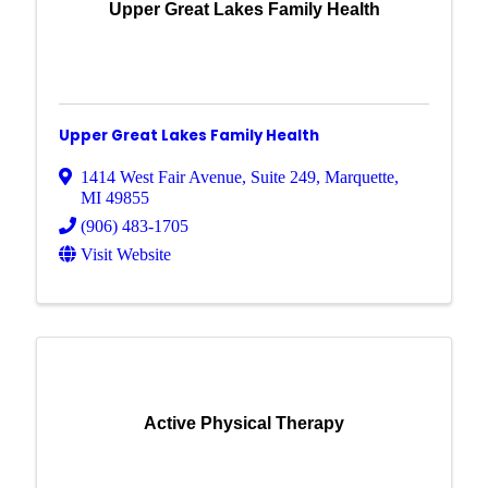
Upper Great Lakes Family Health
Upper Great Lakes Family Health
1414 West Fair Avenue
,
Suite 249
,
Marquette
,
MI
49855
(906) 483-1705
Visit Website
Active Physical Therapy