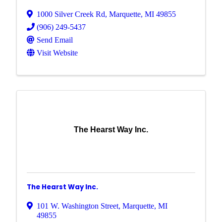
1000 Silver Creek Rd
,
Marquette
,
MI
49855
(906) 249-5437
Send Email
Visit Website
The Hearst Way Inc.
The Hearst Way Inc.
101 W. Washington Street
,
Marquette
,
MI
49855