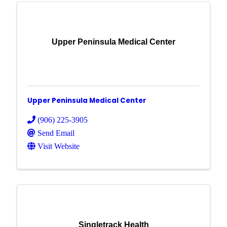
Upper Peninsula Medical Center
Upper Peninsula Medical Center
(906) 225-3905
Send Email
Visit Website
Singletrack Health