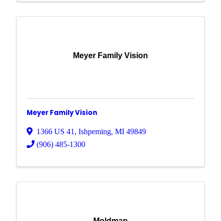
Meyer Family Vision
Meyer Family Vision
1366 US 41
,
Ishpeming
,
MI
49849
(906) 485-1300
Moldmap