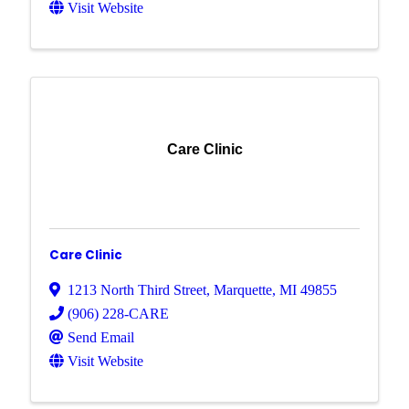
Visit Website
Care Clinic
Care Clinic
1213 North Third Street
,
Marquette
,
MI
49855
(906) 228-CARE
Send Email
Visit Website