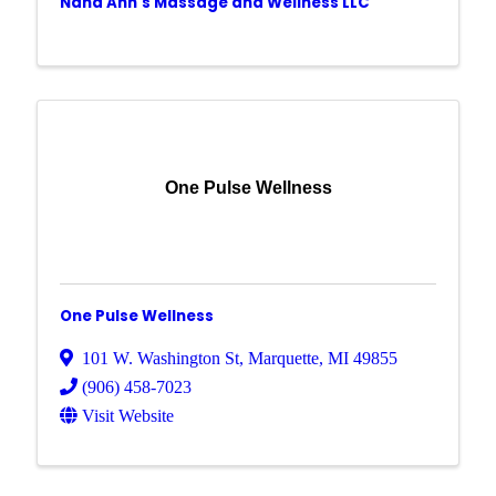
Nana Ann's Massage and Wellness LLC
One Pulse Wellness
One Pulse Wellness
101 W. Washington St
,
Marquette
,
MI
49855
(906) 458-7023
Visit Website