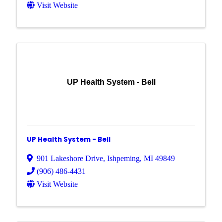
Visit Website
UP Health System - Bell
UP Health System - Bell
901 Lakeshore Drive
,
Ishpeming
,
MI
49849
(906) 486-4431
Visit Website