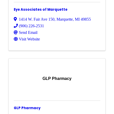
Eye Associates of Marquette
1414 W. Fair Ave 150
,
Marquette
,
MI
49855
(906) 226-2531
Send Email
Visit Website
GLP Pharmacy
GLP Pharmacy