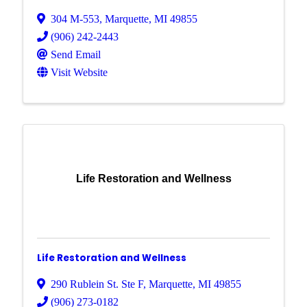
304 M-553
,
Marquette
,
MI
49855
(906) 242-2443
Send Email
Visit Website
Life Restoration and Wellness
Life Restoration and Wellness
290 Rublein St. Ste F
,
Marquette
,
MI
49855
(906) 273-0182