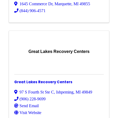
1645 Commerce Dr
,
Marquette
,
MI
49855
(844) 906-4571
Great Lakes Recovery Centers
Great Lakes Recovery Centers
97 S Fourth St Ste C
,
Ishpeming
,
MI
49849
(906) 228-9699
Send Email
Visit Website