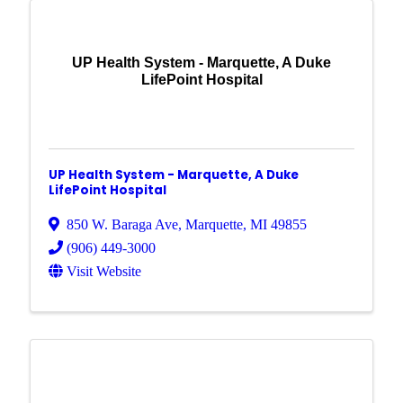
UP Health System - Marquette, A Duke
LifePoint Hospital
UP Health System - Marquette, A Duke
LifePoint Hospital
850 W. Baraga Ave
,
Marquette
,
MI
49855
(906) 449-3000
Visit Website