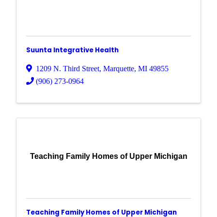
Suunta Integrative Health
1209 N. Third Street
,
Marquette
,
MI
49855
(906) 273-0964
Teaching Family Homes of Upper Michigan
Teaching Family Homes of Upper Michigan