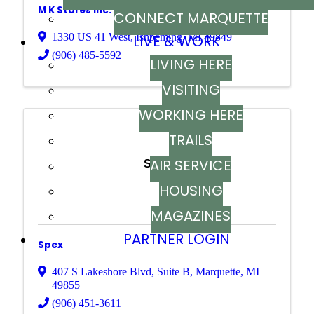
M K Stores Inc.
CONNECT MARQUETTE
1330 US 41 West
,
Ishpeming
,
MI
49849
LIVE & WORK
(906) 485-5592
LIVING HERE
VISITING
WORKING HERE
TRAILS
AIR SERVICE
Spex
HOUSING
MAGAZINES
PARTNER LOGIN
Spex
407 S Lakeshore Blvd
,
Suite B
,
Marquette
,
MI
49855
(906) 451-3611