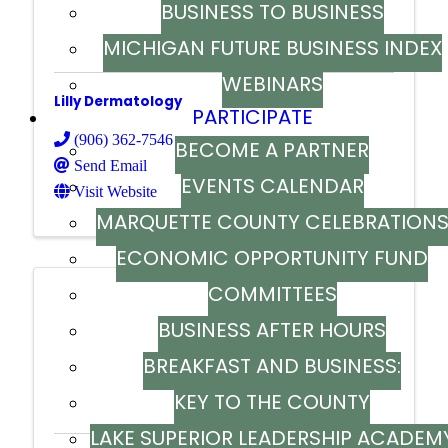
BUSINESS TO BUSINESS
MICHIGAN FUTURE BUSINESS INDEX
WEBINARS
Lilly Dermatology
PARTICIPATE
(906) 362-7546
BECOME A PARTNER
Send Email
EVENTS CALENDAR
Visit Website
MARQUETTE COUNTY CELEBRATION
ECONOMIC OPPORTUNITY FUND
COMMITTEES
BUSINESS AFTER HOURS
M K Stores Inc.
BREAKFAST AND BUSINESS:
KEY TO THE COUNTY
BREAKFAST SERIES
LAKE SUPERIOR LEADERSHIP ACADEM