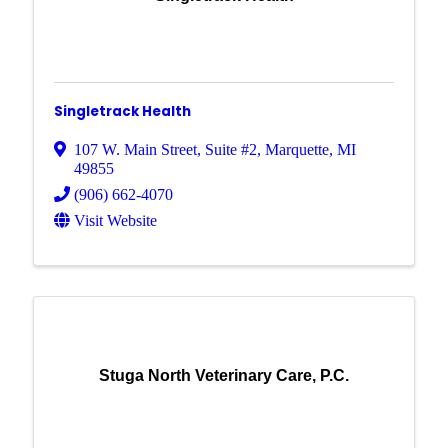
Singletrack Health
107 W. Main Street
,
Suite #2
,
Marquette
,
MI
49855
(906) 662-4070
Visit Website
Stuga North Veterinary Care, P.C.