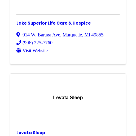
Lake Superior Life Care & Hospice
914 W. Baraga Ave
,
Marquette
,
MI
49855
(906) 225-7760
Visit Website
Levata Sleep
Levata Sleep