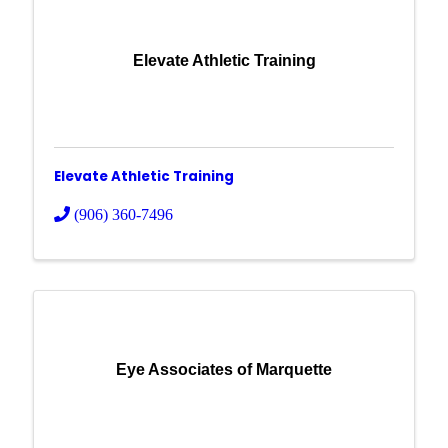
Elevate Athletic Training
Elevate Athletic Training
(906) 360-7496
Eye Associates of Marquette