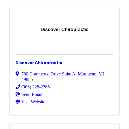
Discover Chiropractic
Discover Chiropractic
780 Commerce Drive Suite A
,
Marquette
,
MI
49855
(906) 228-2765
Send Email
Visit Website