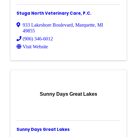
Stuga North Veterinary Care, P.C.
933 Lakeshore Boulevard
,
Marquette
,
MI
49855
(906) 346-6012
Visit Website
Sunny Days Great Lakes
Sunny Days Great Lakes