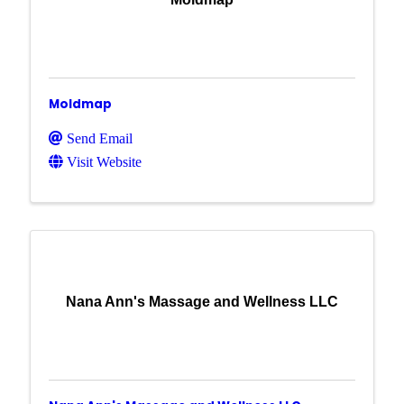
Moldmap
Send Email
Visit Website
Nana Ann's Massage and Wellness LLC