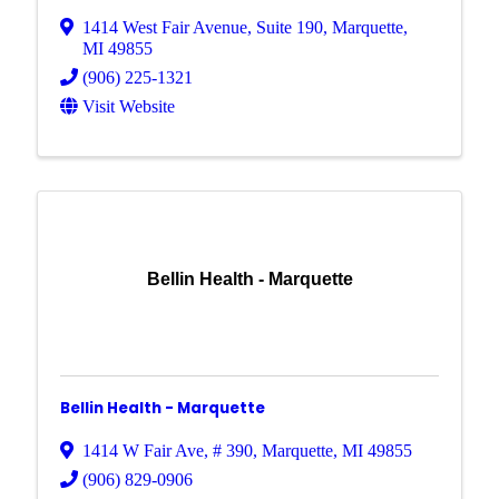
1414 West Fair Avenue
,
Suite 190
,
Marquette
,
MI
49855
(906) 225-1321
Visit Website
Bellin Health - Marquette
Bellin Health - Marquette
1414 W Fair Ave
,
# 390
,
Marquette
,
MI
49855
(906) 829-0906