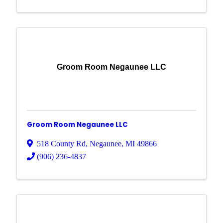
Groom Room Negaunee LLC
Groom Room Negaunee LLC
518 County Rd
,
Negaunee
,
MI
49866
(906) 236-4837