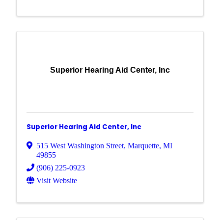
Superior Hearing Aid Center, Inc
Superior Hearing Aid Center, Inc
515 West Washington Street
,
Marquette
,
MI
49855
(906) 225-0923
Visit Website