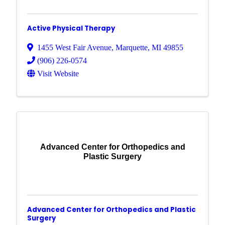
Active Physical Therapy
1455 West Fair Avenue
,
Marquette
,
MI
49855
(906) 226-0574
Visit Website
Advanced Center for Orthopedics and
Plastic Surgery
Advanced Center for Orthopedics and Plastic
Surgery